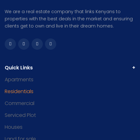
We are a real estate company that links Kenyans to
properties with the best deals in the market and ensuring
clients get to own and live in their dream homes.
Quick Links
Apartments
Residentials
Commercial
Serviced Plot
Houses
Land for sale