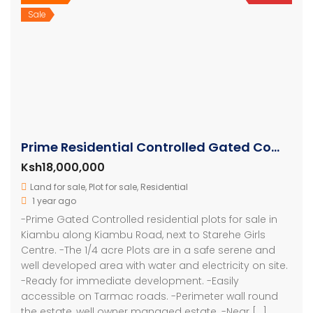
Sale
Prime Residential Controlled Gated Community Plots At Kiambu
Ksh18,000,000
Land for sale
,
Plot for sale
,
Residential
1 year ago
-Prime Gated Controlled residential plots for sale in
Kiambu along Kiambu Road, next to Starehe Girls
Centre. -The 1/4 acre Plots are in a safe serene and
well developed area with water and electricity on site.
-Ready for immediate development. -Easily
accessible on Tarmac roads. -Perimeter wall round
the estate, well owner managed estate. -Near […]