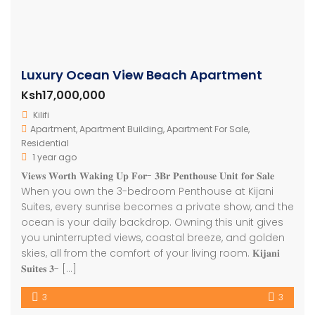
Luxury Ocean View Beach Apartment
Ksh17,000,000
Kilifi
Apartment
,
Apartment Building
,
Apartment For Sale
,
Residential
1 year ago
𝐕𝐢𝐞𝐰𝐬 𝐖𝐨𝐫𝐭𝐡 𝐖𝐚𝐤𝐢𝐧𝐠 𝐔𝐩 𝐅𝐨𝐫- 𝟑𝐁𝐫 𝐏𝐞𝐧𝐭𝐡𝐨𝐮𝐬𝐞 𝐔𝐧𝐢𝐭 𝐟𝐨𝐫 𝐒𝐚𝐥𝐞
When you own the 3-bedroom Penthouse at Kijani
Suites, every sunrise becomes a private show, and the
ocean is your daily backdrop. Owning this unit gives
you uninterrupted views, coastal breeze, and golden
skies, all from the comfort of your living room. 𝐊𝐢𝐣𝐚𝐧𝐢
𝐒𝐮𝐢𝐭𝐞𝐬 𝟑- […]
3
3