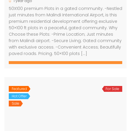
1 year ago
50X100 premium Plots in a gated community. -Nestled
just minutes from Malindi International Airport, is this
premium residential development offering exclusive
50×100 ft plots in a peaceful, gated community. Why
Choose these Plots: -Prime Location; Just minutes
from Malindi airport. -Secure Living; Gated community
with exclusive access. -Convenient Access; Beautifully
paved roads. Pricing. 50×100 plots […]
Featured
For Sale
Hot Offer
Sale