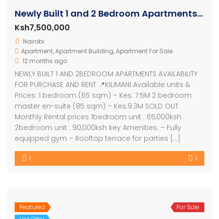
Newly Built 1 and 2 Bedroom Apartments In Kilimani – Kenya
Ksh7,500,000
Nairobi
Apartment
,
Apartment Building
,
Apartment For Sale
12 months ago
NEWLY BUILT 1 AND 2BEDROOM APARTMENTS AVAILABILITY
FOR PURCHASE AND RENT 📍KILIMANI Available units &
Prices: 1 bedroom (65 sqm) – Kes. 7.5M 2 bedroom
master en-suite (85 sqm) – Kes.9.3M SOLD OUT
Monthly Rental prices 1bedroom unit : 65,000ksh
2bedroom unit : 90,000ksh key Amenities: – Fully
equipped gym – Rooftop terrace for parties […]
1
1
Featured
For Sale