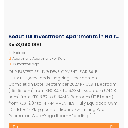
Beautiful Investment Apartments in Nairobi
Ksh8,040,000
Nairobi
Apartment
,
Apartment For Sale
12 months ago
OUR FASTEST SELLING DEVELOPMENT!! FOR SALE
LOCATION,Westlands Ongoing Development
Completion Date: September 2027 PRICES; 1 Bedroom
(69.69 sqm) from KES 8.04 to 9.23M 1 Bedroom (74.28
sqm) from KES 8.57 to 9.84M 2 Bedroom (111.51 sqm)
from KES 12.87 to 14.77M AMENITIES -Fully Equipped Gym
-Children’s Playground -Heated Swimming Pool -
Recreation Club -Yoga Room -Reading […]
1
1