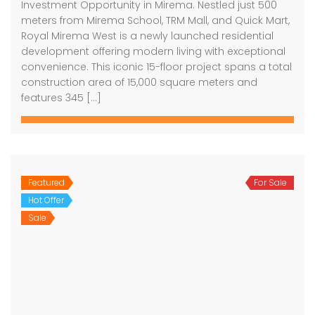
Investment Opportunity in Mirema. Nestled just 500
meters from Mirema School, TRM Mall, and Quick Mart,
Royal Mirema West is a newly launched residential
development offering modern living with exceptional
convenience. This iconic 15-floor project spans a total
construction area of 15,000 square meters and
features 345 […]
Featured
For Sale
Hot Offer
Sale