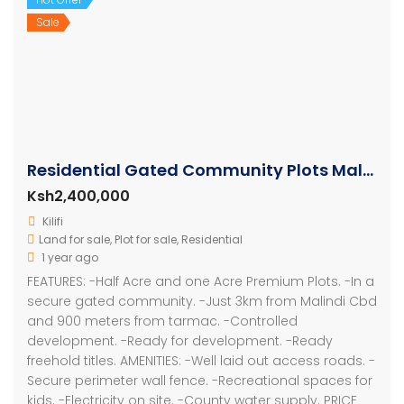
Sale
Residential Gated Community Plots Malindi
Ksh2,400,000
Kilifi
Land for sale
,
Plot for sale
,
Residential
1 year ago
FEATURES: -Half Acre and one Acre Premium Plots. -In a
secure gated community. -Just 3km from Malindi Cbd
and 900 meters from tarmac. -Controlled
development. -Ready for development. -Ready
freehold titles. AMENITIES: -Well laid out access roads. -
Secure perimeter wall fence. -Recreational spaces for
kids. -Electricity on site. -County water supply. PRICE