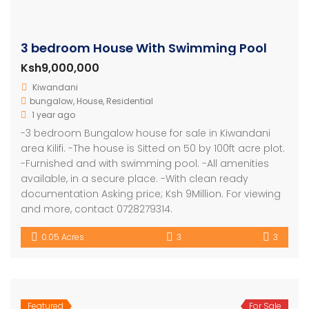
3 bedroom House With Swimming Pool
Ksh9,000,000
Kiwandani
bungalow
,
House
,
Residential
1 year ago
-3 bedroom Bungalow house for sale in Kiwandani
area Kilifi. -The house is Sitted on 50 by 100ft acre plot.
-Furnished and with swimming pool. -All amenities
available, in a secure place. -With clean ready
documentation Asking price; Ksh 9Million. For viewing
and more, contact 0728279314.
0.05 Acres
3
3
Featured
For Sale