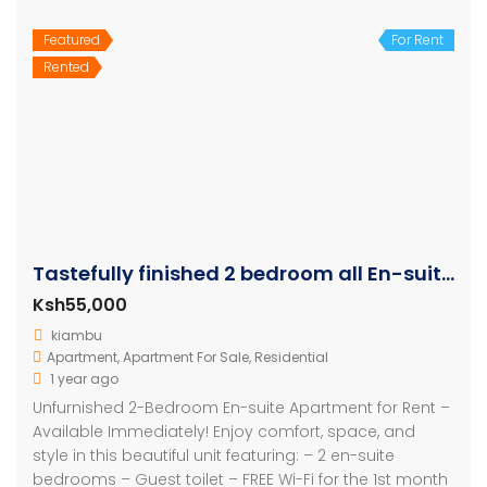
Featured
For Rent
Rented
Tastefully finished 2 bedroom all En-suite Apartment
Ksh55,000
kiambu
Apartment
,
Apartment For Sale
,
Residential
1 year ago
Unfurnished 2-Bedroom En-suite Apartment for Rent –
Available Immediately! Enjoy comfort, space, and
style in this beautiful unit featuring: – 2 en-suite
bedrooms – Guest toilet – FREE Wi-Fi for the 1st month