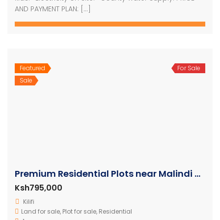
AND PAYMENT PLAN: […]
Featured
For Sale
Sale
Premium Residential Plots near Malindi Airport
Ksh795,000
Kilifi
Land for sale
,
Plot for sale
,
Residential