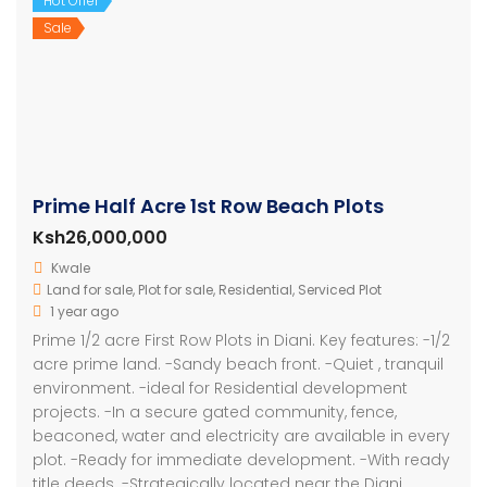
Hot Offer
Sale
Prime Half Acre 1st Row Beach Plots
Ksh26,000,000
Kwale
Land for sale
,
Plot for sale
,
Residential
,
Serviced Plot
1 year ago
Prime 1/2 acre First Row Plots in Diani. Key features: -1/2
acre prime land. -Sandy beach front. -Quiet , tranquil
environment. -ideal for Residential development
projects. -In a secure gated community, fence,
beaconed, water and electricity are available in every
plot. -Ready for immediate development. -With ready
title deeds. -Strategically located near the Diani