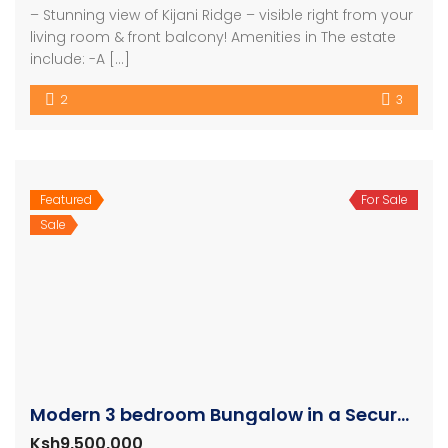
– Stunning view of Kijani Ridge – visible right from your
living room & front balcony! Amenities in The estate
include: -A […]
2
3
Featured
For Sale
Sale
Modern 3 bedroom Bungalow in a Secure Gated Community
Ksh9,500,000