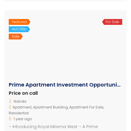
Featured
For Sale
Hot Offer
Sale
Prime Apartment Investment Opportunity in Mirema Nairobi
Price on call
Nairobi
Apartment
,
Apartment Building
,
Apartment For Sale
,
Residential
1 year ago
– Introducing Royal Mirema West – A Prime