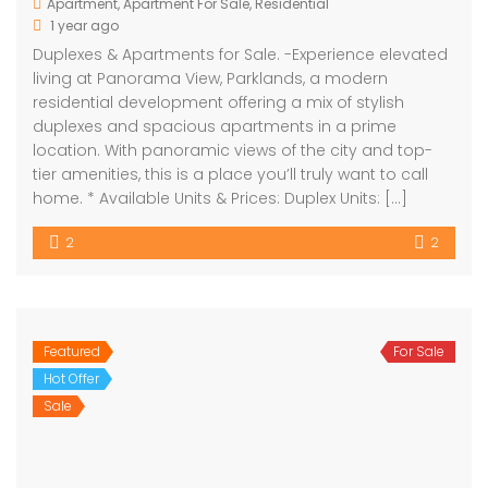
Apartment
,
Apartment For Sale
,
Residential
1 year ago
Duplexes & Apartments for Sale. -Experience elevated
living at Panorama View, Parklands, a modern
residential development offering a mix of stylish
duplexes and spacious apartments in a prime
location. With panoramic views of the city and top-
tier amenities, this is a place you’ll truly want to call
home. * Available Units & Prices: Duplex Units: […]
2
2
Featured
For Sale
Hot Offer
Sale