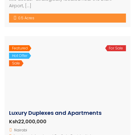
Airport, […]
0.5 Acres
Featured
For Sale
Hot Offer
Sale
Luxury Duplexes and Apartments
Ksh22,000,000
Nairobi