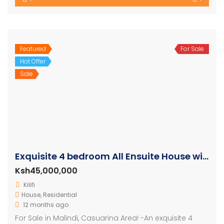
Featured
For Sale
Hot Offer
Sale
Exquisite 4 bedroom All Ensuite House with a Swimming Pool
Ksh45,000,000
Kilifi
House
,
Residential
12 months ago
For Sale in Malindi, Casuarina Area! -An exquisite 4