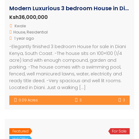
Modern Luxurious 3 bedroom House in Diani – Kenya
Ksh36,000,000
Kwale
House
,
Residential
1 year ago
-Elegantly finished 3 bedroom House for sale in Diani
Kenya, South Coast. -The house sits on 100×100 (1/4
acre) land with enough compound, garden and
parking. -The house comes with a swimming pool,
fenced, well manicured lawns, water, electricity and
ready title deed. -Very spacious and well lit rooms.
Located in Diani. Just a walking […]
0.09 Acres
3
3
Featured
For Sale
Hot Offer