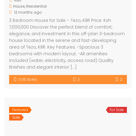
Kilifi
House
,
Residential
12 months ago
3 Bedroom House for Sale – Tezo, Kilifi Price: Ksh
7,000,000 Discover the perfect blend of comfort,
elegance, and investment in this off-plan 3-bedroom
house located in the serene and fast-developing
area of Tezo, Kilifi. Key Features: -Spacious 3
bedrooms with modern layout. -All amenities
included (water, electricity, access road) Quality
finishes and elegant interior […]
0.05 Acres
3
2
Featured
For Sale
Sale