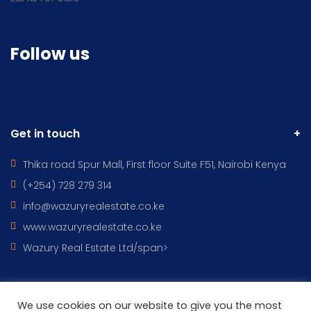
Follow us
Get in touch
Thika road Spur Mall, First floor Suite F51, Nairobi Kenya
(+254) 728 279 314
info@wazuryrealestate.co.ke
www.wazuryrealestate.co.ke
Wazury Real Estate Ltd/span>
We use cookies on our website to give you the most