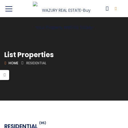
List Properties
HOME
RESIDENTIAL
(95)
RESIDENTIAL