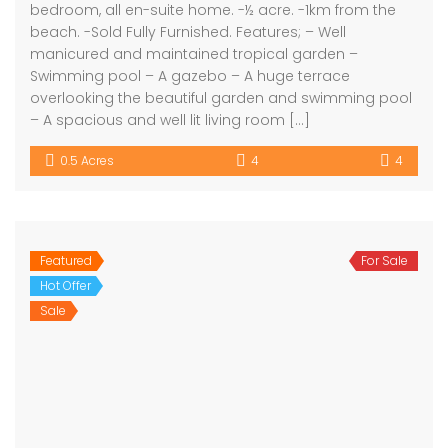
bedroom, all en-suite home. -½ acre. -1km from the
beach. -Sold Fully Furnished. Features; – Well
manicured and maintained tropical garden –
Swimming pool – A gazebo – A huge terrace
overlooking the beautiful garden and swimming pool
– A spacious and well lit living room […]
0.5 Acres
4
4
Featured
For Sale
Hot Offer
Sale