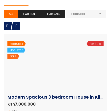
ALL
FOR RENT
FOR SALE
Featured
Featured
For Sale
Hot Offer
Sale
Modern Spacious 3 bedroom House in Kilifi
Ksh7,000,000