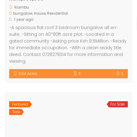
Kiambu
bungalow
,
House
,
Residential
1 year ago
-A spacious flat roof 3 bedroom bungalow all en-
suite. -Sitting on 40*80ft acre plot. -Located In a
gated community -Asking price Ksh 9.5Million. -Ready
for immediate occupation. -With a clean ready title
deed. Contact 0728279314 for more information and
viewing.
0.04 Acres
3
3
Featured
For Sale
Sale