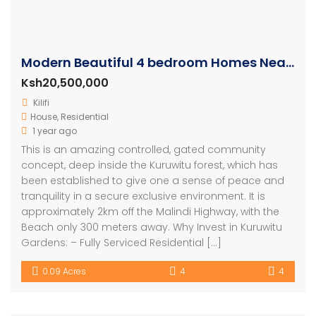
Modern Beautiful 4 bedroom Homes Near The Sea
Ksh20,500,000
Kilifi
House
,
Residential
1 year ago
This is an amazing controlled, gated community
concept, deep inside the Kuruwitu forest, which has
been established to give one a sense of peace and
tranquility in a secure exclusive environment. It is
approximately 2km off the Malindi Highway, with the
Beach only 300 meters away. Why Invest in Kuruwitu
Gardens: – Fully Serviced Residential […]
0.09 Acres
4
4