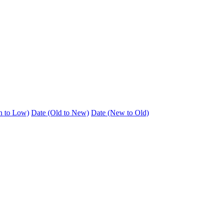
h to Low)
Date (Old to New)
Date (New to Old)