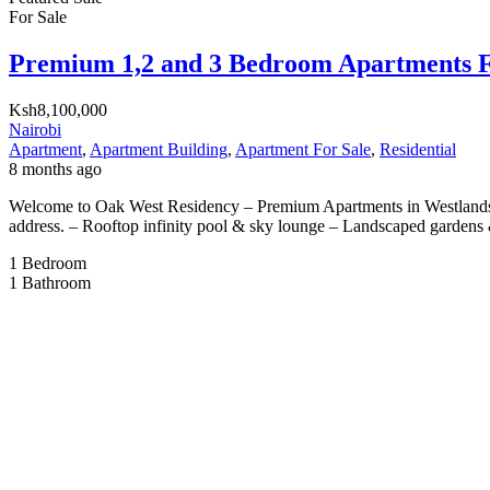
For Sale
Premium 1,2 and 3 Bedroom Apartments F
Ksh8,100,000
Nairobi
Apartment
,
Apartment Building
,
Apartment For Sale
,
Residential
8 months ago
Welcome to Oak West Residency – Premium Apartments in Westlands, W
address. – Rooftop infinity pool & sky lounge – Landscaped gardens 
1
Bedroom
1
Bathroom