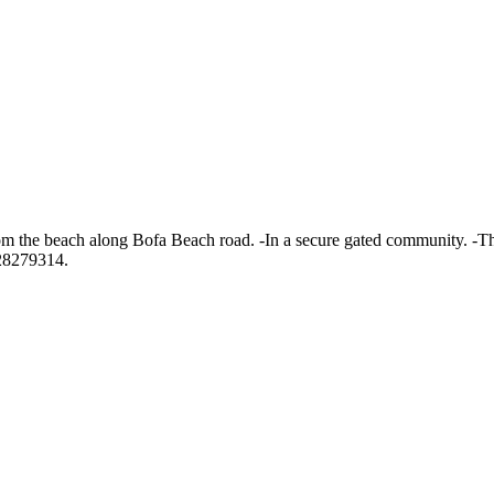
from the beach along Bofa Beach road. -In a secure gated community. -
728279314.