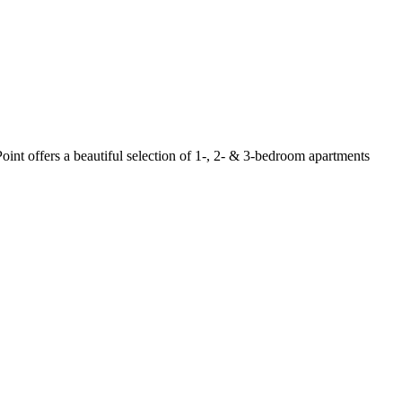
oint offers a beautiful selection of 1-, 2- & 3-bedroom apartments