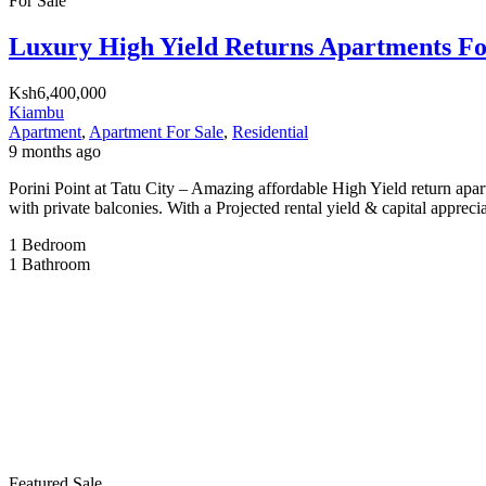
For Sale
Luxury High Yield Returns Apartments Fo
Ksh6,400,000
Kiambu
Apartment
,
Apartment For Sale
,
Residential
9 months ago
Porini Point at Tatu City – Amazing affordable High Yield return apart
with private balconies. With a Projected rental yield & capital appreci
1
Bedroom
1
Bathroom
Featured
Sale