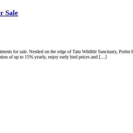
r Sale
ments for sale. Nestled on the edge of Tatu Wildlife Sanctuary, Porini P
ation of up to 15% yearly, enjoy early bird prices and […]