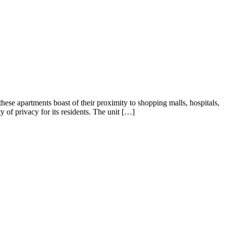
ents boast of their proximity to shopping malls, hospitals,
y of privacy for its residents. The unit […]