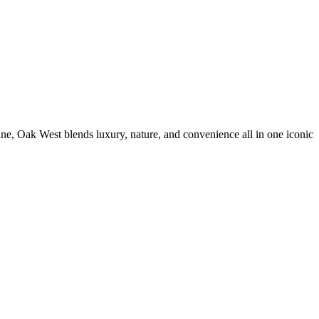
, Oak West blends luxury, nature, and convenience all in one iconic