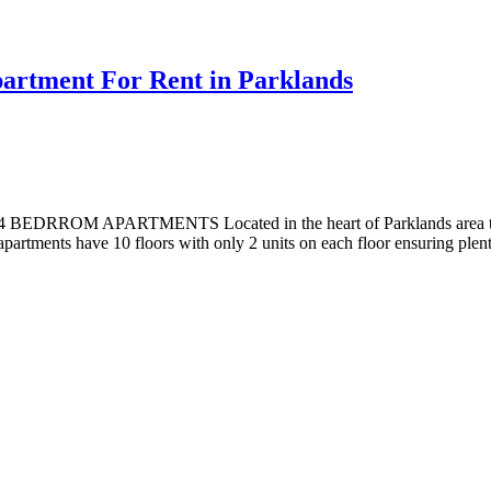
rtment For Rent in Parklands
PARTMENTS Located in the heart of Parklands area these apartm
apartments have 10 floors with only 2 units on each floor ensuring plent