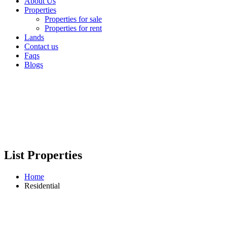
About Us
Properties
Properties for sale
Properties for rent
Lands
Contact us
Faqs
Blogs
List Properties
Home
Residential