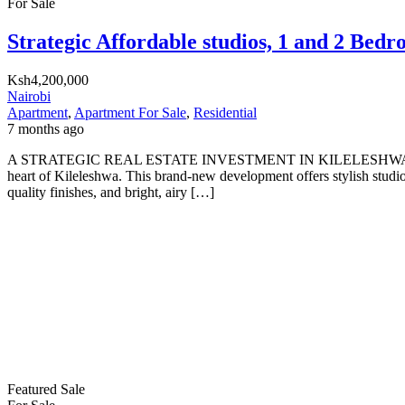
For Sale
Strategic Affordable studios, 1 and 2 Bed
Ksh4,200,000
Nairobi
Apartment
,
Apartment For Sale
,
Residential
7 months ago
A STRATEGIC REAL ESTATE INVESTMENT IN KILELESHWA WI
heart of Kileleshwa. This brand-new development offers stylish studi
quality finishes, and bright, airy […]
Featured
Sale