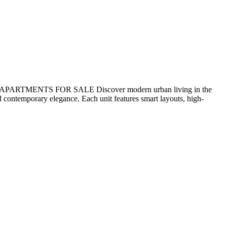
ENTS FOR SALE Discover modern urban living in the
 contemporary elegance. Each unit features smart layouts, high-