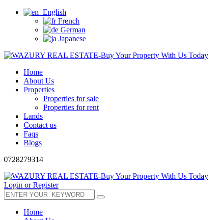
English
French
German
Japanese
Home
About Us
Properties
Properties for sale
Properties for rent
Lands
Contact us
Faqs
Blogs
0728279314
Login or Register
Home