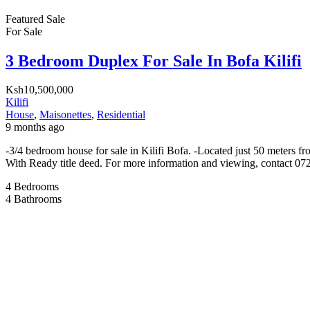
Featured
Sale
For Sale
3 Bedroom Duplex For Sale In Bofa Kilifi
Ksh10,500,000
Kilifi
House
,
Maisonettes
,
Residential
9 months ago
-3/4 bedroom house for sale in Kilifi Bofa. -Located just 50 meters 
With Ready title deed. For more information and viewing, contact 0
4
Bedrooms
4
Bathrooms