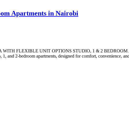
room Apartments in Nairobi
TH FLEXIBLE UNIT OPTIONS STUDIO, 1 & 2 BEDROOM APARTM
o, 1, and 2-bedroom apartments, designed for comfort, convenience, and