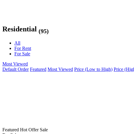
Residential
(95)
All
For Rent
For Sale
Most Viewed
Default Order
Featured
Most Viewed
Price (Low to High)
Price (Hig
Featured
Hot Offer
Sale