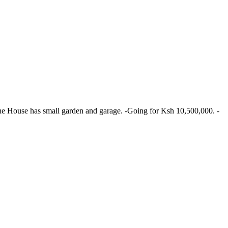
The House has small garden and garage. -Going for Ksh 10,500,000. -