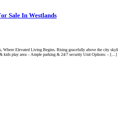
or Sale In Westlands
here Elevated Living Begins. Rising gracefully above the city skyline
& kids play area – Ample parking & 24/7 security Unit Options: – […]