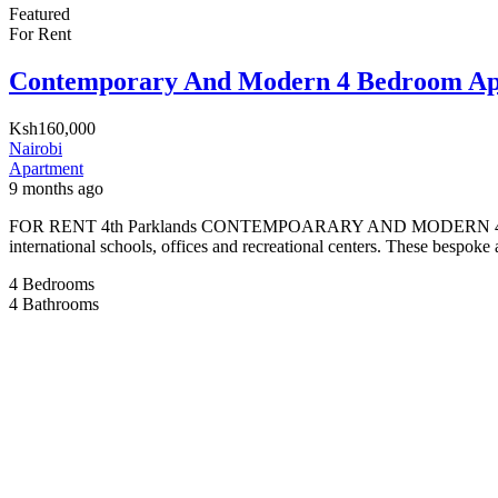
Featured
For Rent
Contemporary And Modern 4 Bedroom Apa
Ksh160,000
Nairobi
Apartment
9 months ago
FOR RENT 4th Parklands CONTEMPOARARY AND MODERN 4 BEDRROM A
international schools, offices and recreational centers. These bespoke 
4
Bedrooms
4
Bathrooms