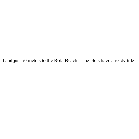
ad and just 50 meters to the Bofa Beach. -The plots have a ready title