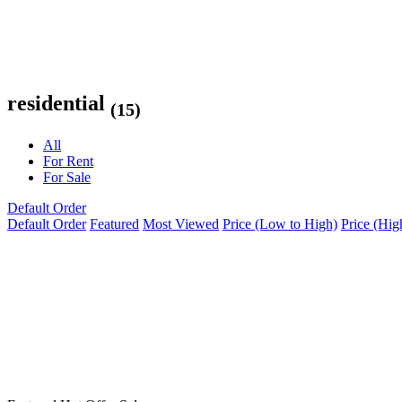
residential
(15)
All
For Rent
For Sale
Default Order
Default Order
Featured
Most Viewed
Price (Low to High)
Price (Hig