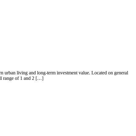
ern urban living and long-term investment value. Located on general
ull range of 1 and 2 […]