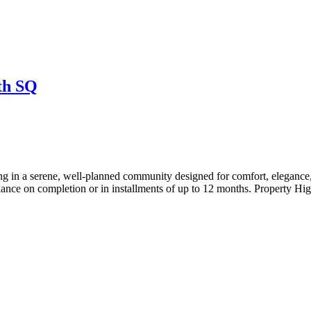
th SQ
 serene, well-planned community designed for comfort, elegance, 
ce on completion or in installments of up to 12 months. Property Hig