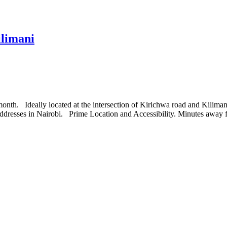
limani
th. Ideally located at the intersection of Kirichwa road and Kilimani
 addresses in Nairobi. Prime Location and Accessibility. Minutes away