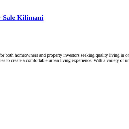
 Sale Kilimani
or both homeowners and property investors seeking quality living in o
ies to create a comfortable urban living experience. With a variety of 