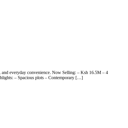
and everyday convenience. Now Selling: – Ksh 16.5M – 4
hlights: – Spacious plots – Contemporary […]