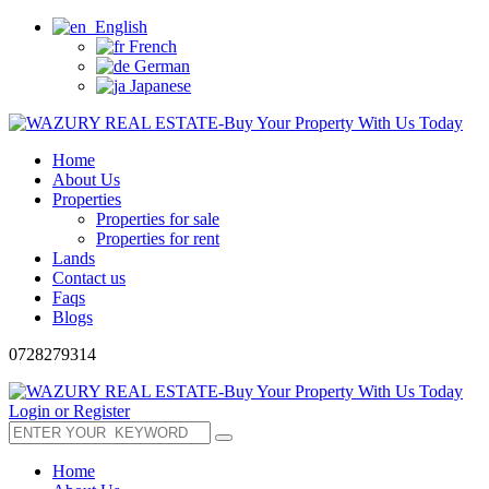
English
French
German
Japanese
Home
About Us
Properties
Properties for sale
Properties for rent
Lands
Contact us
Faqs
Blogs
0728279314
Login or Register
Home