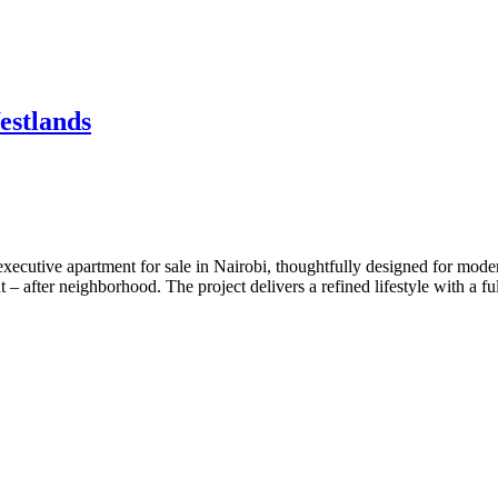
estlands
executive apartment for sale in Nairobi, thoughtfully designed for mod
 – after neighborhood. The project delivers a refined lifestyle with a f