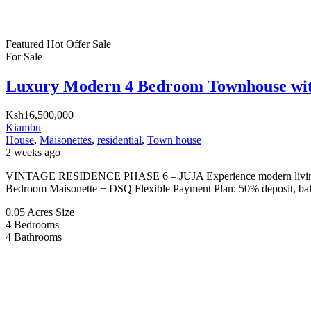
Featured
Hot Offer
Sale
For Sale
Luxury Modern 4 Bedroom Townhouse wi
Ksh16,500,000
Kiambu
House
,
Maisonettes
,
residential
,
Town house
2 weeks ago
VINTAGE RESIDENCE PHASE 6 – JUJA Experience modern living in a
Bedroom Maisonette + DSQ Flexible Payment Plan: 50% deposit, balan
0.05 Acres
Size
4
Bedrooms
4
Bathrooms