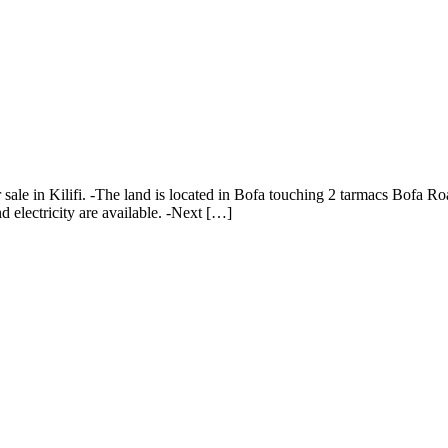
 sale in Kilifi. -The land is located in Bofa touching 2 tarmacs Bofa Ro
 electricity are available. -Next […]