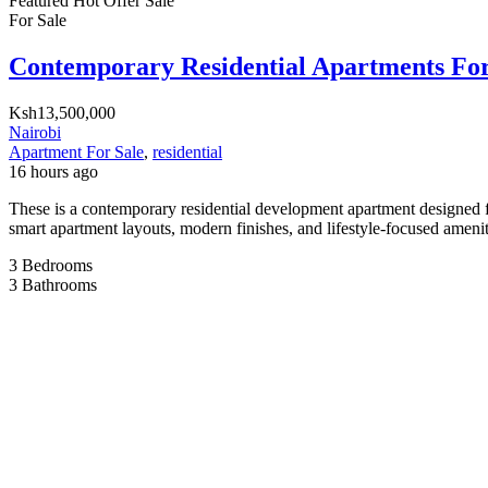
Featured
Hot Offer
Sale
For Sale
Contemporary Residential Apartments For
Ksh13,500,000
Nairobi
Apartment For Sale
,
residential
16 hours ago
These is a contemporary residential development apartment designed f
smart apartment layouts, modern finishes, and lifestyle-focused amenit
3
Bedrooms
3
Bathrooms