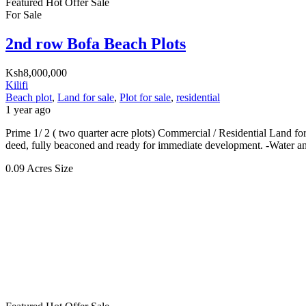
Featured
Hot Offer
Sale
For Sale
2nd row Bofa Beach Plots
Ksh8,000,000
Kilifi
Beach plot
,
Land for sale
,
Plot for sale
,
residential
1 year ago
Prime 1/ 2 ( two quarter acre plots) Commercial / Residential Land for
deed, fully beaconed and ready for immediate development. -Water and
0.09 Acres
Size