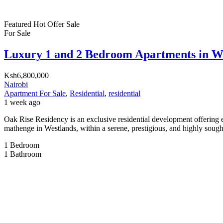
Featured
Hot Offer
Sale
For Sale
Luxury 1 and 2 Bedroom Apartments in W
Ksh6,800,000
Nairobi
Apartment For Sale
,
Residential
,
residential
1 week ago
Oak Rise Residency is an exclusive residential development offering 
mathenge in Westlands, within a serene, prestigious, and highly sought
1
Bedroom
1
Bathroom