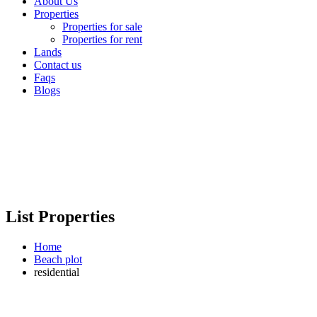
About Us
Properties
Properties for sale
Properties for rent
Lands
Contact us
Faqs
Blogs
List Properties
Home
Beach plot
residential