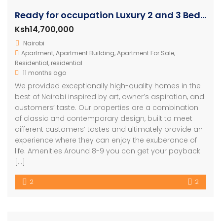
Ready for occupation Luxury 2 and 3 Bedroom Units
Ksh14,700,000
Nairobi
Apartment
,
Apartment Building
,
Apartment For Sale
,
Residential
,
residential
11 months ago
We provided exceptionally high-quality homes in the
best of Nairobi inspired by art, owner’s aspiration, and
customers’ taste. Our properties are a combination
of classic and contemporary design, built to meet
different customers’ tastes and ultimately provide an
experience where they can enjoy the exuberance of
life. Amenities Around 8-9 you can get your payback
[…]
2
2