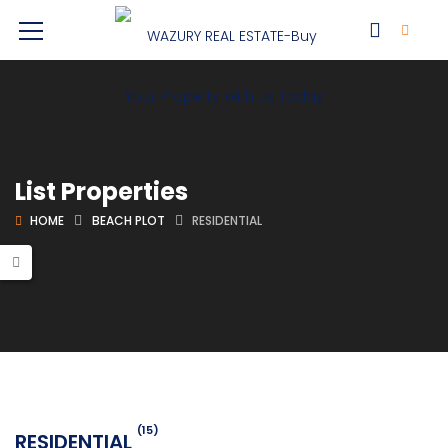
List Properties
HOME
BEACH PLOT
RESIDENTIAL
(15)
RESIDENTIAL