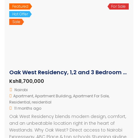
Featured
For Sale
Hot Offer
Sale
Oak West Residency, 1,2 and 3 Bedroom Luxury Apartments
Ksh8,700,000
Nairobi
Apartment
,
Apartment Building
,
Apartment For Sale
,
Residential
,
residential
11 months ago
Oak West Residency blends modern design, comfort,
and an unbeatable location right in the heart of
Westlands. Why Oak West? Direct access to Nairobi
Expressway, ABC Place & top schools Stunning skyline