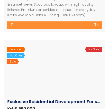
& sunset views Spacious layouts with high-quality
finishes Premium amenities designed for everyday
luxury Available Units & Pricing – 1BR (58 sqm) – […]
1
1
Featured
For Sale
Hot Offer
Sale
Exclusive Residential Development For sale in Nairobi
Ksh11,690,000