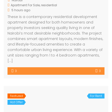
Nairobi
Apartment For Sale
,
residential
5 hours ago
These is a contemporary residential development
apartment designed for both homeowners and
property investors seeking quality living in one of
Nairobi’s most desirable neighborhoods. The project
combines smart apartment layouts, modern finishes,
and lifestyle-focused amenities to create a
comfortable urban living experience. With a variety of
unit sizes ranging from 1 to 4 bedroom apartments,
[…]
3
3
Featured
For Rent
Hot Offer