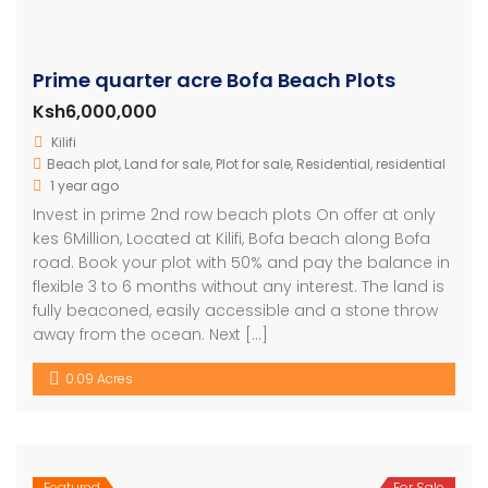
Prime quarter acre Bofa Beach Plots
Ksh6,000,000
Kilifi
Beach plot
,
Land for sale
,
Plot for sale
,
Residential
,
residential
1 year ago
Invest in prime 2nd row beach plots On offer at only
kes 6Million, Located at Kilifi, Bofa beach along Bofa
road. Book your plot with 50% and pay the balance in
flexible 3 to 6 months without any interest. The land is
fully beaconed, easily accessible and a stone throw
away from the ocean. Next […]
0.09 Acres
Featured
For Sale