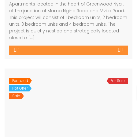
Apartments located in the heart of Greenwood Nyali,
at the junction of Mama Ngina Road and Mvita Road.
This project will consist of 1 bedroom units, 2 bedroom
units, 3 bedroom units and 4 bedroom units. The
project is quietly nestled and strategically located
close to […]
1
1
Featured
For Sale
Hot Offer
Sale