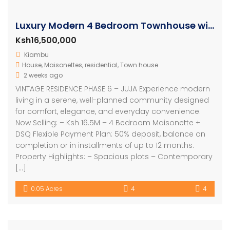
Luxury Modern 4 Bedroom Townhouse with SQ
Ksh16,500,000
Kiambu
House
,
Maisonettes
,
residential
,
Town house
2 weeks ago
VINTAGE RESIDENCE PHASE 6 – JUJA Experience modern
living in a serene, well-planned community designed
for comfort, elegance, and everyday convenience.
Now Selling: – Ksh 16.5M – 4 Bedroom Maisonette +
DSQ Flexible Payment Plan: 50% deposit, balance on
completion or in installments of up to 12 months.
Property Highlights: – Spacious plots – Contemporary
[…]
0.05 Acres
4
4