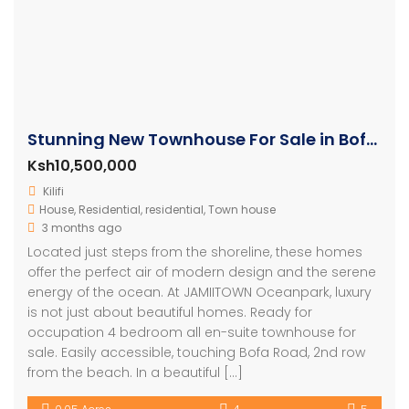
Stunning New Townhouse For Sale in Bofa Kilifi
Ksh10,500,000
Kilifi
House
,
Residential
,
residential
,
Town house
3 months ago
Located just steps from the shoreline, these homes
offer the perfect air of modern design and the serene
energy of the ocean. At JAMIITOWN Oceanpark, luxury
is not just about beautiful homes. Ready for
occupation 4 bedroom all en-suite townhouse for
sale. Easily accessible, touching Bofa Road, 2nd row
from the beach. In a beautiful […]