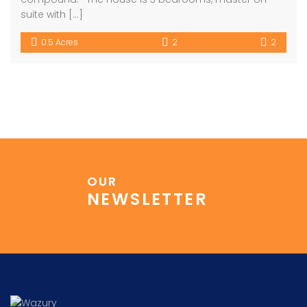
suite with […]
0.5 Acres
2
2
OUR
NEWSLETTER