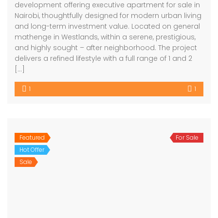
development offering executive apartment for sale in
Nairobi, thoughtfully designed for modern urban living
and long-term investment value. Located on general
mathenge in Westlands, within a serene, prestigious,
and highly sought – after neighborhood. The project
delivers a refined lifestyle with a full range of 1 and 2
[…]
1
1
Featured
For Sale
Hot Offer
Sale