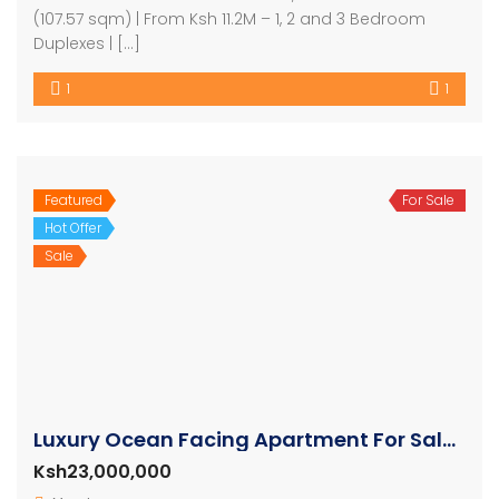
(107.57 sqm) | From Ksh 11.2M – 1, 2 and 3 Bedroom
Duplexes | […]
1
1
Featured
For Sale
Hot Offer
Sale
Luxury Ocean Facing Apartment For Sale in Nyali
Ksh23,000,000