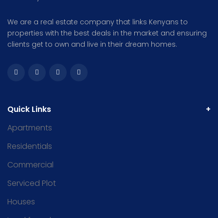
We are a real estate company that links Kenyans to
properties with the best deals in the market and ensuring
clients get to own and live in their dream homes.
Quick Links
Apartments
Residentials
Commercial
Serviced Plot
Houses