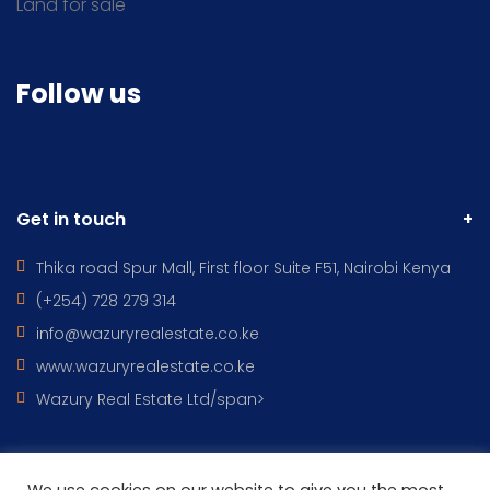
Land for sale
Follow us
Get in touch
Thika road Spur Mall, First floor Suite F51, Nairobi Kenya
(+254) 728 279 314
info@wazuryrealestate.co.ke
www.wazuryrealestate.co.ke
Wazury Real Estate Ltd/span>