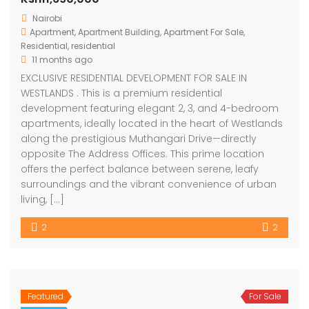
Nairobi
Apartment
,
Apartment Building
,
Apartment For Sale
,
Residential
,
residential
11 months ago
EXCLUSIVE RESIDENTIAL DEVELOPMENT FOR SALE IN
WESTLANDS . This is a premium residential
development featuring elegant 2, 3, and 4-bedroom
apartments, ideally located in the heart of Westlands
along the prestigious Muthangari Drive—directly
opposite The Address Offices. This prime location
offers the perfect balance between serene, leafy
surroundings and the vibrant convenience of urban
living, […]
2
2
Featured
For Sale