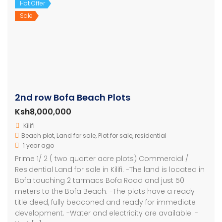
Hot Offer
Sale
2nd row Bofa Beach Plots
Ksh8,000,000
Kilifi
Beach plot
,
Land for sale
,
Plot for sale
,
residential
1 year ago
Prime 1/ 2 ( two quarter acre plots) Commercial /
Residential Land for sale in Kilifi. -The land is located in
Bofa touching 2 tarmacs Bofa Road and just 50
meters to the Bofa Beach. -The plots have a ready
title deed, fully beaconed and ready for immediate
development. -Water and electricity are available. -