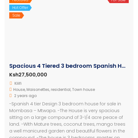
Hot Offer
Sale
Spacious 4 Tiered 3 bedroom Spanish House
Ksh27,500,000
Kilifi
House
,
Maisonettes
,
residential
,
Town house
2 years ago
-Spanish 4 tier Design 3 bedroom house for sale in
Mombasa – Mtwapa. -The House is very spacious
sitting on a large compound of 3-1/4 acre peace of
land. -With Mature trees, coconut trees, mango trees
a well manicured garden and beautiful flowers in the
compound. -The house is 3 bedrooms, master on