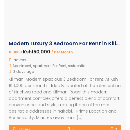
Modern Luxury 3 Bedroom For Rent in Kilimani
Ksh150,000
150000
/ Per Month
Nairobi
Apartment
,
Apartment For Rent
,
residential
3 days ago
Kilimani Modern spacious 3 Bedroom For rent. At Ksh
150,000 per month. Ideally located at the intersection
of Kirichwa road and Kilimani Road, this modern
apartment complex offers a perfect blend of comfort,
convenience, and style, making it one of the most
desirable addresses in Nairobi. Prime Location and
Accessibility. Minutes away from […]
1.1 Acres
3
3