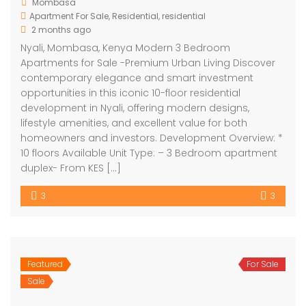
Mombasa
Apartment For Sale
,
Residential
,
residential
2 months ago
Nyali, Mombasa, Kenya Modern 3 Bedroom
Apartments for Sale -Premium Urban Living Discover
contemporary elegance and smart investment
opportunities in this iconic 10-floor residential
development in Nyali, offering modern designs,
lifestyle amenities, and excellent value for both
homeowners and investors. Development Overview: *
10 floors Available Unit Type: – 3 Bedroom apartment
duplex- From KES […]
3
3
Featured
For Sale
Sale