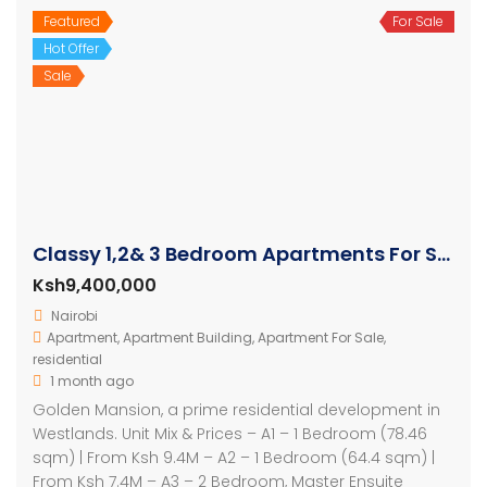
Featured
For Sale
Hot Offer
Sale
Classy 1,2& 3 Bedroom Apartments For Sale in Westlands
Ksh9,400,000
Nairobi
Apartment
,
Apartment Building
,
Apartment For Sale
,
residential
1 month ago
Golden Mansion, a prime residential development in
Westlands. Unit Mix & Prices – A1 – 1 Bedroom (78.46
sqm) | From Ksh 9.4M – A2 – 1 Bedroom (64.4 sqm) |
From Ksh 7.4M – A3 – 2 Bedroom, Master Ensuite