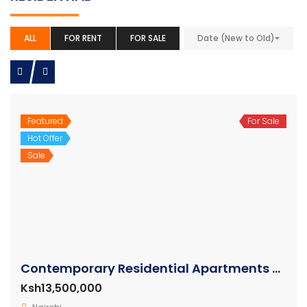
ALL
FOR RENT
FOR SALE
Date (New to Old)
Featured
For Sale
Hot Offer
Sale
Contemporary Residential Apartments For Sale Kilimani
Ksh13,500,000