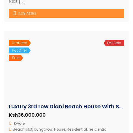
Next […]
0.09 Acres
Featured
For Sale
Hot Offer
Sale
Luxury 3rd row Diani Beach House With Swimming Pool
Ksh36,000,000
Kwale
Beach plot
,
bungalow
,
House
,
Residential
,
residential