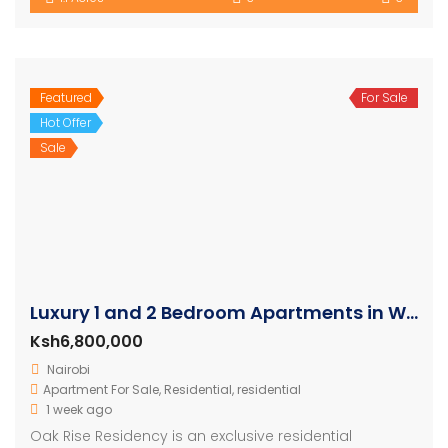
Featured
For Sale
Hot Offer
Sale
Luxury 1 and 2 Bedroom Apartments in Westlands
Ksh6,800,000
Nairobi
Apartment For Sale
,
Residential
,
residential
1 week ago
Oak Rise Residency is an exclusive residential