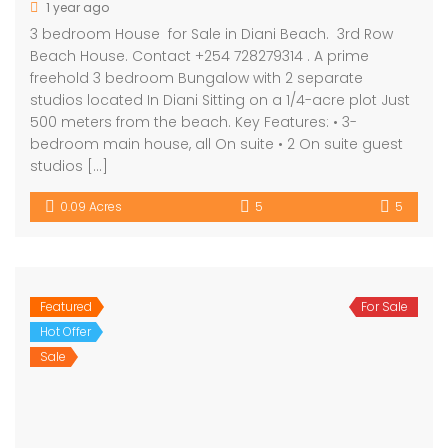
1 year ago
3 bedroom House for Sale in Diani Beach. 3rd Row
Beach House. Contact +254 728279314 . A prime
freehold 3 bedroom Bungalow with 2 separate
studios located In Diani Sitting on a 1/4-acre plot Just
500 meters from the beach. Key Features: • 3-
bedroom main house, all On suite • 2 On suite guest
studios […]
0.09 Acres
5
5
Featured
For Sale
Hot Offer
Sale