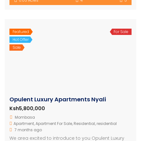
0.05 Acres
4
5
Featured
For Sale
Hot Offer
Sale
Opulent Luxury Apartments Nyali
Ksh5,800,000
Mombasa
Apartment
,
Apartment For Sale
,
Residential
,
residential
7 months ago
We area excited to introduce to you Opulent Luxury