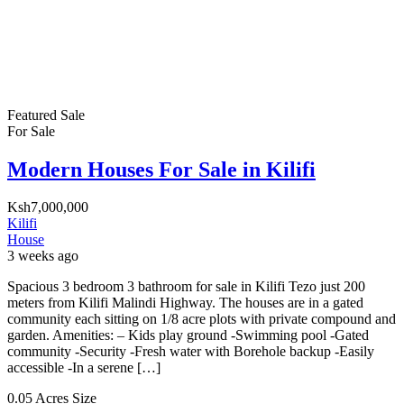
Featured
Sale
For Sale
Modern Houses For Sale in Kilifi
Ksh7,000,000
Kilifi
House
3 weeks ago
Spacious 3 bedroom 3 bathroom for sale in Kilifi Tezo just 200
meters from Kilifi Malindi Highway. The houses are in a gated
community each sitting on 1/8 acre plots with private compound and
garden. Amenities: – Kids play ground -Swimming pool -Gated
community -Security -Fresh water with Borehole backup -Easily
accessible -In a serene […]
0.05 Acres
Size