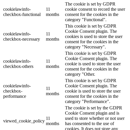
The cookie is set by GDPR
cookielawinfo-
11
cookie consent to record the user
checkbox-functional
months
consent for the cookies in the
category "Functional".
This cookie is set by GDPR
Cookie Consent plugin. The
cookielawinfo-
11
cookies is used to store the user
checkbox-necessary
months
consent for the cookies in the
category "Necessary".
This cookie is set by GDPR
Cookie Consent plugin. The
cookielawinfo-
11
cookie is used to store the user
checkbox-others
months
consent for the cookies in the
category "Other.
This cookie is set by GDPR
cookielawinfo-
Cookie Consent plugin. The
11
checkbox-
cookie is used to store the user
months
performance
consent for the cookies in the
category "Performance".
The cookie is set by the GDPR
Cookie Consent plugin and is
11
used to store whether or not user
viewed_cookie_policy
months
has consented to the use of
cookies. It does not store any