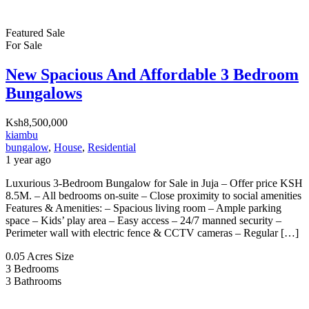
Featured
Sale
For Sale
New Spacious And Affordable 3 Bedroom
Bungalows
Ksh8,500,000
kiambu
bungalow
,
House
,
Residential
1 year ago
Luxurious 3-Bedroom Bungalow for Sale in Juja – Offer price KSH
8.5M. – All bedrooms on-suite – Close proximity to social amenities
Features & Amenities: – Spacious living room – Ample parking
space – Kids’ play area – Easy access – 24/7 manned security –
Perimeter wall with electric fence & CCTV cameras – Regular […]
0.05 Acres
Size
3
Bedrooms
3
Bathrooms