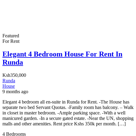
Featured
For Rent
Elegant 4 Bedroom House For Rent In
Runda
Ksh350,000
Runda
House
9 months ago
Elegant 4 bedroom all en-suite in Runda for Rent. -The House has
separate two bed Servant Quotas. -Family room has balcony. – Walk
in closet in master bedroom. -Ample parking space. -With a well
manicured garden. -In a secure gated estate. -Near the UN, shopping
malls and other amenities. Rent price Kshs 350k per month. […]
4
Bedrooms