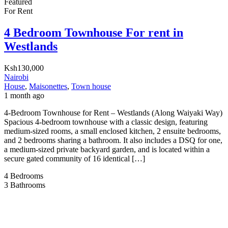
Featured
For Rent
4 Bedroom Townhouse For rent in
Westlands
Ksh130,000
Nairobi
House
,
Maisonettes
,
Town house
1 month ago
4-Bedroom Townhouse for Rent – Westlands (Along Waiyaki Way)
Spacious 4-bedroom townhouse with a classic design, featuring
medium-sized rooms, a small enclosed kitchen, 2 ensuite bedrooms,
and 2 bedrooms sharing a bathroom. It also includes a DSQ for one,
a medium-sized private backyard garden, and is located within a
secure gated community of 16 identical […]
4
Bedrooms
3
Bathrooms