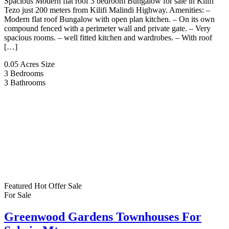
Spacious Modern flat roof 3 bedroom Bungalow for sale in Kilifi
Tezo just 200 meters from Kilifi Malindi Highway. Amenities: –
Modern flat roof Bungalow with open plan kitchen. – On its own
compound fenced with a perimeter wall and private gate. – Very
spacious rooms. – well fitted kitchen and wardrobes. – With roof
[…]
0.05 Acres
Size
3
Bedrooms
3
Bathrooms
Featured
Hot Offer
Sale
For Sale
Greenwood Gardens Townhouses For