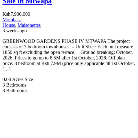
Sale in Mtwapa
Ksh7,900,000
Mombasa
House
,
Maisonettes
3 weeks ago
GREENWOOD GARDENS PHASE IV MTWAPA The project
consists of 3 bedroom townhouses. – Unit Size : Each unit measure
1850 sq ft excluding the open terrace. – Ground breaking: October,
2026. Prices to go up to 8.5M after 1st October, 2026. Off plan
price: 3 bedroom at Ksh 7.9M (price only applicable till 1st October,
[…]
0.04 Acres
Size
3
Bedrooms
3
Bathrooms