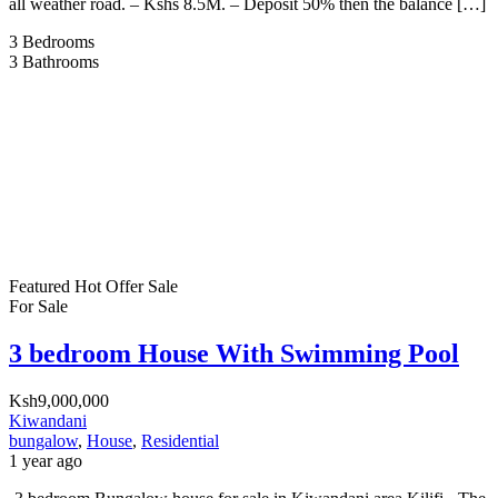
all weather road. – Kshs 8.5M. – Deposit 50% then the balance […]
3
Bedrooms
3
Bathrooms
Featured
Hot Offer
Sale
For Sale
3 bedroom House With Swimming Pool
Ksh9,000,000
Kiwandani
bungalow
,
House
,
Residential
1 year ago