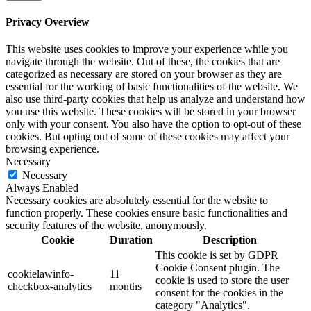
Privacy Overview
This website uses cookies to improve your experience while you
navigate through the website. Out of these, the cookies that are
categorized as necessary are stored on your browser as they are
essential for the working of basic functionalities of the website. We
also use third-party cookies that help us analyze and understand how
you use this website. These cookies will be stored in your browser
only with your consent. You also have the option to opt-out of these
cookies. But opting out of some of these cookies may affect your
browsing experience.
Necessary
Necessary
Always Enabled
Necessary cookies are absolutely essential for the website to
function properly. These cookies ensure basic functionalities and
security features of the website, anonymously.
Cookie
Duration
Description
This cookie is set by GDPR
Cookie Consent plugin. The
cookielawinfo-
11
cookie is used to store the user
checkbox-analytics
months
consent for the cookies in the
category "Analytics".