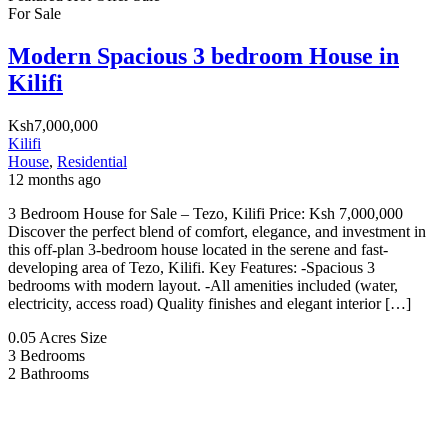
For Sale
Modern Spacious 3 bedroom House in
Kilifi
Ksh7,000,000
Kilifi
House
,
Residential
12 months ago
3 Bedroom House for Sale – Tezo, Kilifi Price: Ksh 7,000,000
Discover the perfect blend of comfort, elegance, and investment in
this off-plan 3-bedroom house located in the serene and fast-
developing area of Tezo, Kilifi. Key Features: -Spacious 3
bedrooms with modern layout. -All amenities included (water,
electricity, access road) Quality finishes and elegant interior […]
0.05 Acres
Size
3
Bedrooms
2
Bathrooms