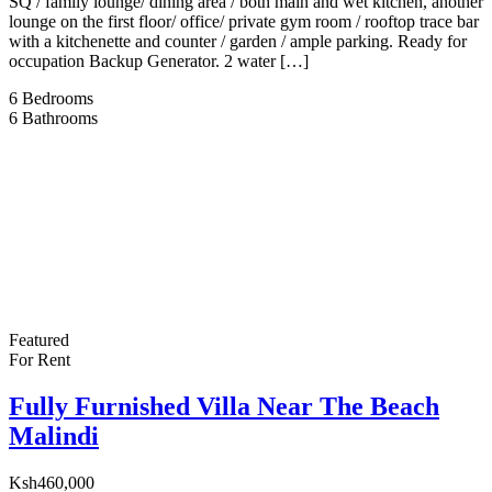
SQ / family lounge/ dining area / both main and wet kitchen, another
lounge on the first floor/ office/ private gym room / rooftop trace bar
with a kitchenette and counter / garden / ample parking. Ready for
occupation Backup Generator. 2 water […]
6
Bedrooms
6
Bathrooms
Featured
For Rent
Fully Furnished Villa Near The Beach
Malindi
Ksh460,000