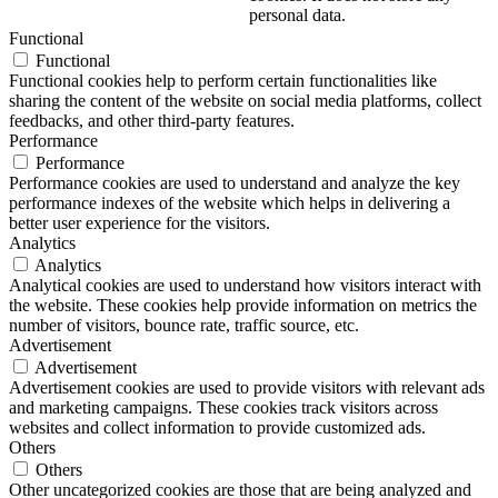
personal data.
Functional
Functional
Functional cookies help to perform certain functionalities like
sharing the content of the website on social media platforms, collect
feedbacks, and other third-party features.
Performance
Performance
Performance cookies are used to understand and analyze the key
performance indexes of the website which helps in delivering a
better user experience for the visitors.
Analytics
Analytics
Analytical cookies are used to understand how visitors interact with
the website. These cookies help provide information on metrics the
number of visitors, bounce rate, traffic source, etc.
Advertisement
Advertisement
Advertisement cookies are used to provide visitors with relevant ads
and marketing campaigns. These cookies track visitors across
websites and collect information to provide customized ads.
Others
Others
Other uncategorized cookies are those that are being analyzed and