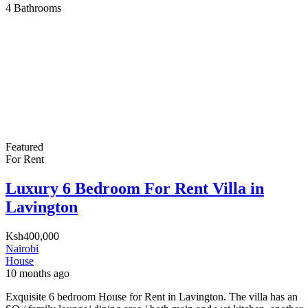
4
Bathrooms
Featured
For Rent
Luxury 6 Bedroom For Rent Villa in
Lavington
Ksh400,000
Nairobi
House
10 months ago
Exquisite 6 bedroom House for Rent in Lavington. The villa has an