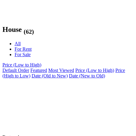
House
(62)
All
For Rent
For Sale
Price (Low to High)
Default Order
Featured
Most Viewed
Price (Low to High)
Price
(High to Low)
Date (Old to New)
Date (New to Old)