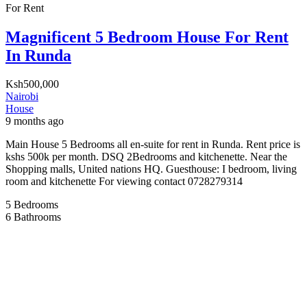
For Rent
Magnificent 5 Bedroom House For Rent
In Runda
Ksh500,000
Nairobi
House
9 months ago
Main House 5 Bedrooms all en-suite for rent in Runda. Rent price is
kshs 500k per month. DSQ 2Bedrooms and kitchenette. Near the
Shopping malls, United nations HQ. Guesthouse: I bedroom, living
room and kitchenette For viewing contact 0728279314
5
Bedrooms
6
Bathrooms