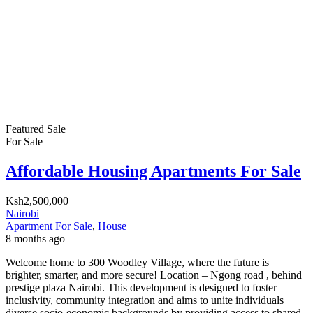
Featured
Sale
For Sale
Affordable Housing Apartments For Sale
Ksh2,500,000
Nairobi
Apartment For Sale
,
House
8 months ago
Welcome home to 300 Woodley Village, where the future is
brighter, smarter, and more secure! Location – Ngong road , behind
prestige plaza Nairobi. This development is designed to foster
inclusivity, community integration and aims to unite individuals
diverse socio-economic backgrounds by providing access to shared