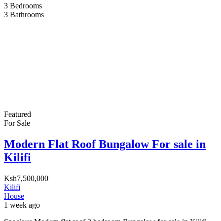
3
Bedrooms
3
Bathrooms
Featured
For Sale
Modern Flat Roof Bungalow For sale in
Kilifi
Ksh7,500,000
Kilifi
House
1 week ago