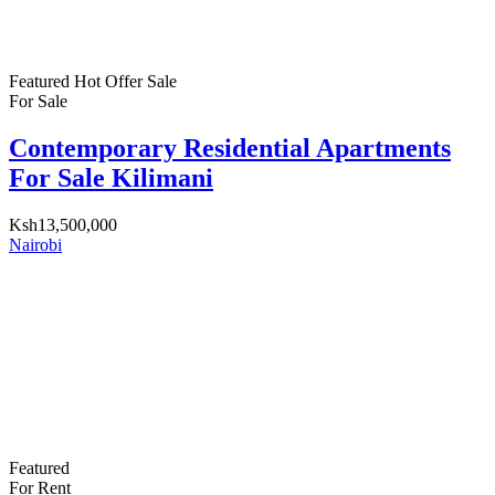
Featured
Hot Offer
Sale
For Sale
Contemporary Residential Apartments
For Sale Kilimani
Ksh13,500,000
Nairobi
Featured
For Rent