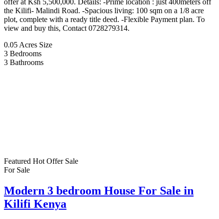
offer at Ksh 5,500,000. Details: -Prime location : just 400meters off
the Kilifi- Malindi Road. -Spacious living: 100 sqm on a 1/8 acre
plot, complete with a ready title deed. -Flexible Payment plan. To
view and buy this, Contact 0728279314.
0.05 Acres
Size
3
Bedrooms
3
Bathrooms
Featured
Hot Offer
Sale
For Sale
Modern 3 bedroom House For Sale in
Kilifi Kenya