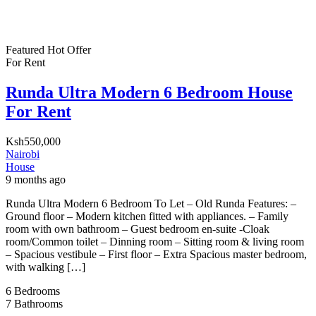
Featured
Hot Offer
For Rent
Runda Ultra Modern 6 Bedroom House
For Rent
Ksh550,000
Nairobi
House
9 months ago
Runda Ultra Modern 6 Bedroom To Let – Old Runda Features: –
Ground floor – Modern kitchen fitted with appliances. – Family
room with own bathroom – Guest bedroom en-suite -Cloak
room/Common toilet – Dinning room – Sitting room & living room
– Spacious vestibule – First floor – Extra Spacious master bedroom,
with walking […]
6
Bedrooms
7
Bathrooms