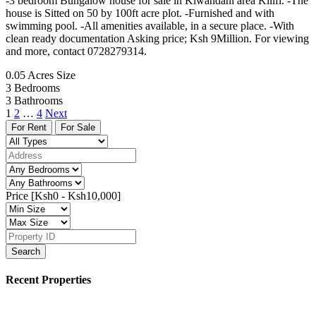
-3 bedroom Bungalow house for sale in Kiwandani area Kilifi. -The
house is Sitted on 50 by 100ft acre plot. -Furnished and with
swimming pool. -All amenities available, in a secure place. -With
clean ready documentation Asking price; Ksh 9Million. For viewing
and more, contact 0728279314.
0.05 Acres
Size
3
Bedrooms
3
Bathrooms
1
2
…
4
Next
For Rent
For Sale
Price [
Ksh0
-
Ksh10,000
]
Search
Recent Properties