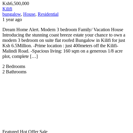
Ksh6,500,000
Kilifi
bungalow
,
House
,
Residential
1 year ago
Dream Home Alert. Modern 3 bedroom Family/ Vacation House
Introducing the stunning coast breeze estate your chance to own a
modern 3 bedroom on suite flat roofed Bungalow in Kilifi for just
Ksh 6.5Million. -Prime location : just 400meters off the Kilifi-
Malindi Road. -Spacious living: 160 sqm on a generous 1/8 acre
plot, complete […]
2
Bedrooms
2
Bathrooms
Featured
Hot Offer
Sale