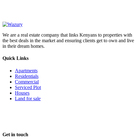
We are a real estate company that links Kenyans to properties with
the best deals in the market and ensuring clients get to own and live
in their dream homes.
Quick Links
Apartments
Residentials
Commercial
Serviced Plot
Houses
Land for sale
Follow us
Get in touch