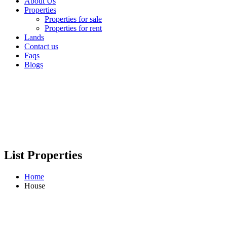
About Us
Properties
Properties for sale
Properties for rent
Lands
Contact us
Faqs
Blogs
List Properties
Home
House