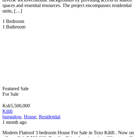
spaces and essential resources. The project encompasses residential
units, […]
1
Bedroom
1
Bathroom
Featured
Sale
For Sale
Ksh5,500,000
Kilifi
bungalow
,
House
,
Residential
1 month ago
Modern Flatroof 3 bedroom House For Sale in Tezo Kilifi . Now on