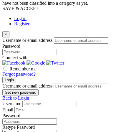
have not been classified into a category as yet.
SAVE & ACCEPT
Log in
Register
×
Username or email address
Password
Connect with:
Remember me
Forgot password?
Login
Username or email address
Get new password
Back to Login
Username
Email
Password
Retype Password