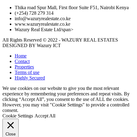
Thika road Spur Mall, First floor Suite F51, Nairobi Kenya
(+254) 728 279 314
info@wazuryrealestate.co.ke
www.wazuryrealestate.co.ke
Wazury Real Estate Ltd/span>
All Rights Reserved © 2022 - WAZURY REAL ESTATES
DESIGNED BY
Wazury ICT
Home
Contact
Properties
Terms of use
Highly Secured
We use cookies on our website to give you the most relevant
experience by remembering your preferences and repeat visits. By
clicking “Accept All”, you consent to the use of ALL the cookies.
However, you may visit "Cookie Settings" to provide a controlled
consent.
Cookie Settings
Accept All
Close