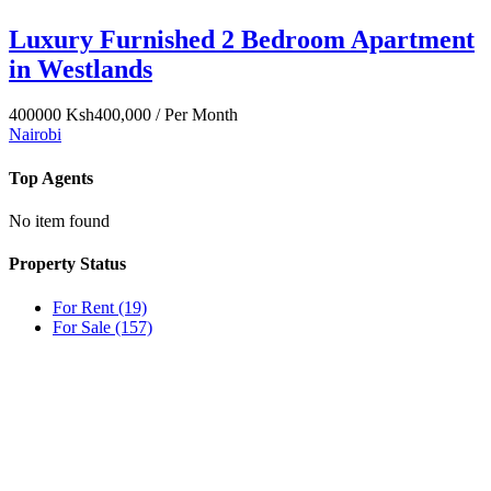
Luxury Furnished 2 Bedroom Apartment
in Westlands
400000
Ksh400,000
/ Per Month
Nairobi
Top Agents
No item found
Property Status
For Rent
(19)
For Sale
(157)
OUR
NEWSLETTER