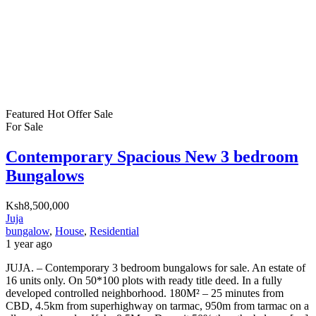
Featured
Hot Offer
Sale
For Sale
Contemporary Spacious New 3 bedroom
Bungalows
Ksh8,500,000
Juja
bungalow
,
House
,
Residential
1 year ago
JUJA. – Contemporary 3 bedroom bungalows for sale. An estate of
16 units only. On 50*100 plots with ready title deed. In a fully
developed controlled neighborhood. 180M² – 25 minutes from
CBD, 4.5km from superhighway on tarmac, 950m from tarmac on a