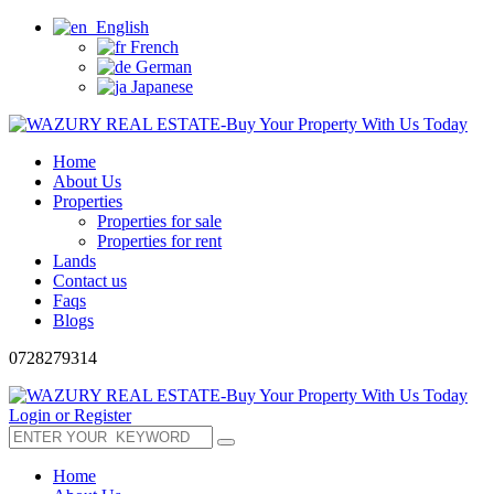
English
French
German
Japanese
Home
About Us
Properties
Properties for sale
Properties for rent
Lands
Contact us
Faqs
Blogs
0728279314
Login or Register
Home