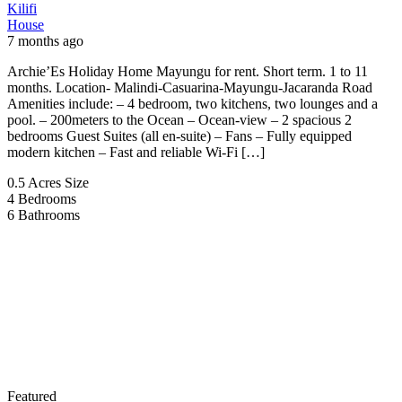
Kilifi
House
7 months ago
Archie’Es Holiday Home Mayungu for rent. Short term. 1 to 11
months. Location- Malindi-Casuarina-Mayungu-Jacaranda Road
Amenities include: – 4 bedroom, two kitchens, two lounges and a
pool. – 200meters to the Ocean – Ocean-view – 2 spacious 2
bedrooms Guest Suites (all en-suite) – Fans – Fully equipped
modern kitchen – Fast and reliable Wi-Fi […]
0.5 Acres
Size
4
Bedrooms
6
Bathrooms
Featured