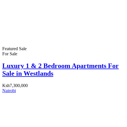
Featured
Sale
For Sale
Luxury 1 & 2 Bedroom Apartments For
Sale in Westlands
Ksh7,300,000
Nairobi