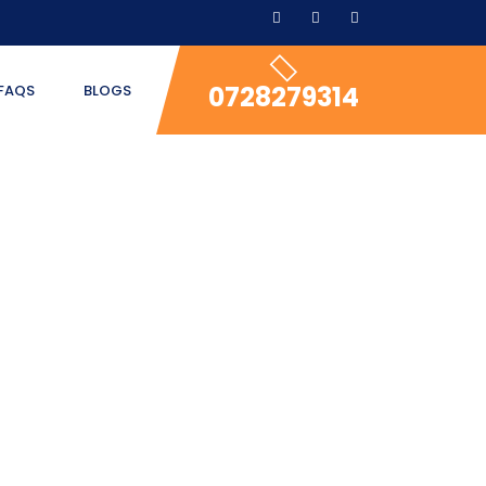
0728279314
FAQS
BLOGS