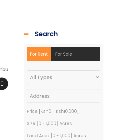
Search
For Rent
For Sale
mbu
Price [
Ksh0
-
Ksh10,000
]
Size [
0
-
1,000
] Acres
Land Area [
0
-
1,000
] Acres