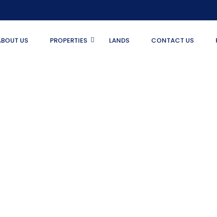
ABOUT US
PROPERTIES
LANDS
CONTACT US