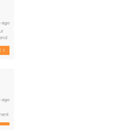
s ago
ur
 and
rs,
3
s ago
ment
rary