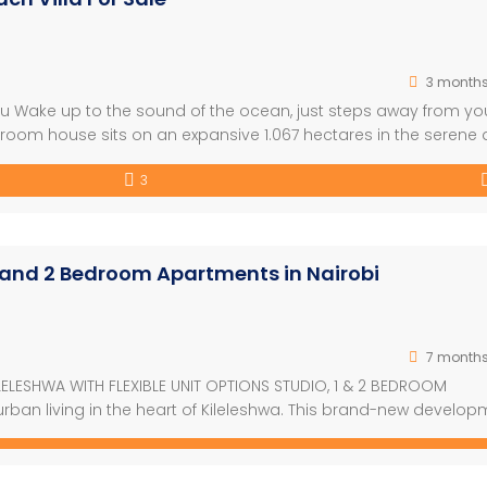
3 month
tu Wake up to the sound of the ocean, just steps away from yo
oom house sits on an expansive 1.067 hectares in the serene
Kuruwitu. Surrounded by lush, manicured gardens, vibrant flowe
3
]
1 and 2 Bedroom Apartments in Nairobi
7 month
ILELESHWA WITH FLEXIBLE UNIT OPTIONS STUDIO, 1 & 2 BEDROOM
ban living in the heart of Kileleshwa. This brand-new develop
m apartments, designed for comfort, convenience, and contempo
s, high-quality finishes, and bright, airy […]