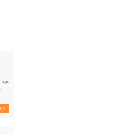
s ago
r
ty
3