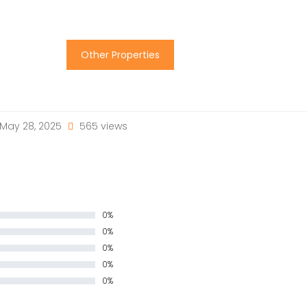
Other Properties
May 28, 2025
565 views
0%
0%
0%
0%
0%