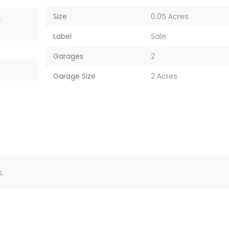
Size
0.05 Acres
,
Label
Sale
Garages
2
Garage Size
2 Acres
.