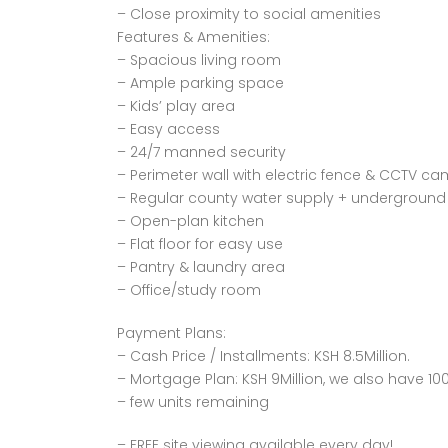
– Close proximity to social amenities
Features & Amenities:
– Spacious living room
– Ample parking space
– Kids’ play area
– Easy access
– 24/7 manned security
– Perimeter wall with electric fence & CCTV c
– Regular county water supply + underground 
– Open-plan kitchen
– Flat floor for easy use
– Pantry & laundry area
– Office/study room
Payment Plans:
– Cash Price / Installments: KSH 8.5Million.
– Mortgage Plan: KSH 9Million, we also have 10
– few units remaining
– FREE site viewing available every day!