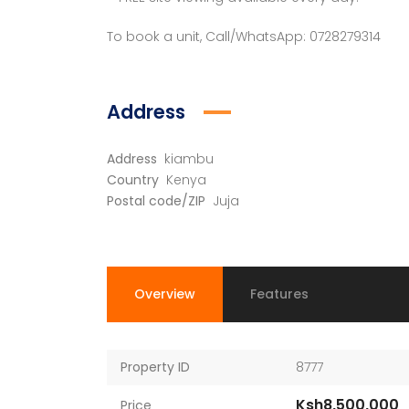
To book a unit, Call/WhatsApp: 0728279314
Address
Address
kiambu
Country
Kenya
Postal code/ZIP
Juja
Overview
Features
Property ID
8777
Ksh8,500,000
Price