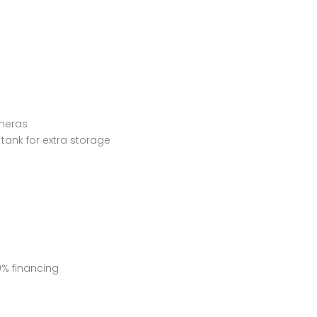
ameras
tank for extra storage
0% financing