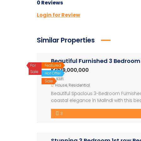
0 Reviews
Login for Review
Similar Properties
Beautiful Furnished 3 Bedroom
For
Featured
Ksh19,000,000
Sale
Hot Offer
Kilifi
Sale
House
,
Residential
Beautiful Spacious 3-Bedroom Furnished 
coastal elegance in Malindi with this b
professionally managed shared compound.
3
offers comfort, convenience, and proximi
Stunning 3 Bedroom 1st row Bea