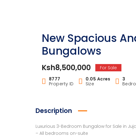
New Spacious An
Bungalows
Ksh8,500,000
For Sale
8777
0.05 Acres
3
Property ID
Size
Bedr
Description
Luxurious 3-Bedroom Bungalow for Sale in Juja 
– All bedrooms on-suite