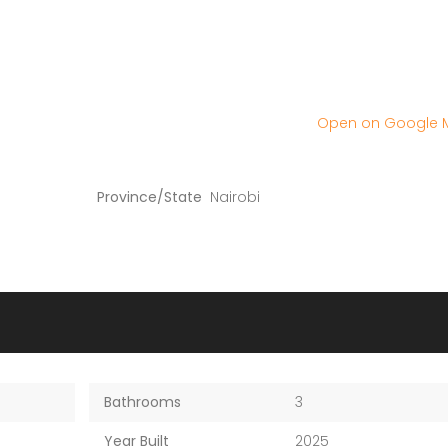
Open on Google
Province/State
Nairobi
Bathrooms
3
Year Built
2025