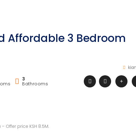
d Affordable 3 Bedroom
kia
3
ooms
Bathrooms
– Offer price KSH 8.5M.