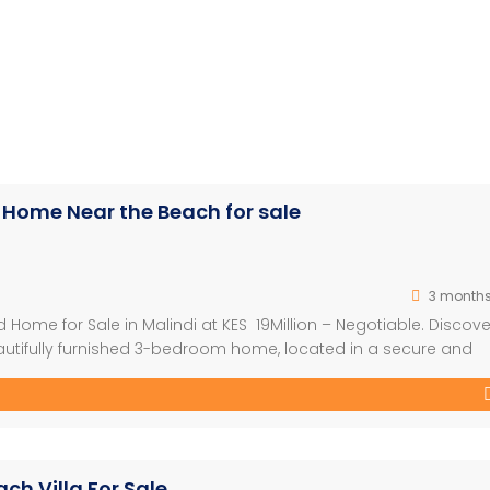
 Home Near the Beach for sale
3 month
Home for Sale in Malindi at KES 19Million – Negotiable. Discove
eautifully furnished 3-bedroom home, located in a secure and
 Perfect for both lifestyle living and investment, this proper
ty to the beach. Property Highlights: – 3 […]
ch Villa For Sale