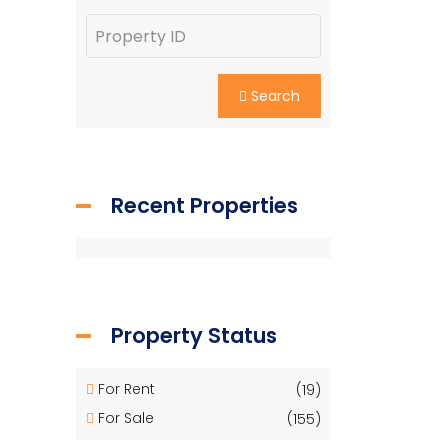
Search
Recent Properties
Property Status
For Rent
(19)
For Sale
(155)