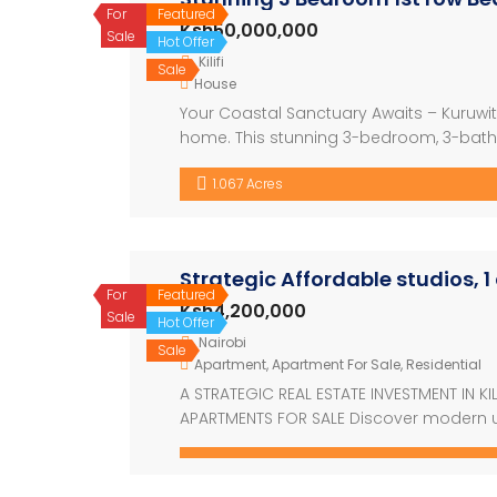
For
Featured
Ksh50,000,000
Sale
Hot Offer
Kilifi
Sale
House
Your Coastal Sanctuary Awaits – Kuruwi
home. This stunning 3-bedroom, 3-bathr
sought-after 2nd row beach location in 
1.067 Acres
and mature trees, this property offers […
Strategic Affordable studios, 
For
Featured
Ksh4,200,000
Sale
Hot Offer
Nairobi
Sale
Apartment
,
Apartment For Sale
,
Residential
A STRATEGIC REAL ESTATE INVESTMENT IN K
APARTMENTS FOR SALE Discover modern ur
offers stylish studio, 1, and 2-bedroo
elegance. Each unit features smart layout