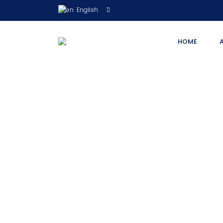
English
HOME