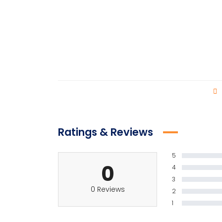
Ratings & Reviews
5
0
4
3
0 Reviews
2
1