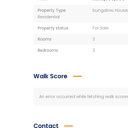
Property Type
bungalow
,
House
Residential
Property status
For Sale
Rooms
3
Bedrooms
3
Walk Score
An error occurred while fetching walk scores
Contact