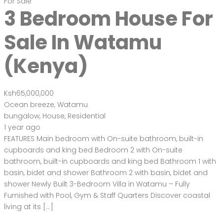
For Sale
3 Bedroom House For
Sale In Watamu
(Kenya)
Ksh65,000,000
Ocean breeze, Watamu
bungalow
,
House
,
Residential
1 year ago
FEATURES Main bedroom with On-suite bathroom, built-in
cupboards and king bed Bedroom 2 with On-suite
bathroom, built-in cupboards and king bed Bathroom 1 with
basin, bidet and shower Bathroom 2 with basin, bidet and
shower Newly Built 3-Bedroom Villa in Watamu – Fully
Furnished with Pool, Gym & Staff Quarters Discover coastal
living at its […]