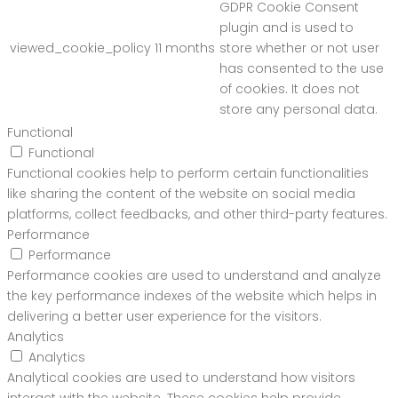
GDPR Cookie Consent
plugin and is used to
viewed_cookie_policy
11 months
store whether or not user
has consented to the use
of cookies. It does not
store any personal data.
Functional
Functional
Functional cookies help to perform certain functionalities
like sharing the content of the website on social media
platforms, collect feedbacks, and other third-party features.
Performance
Performance
Performance cookies are used to understand and analyze
the key performance indexes of the website which helps in
delivering a better user experience for the visitors.
Analytics
Analytics
Analytical cookies are used to understand how visitors