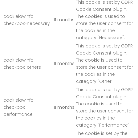
This cookie is set by GDPR
Cookie Consent plugin.
cookielawinfo-
The cookies is used to
11 months
checkbox-necessary
store the user consent for
the cookies in the
category "Necessary".
This cookie is set by GDPR
Cookie Consent plugin.
cookielawinfo-
The cookie is used to
11 months
checkbox-others
store the user consent for
the cookies in the
category "Other.
This cookie is set by GDPR
Cookie Consent plugin.
cookielawinfo-
The cookie is used to
checkbox-
11 months
store the user consent for
performance
the cookies in the
category "Performance".
The cookie is set by the