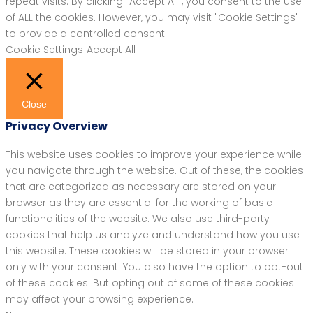
repeat visits. By clicking “Accept All”, you consent to the use
of ALL the cookies. However, you may visit "Cookie Settings"
to provide a controlled consent.
Cookie Settings
Accept All
Close
Privacy Overview
This website uses cookies to improve your experience while
you navigate through the website. Out of these, the cookies
that are categorized as necessary are stored on your
browser as they are essential for the working of basic
functionalities of the website. We also use third-party
cookies that help us analyze and understand how you use
this website. These cookies will be stored in your browser
only with your consent. You also have the option to opt-out
of these cookies. But opting out of some of these cookies
may affect your browsing experience.