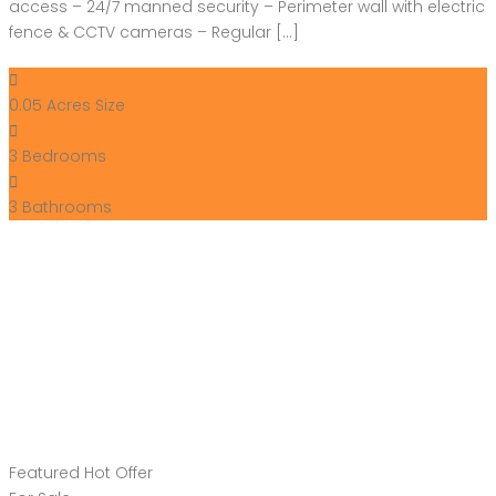
access – 24/7 manned security – Perimeter wall with electric
fence & CCTV cameras – Regular […]
0.05 Acres
Size
3
Bedrooms
3
Bathrooms
Featured
Hot Offer