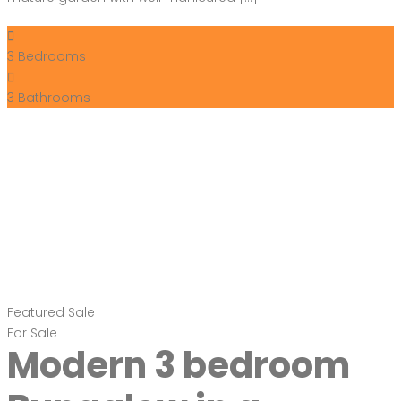
3
Bedrooms
3
Bathrooms
Featured
Sale
For Sale
Modern 3 bedroom