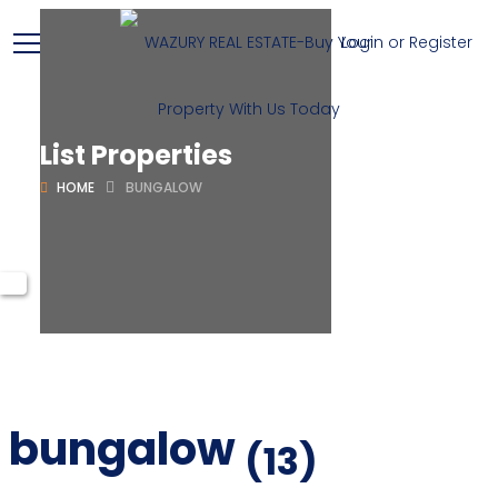
Login or Register
List Properties
HOME
BUNGALOW
bungalow
(13)