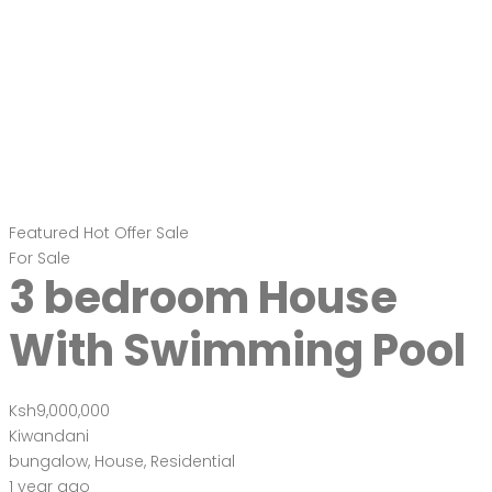
Featured
Hot Offer
Sale
For Sale
3 bedroom House
With Swimming Pool
Ksh9,000,000
Kiwandani
bungalow
,
House
,
Residential
1 year ago