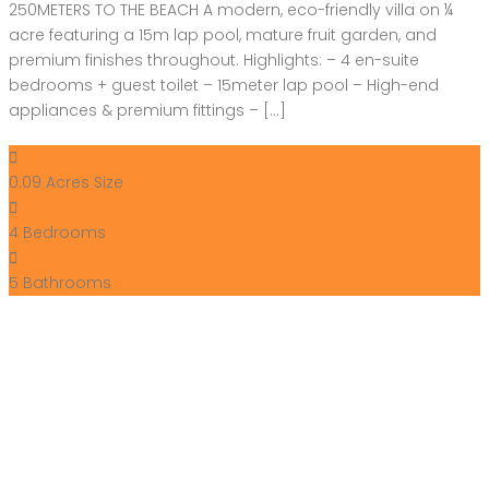
250METERS TO THE BEACH A modern, eco-friendly villa on ¼
acre featuring a 15m lap pool, mature fruit garden, and
premium finishes throughout. Highlights: – 4 en-suite
bedrooms + guest toilet – 15meter lap pool – High-end
appliances & premium fittings – […]
0.09 Acres
Size
4
Bedrooms
5
Bathrooms