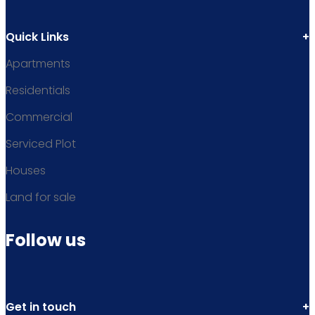
Quick Links
Apartments
Residentials
Commercial
Serviced Plot
Houses
Land for sale
Follow us
Get in touch