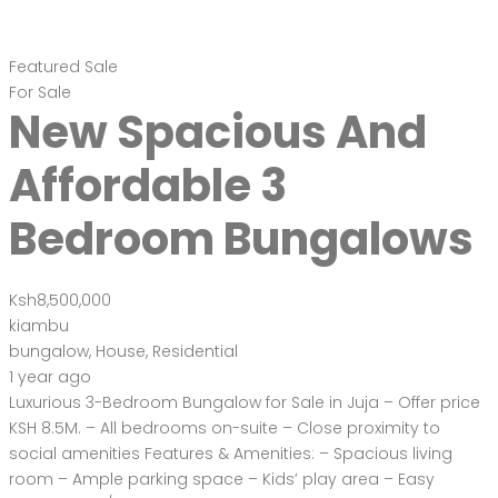
Featured
Sale
For Sale
New Spacious And
Affordable 3
Bedroom Bungalows
Ksh8,500,000
kiambu
bungalow
,
House
,
Residential
1 year ago
Luxurious 3-Bedroom Bungalow for Sale in Juja – Offer price
KSH 8.5M. – All bedrooms on-suite – Close proximity to
social amenities Features & Amenities: – Spacious living
room – Ample parking space – Kids’ play area – Easy