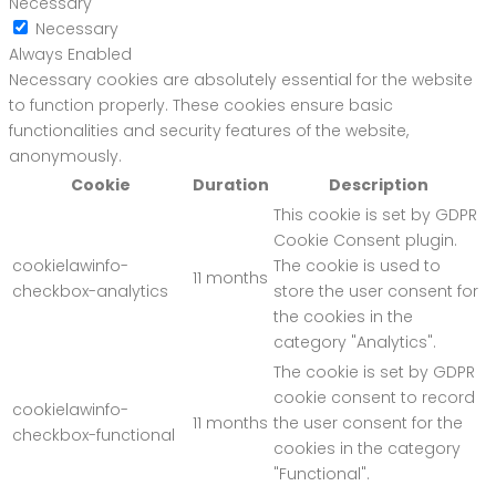
Necessary
Necessary
Always Enabled
Necessary cookies are absolutely essential for the website
to function properly. These cookies ensure basic
functionalities and security features of the website,
anonymously.
Cookie
Duration
Description
This cookie is set by GDPR
Cookie Consent plugin.
cookielawinfo-
The cookie is used to
11 months
checkbox-analytics
store the user consent for
the cookies in the
category "Analytics".
The cookie is set by GDPR
cookie consent to record
cookielawinfo-
11 months
the user consent for the
checkbox-functional
cookies in the category
"Functional".