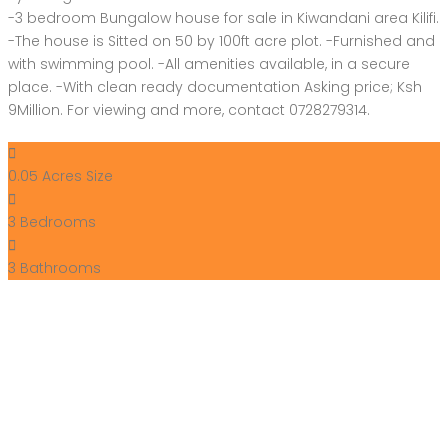
-3 bedroom Bungalow house for sale in Kiwandani area Kilifi.
-The house is Sitted on 50 by 100ft acre plot. -Furnished and
with swimming pool. -All amenities available, in a secure
place. -With clean ready documentation Asking price; Ksh
9Million. For viewing and more, contact 0728279314.
0.05 Acres
Size
3
Bedrooms
3
Bathrooms