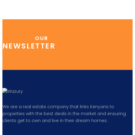
OUR
NEWSLETTER
We are a real estate company that links Kenyans to
properties with the best deals in the market and ensuring
clients get to own and live in their dream homes.