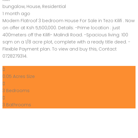
bungalow
,
House
,
Residential
1 month ago
Modern Flatroof 3 bedroom House For Sale in Tezo Kilifi . Now
on offer at Ksh 5,500,000. Details: -Prime location : just
400meters off the Kilifi- Malindi Road. -Spacious living: 100
sqm on a 1/8 acre plot, complete with a ready title deed. -
Flexible Payment plan. To view and buy this, Contact
0728279314.
0.05 Acres
Size
3
Bedrooms
ry
3
Bathrooms