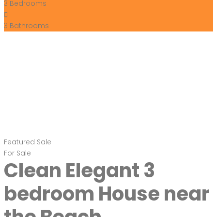
3
Bedrooms
3
Bathrooms
Featured
Sale
For Sale
Clean Elegant 3
bedroom House near