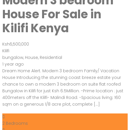
Modern 3 bedroom
House For Sale in
Kilifi Kenya
Ksh6,500,000
Kilifi
bungalow
,
House
,
Residential
1 year ago
Dream Home Alert. Modern 3 bedroom Family/ Vacation
House Introducing the stunning coast breeze estate your
chance to own a modern 3 bedroom on suite flat roofed
Bungalow in Kilifi for just Ksh 6.5Million. -Prime location : just
400meters off the Kilifi- Malindi Road. -Spacious living: 160
sqm on a generous 1/8 acre plot, complete […]
2
Bedrooms