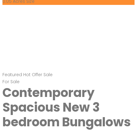
0.05 Acres
Size
Featured
Hot Offer
Sale
For Sale
Contemporary
Spacious New 3
bedroom Bungalows