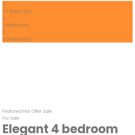
0.2 Acres
Size
3
Bedrooms
5
Bathrooms
Featured
Hot Offer
Sale
For Sale
Elegant 4 bedroom