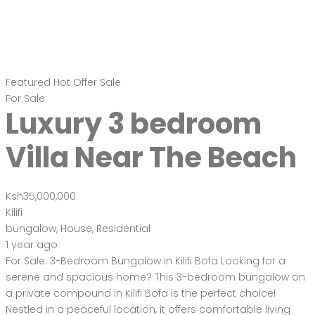
Featured
Hot Offer
Sale
For Sale
Luxury 3 bedroom
Villa Near The Beach
Ksh35,000,000
Kilifi
bungalow
,
House
,
Residential
1 year ago
For Sale: 3-Bedroom Bungalow in Kilifi Bofa Looking for a
serene and spacious home? This 3-bedroom bungalow on
a private compound in Kilifi Bofa is the perfect choice!
Nestled in a peaceful location, it offers comfortable living