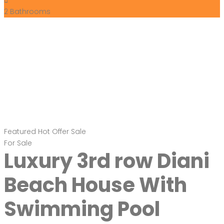
2
Bathrooms
Featured
Hot Offer
Sale
For Sale
Luxury 3rd row Diani
Beach House With
Swimming Pool