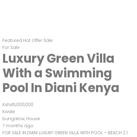
Featured
Hot Offer
Sale
For Sale
Luxury Green Villa
With a Swimming
Pool In Diani Kenya
Ksh45,000,000
Kwale
bungalow
,
House
7 months ago
FOR SALE IN DIANI LUXURY GREEN VILLA WITH POOL – BEACH 2 |