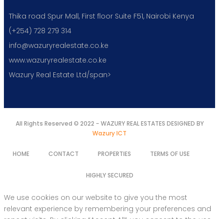
Thika road Spur Mall, First floor Suite F51, Nairobi Kenya
(+254) 728 279 314
info@wazuryrealestate.co.ke
www.wazuryrealestate.co.ke
Wazury Real Estate Ltd/span>
All Rights Reserved © 2022 - WAZURY REAL ESTATES DESIGNED BY
Wazury ICT
HOME
CONTACT
PROPERTIES
TERMS OF USE
HIGHLY SECURED
We use cookies on our website to give you the most
relevant experience by remembering your preferences and