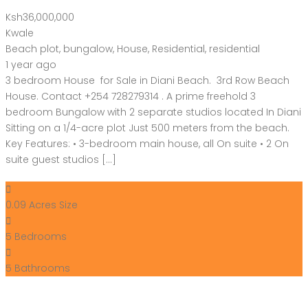
Ksh36,000,000
Kwale
Beach plot
,
bungalow
,
House
,
Residential
,
residential
1 year ago
3 bedroom House for Sale in Diani Beach. 3rd Row Beach
House. Contact +254 728279314 . A prime freehold 3
bedroom Bungalow with 2 separate studios located In Diani
Sitting on a 1/4-acre plot Just 500 meters from the beach.
Key Features: • 3-bedroom main house, all On suite • 2 On
suite guest studios […]
0.09 Acres
Size
5
Bedrooms
5
Bathrooms