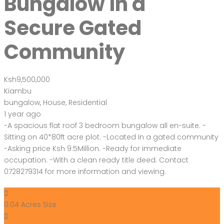
Bungalow in a
Secure Gated
Community
Ksh9,500,000
Kiambu
bungalow
,
House
,
Residential
1 year ago
-A spacious flat roof 3 bedroom bungalow all en-suite. -
Sitting on 40*80ft acre plot. -Located In a gated community
-Asking price Ksh 9.5Million. -Ready for immediate
occupation. -With a clean ready title deed. Contact
0728279314 for more information and viewing.
0.04 Acres
Size