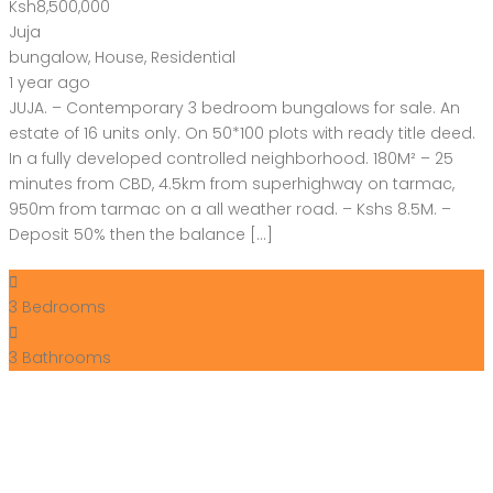
Ksh8,500,000
Juja
bungalow
,
House
,
Residential
1 year ago
JUJA. – Contemporary 3 bedroom bungalows for sale. An
estate of 16 units only. On 50*100 plots with ready title deed.
In a fully developed controlled neighborhood. 180M² – 25
minutes from CBD, 4.5km from superhighway on tarmac,
950m from tarmac on a all weather road. – Kshs 8.5M. –
Deposit 50% then the balance […]
3
Bedrooms
3
Bathrooms