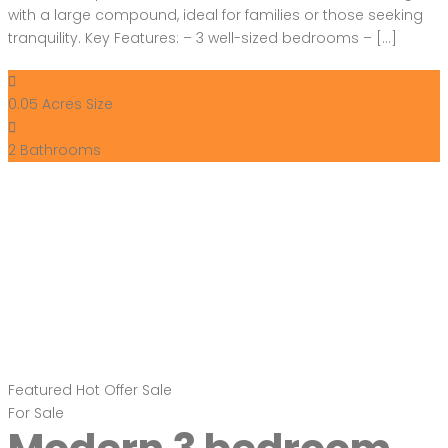
with a large compound, ideal for families or those seeking
tranquility. Key Features: – 3 well-sized bedrooms – […]
0.05 Acres
Size
2
Bathrooms
Featured
Hot Offer
Sale
For Sale