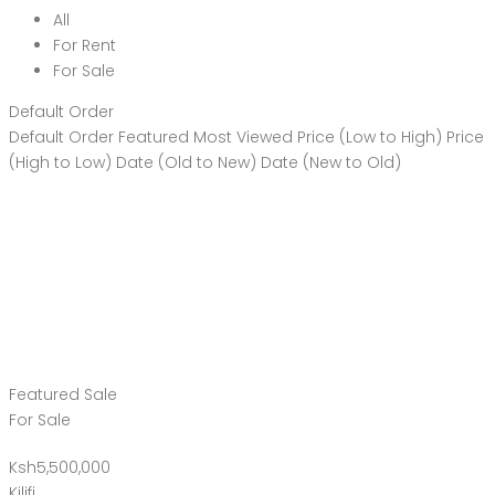
All
For Rent
For Sale
Default Order
Default Order
Featured
Most Viewed
Price (Low to High)
Price
(High to Low)
Date (Old to New)
Date (New to Old)
Featured
Sale
For Sale
Ksh5,500,000
Kilifi