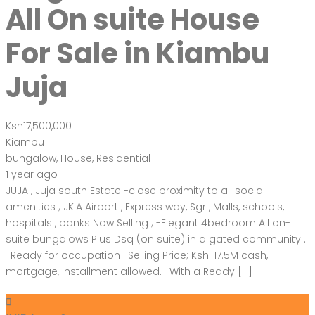
All On suite House
For Sale in Kiambu
Juja
Ksh17,500,000
Kiambu
bungalow
,
House
,
Residential
1 year ago
JUJA , Juja south Estate -close proximity to all social
amenities ; JKIA Airport , Express way, Sgr , Malls, schools,
hospitals , banks Now Selling ; -Elegant 4bedroom All on-
suite bungalows Plus Dsq (on suite) in a gated community .
-Ready for occupation -Selling Price; Ksh. 17.5M cash,
mortgage, Installment allowed. -With a Ready […]