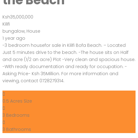
the Beach
Ksh35,000,000
Kilifi
bungalow
,
House
1 year ago
-3 bedroom housefor sale in Kilifi Bofa Beach. – Located
Just 5 minutes drive to the beach. -The house sits on Half
and acre (1/2 an acre) Plot -Very clean and spacious house.
-With ready documentation and ready for occupation. -
Asking Price- Ksh 35Million. For more information and
viewing, contact 0728279314.
0.5 Acres
Size
3
Bedrooms
3
Bathrooms