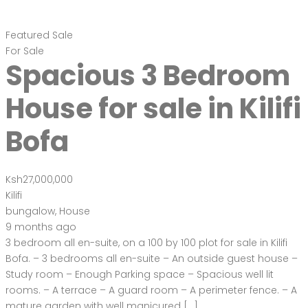
Featured
Sale
For Sale
Spacious 3 Bedroom
House for sale in Kilifi
Bofa
Ksh27,000,000
Kilifi
bungalow
,
House
9 months ago
3 bedroom all en-suite, on a 100 by 100 plot for sale in Kilifi
Bofa. – 3 bedrooms all en-suite – An outside guest house –
Study room – Enough Parking space – Spacious well lit
rooms. – A terrace – A guard room – A perimeter fence. – A
mature garden with well manicured […]