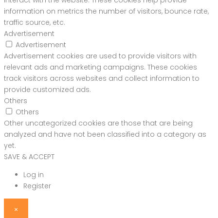
interact with the website. These cookies help provide
information on metrics the number of visitors, bounce rate,
traffic source, etc.
Advertisement
Advertisement
Advertisement cookies are used to provide visitors with
relevant ads and marketing campaigns. These cookies
track visitors across websites and collect information to
provide customized ads.
Others
Others
Other uncategorized cookies are those that are being
analyzed and have not been classified into a category as
yet.
SAVE & ACCEPT
Log in
Register
×