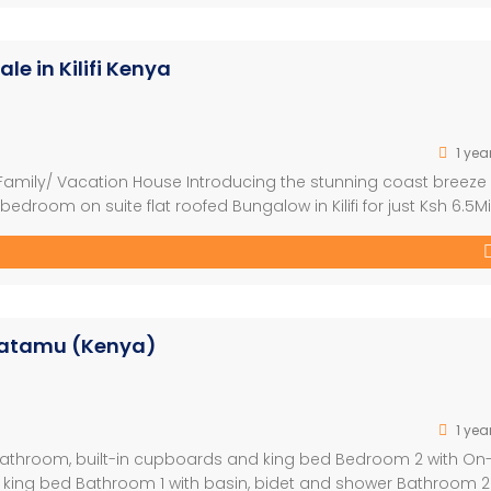
e in Kilifi Kenya
1 yea
mily/ Vacation House Introducing the stunning coast breeze
room on suite flat roofed Bungalow in Kilifi for just Ksh 6.5Mil
Kilifi- Malindi Road. -Spacious living: 160 sqm on a generous 1/8
Watamu (Kenya)
1 yea
athroom, built-in cupboards and king bed Bedroom 2 with On
 king bed Bathroom 1 with basin, bidet and shower Bathroom 2