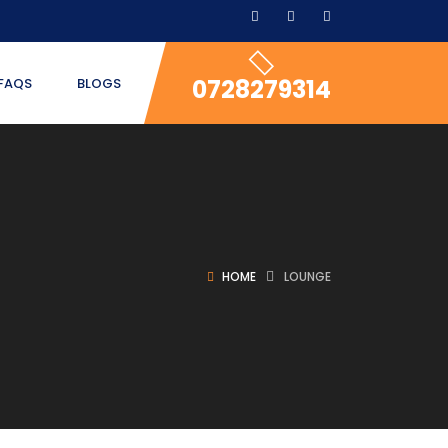
0728279314
FAQS
BLOGS
HOME
LOUNGE