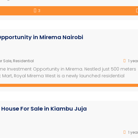
droom Villa in Watamu – Fully Furnished with Pool, Gym & Staff
3
]
pportunity in Mirema Nairobi
r Sale
,
Residential
1 yea
ime Investment Opportunity in Mirema. Nestled just 500 meters
 Mart, Royal Mirema West is a newly launched residential
exceptional convenience. This iconic 15-floor project spans a 
rs and features 345 […]
 House For Sale in Kiambu Juja
1 yea