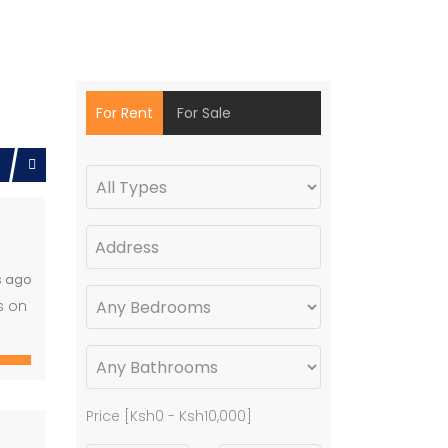
For Rent
For Sale
s ago
s on
Price [
Ksh0
-
Ksh10,000
]