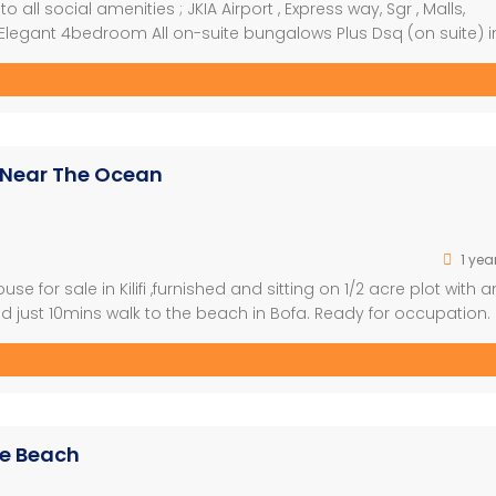
o all social amenities ; JKIA Airport , Express way, Sgr , Malls,
 -Elegant 4bedroom All on-suite bungalows Plus Dsq (on suite) i
 -Selling Price; Ksh. 17.5M cash, mortgage, Installment allowed
 Near The Ocean
1 yea
 for sale in Kilifi ,furnished and sitting on 1/2 acre plot with a
d just 10mins walk to the beach in Bofa. Ready for occupation. 
 ready title deed. Asking Price : Kes 35,000,000 slightly negotiab
he Beach