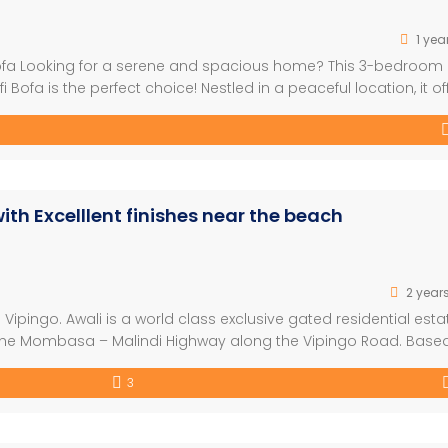
1 yea
 Bofa Looking for a serene and spacious home? This 3-bedroom
Bofa is the perfect choice! Nestled in a peaceful location, it of
 ideal for families or those seeking tranquility. Key Features: 
h Excelllent finishes near the beach
2 year
Vipingo. Awali is a world class exclusive gated residential esta
f the Mombasa – Malindi Highway along the Vipingo Road. Base
coastal atmosphere, the awali unit delivers on both comfort an
3