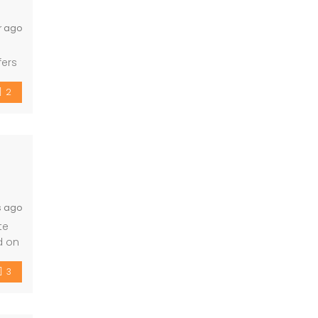
r ago
fers
– 3
2
s ago
te
d on
d
3