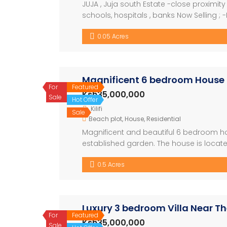
JUJA , Juja south Estate -close proximity t
schools, hospitals , banks Now Selling ;
gated community . -Ready for occupation
0.05 Acres
With a Ready […]
Magnificent 6 bedroom House
For
Featured
Ksh35,000,000
Sale
Hot Offer
Kilifi
Sale
Beach plot
,
House
,
Residential
Magnificent and beautiful 6 bedroom house
established garden. The house is locate
secure easily accessible location. With a
0.5 Acres
For […]
Luxury 3 bedroom Villa Near T
For
Featured
Ksh35,000,000
Sale