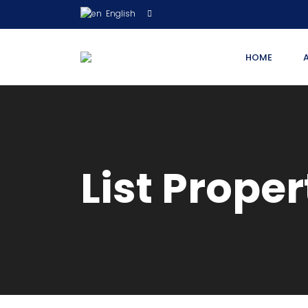
English
HOME
List Proper