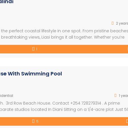
lindi
2 year
he perfect coastal lifestyle in one spot. From pristine beaches
reathtaking views, Liasi brings it all together. Whether you’re
e coastal dreams come to life. FEATURES: – Built on the Beach –
1
ouse With Swimming Pool
idential
1 yea
h. 3rd Row Beach House. Contact +254 728279314 . A prime
rate studios located In Diani Sitting on a 1/4-acre plot Just 5
3-bedroom main house, all On suite • 2 On suite guest studios 
5