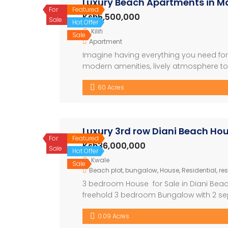
Luxury Beach Apartments in Ma
For
Featured
Ksh5,500,000
Sale
Hot Offer
Kilifi
Sale
Apartment
Imagine having everything you need for t
modern amenities, lively atmosphere to b
looking to relax or explore, this is wher
60 Acres
Shopping Centre – Conference […]
Luxury 3rd row Diani Beach H
For
Featured
Ksh36,000,000
Sale
Hot Offer
Kwale
Sale
Beach plot
,
bungalow
,
House
,
Residential
,
res
3 bedroom House for Sale in Diani Beac
freehold 3 bedroom Bungalow with 2 sepa
meters from the beach. Key Features: • 
0.09 Acres