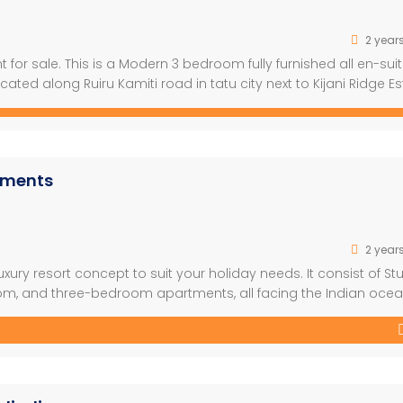
2 year
or sale. This is a Modern 3 bedroom fully furnished all en-sui
ocated along Ruiru Kamiti road in tatu city next to Kijani Ridge Es
meters off Tarmac with Modern state of the Art Finishings. […]
rtments
2 year
xury resort concept to suit your holiday needs. It consist of St
, and three-bedroom apartments, all facing the Indian ocea
nt and a well-designed outdoor garden which combines very
ectural style used will help […]