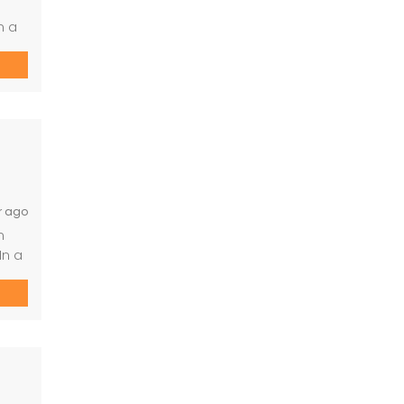
n a
. -
r ago
n
In a
le.