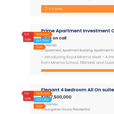
basin, bidet and shower Newly Built 3-Be
0.2 Acres
Quarters Discover coastal living at its […
Prime Apartment Investment O
For
Featured
Price on call
Sale
Hot Offer
Nairobi
Sale
Apartment
,
Apartment Building
,
Apartment Fo
– Introducing Royal Mirema West – A Pr
from Mirema School, TRM Mall, and Quick
development offering modern living with 
construction area of 15,000 square mete
Elegant 4 bedroom All On suite
For
Featured
Ksh17,500,000
Sale
Hot Offer
Kiambu
Sale
bungalow
,
House
,
Residential