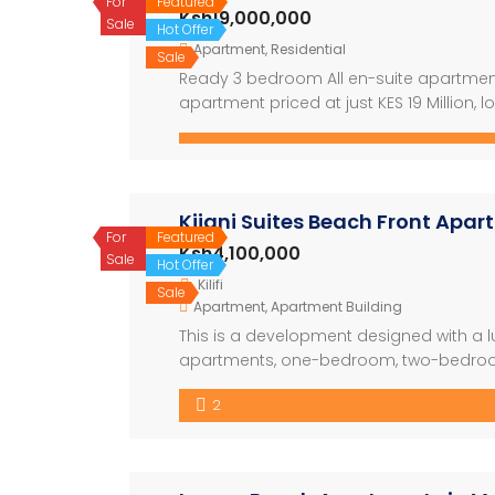
For
Featured
Ksh19,000,000
Sale
Hot Offer
Apartment
,
Residential
Sale
Ready 3 bedroom All en-suite apartment f
apartment priced at just KES 19 Million, l
This Vibrant gated community is just 50 
Kijani Suites Beach Front Apa
For
Featured
Ksh4,100,000
Sale
Hot Offer
Kilifi
Sale
Apartment
,
Apartment Building
This is a development designed with a lu
apartments, one-bedroom, two-bedroom
The development also have a restaura
2
nicely with the swimming pool. The archit