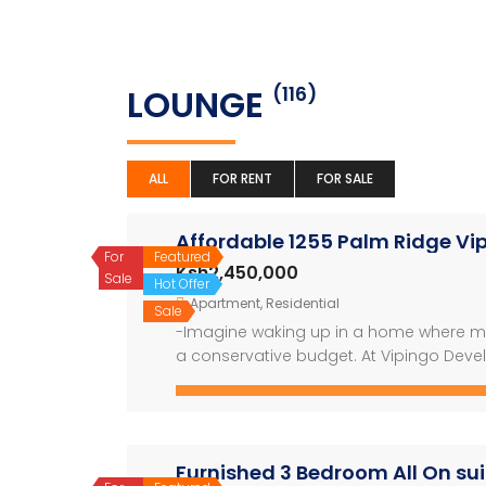
LOUNGE
(116)
ALL
FOR RENT
FOR SALE
Affordable 1255 Palm Ridge V
For
Featured
Ksh2,450,000
Sale
Hot Offer
Apartment
,
Residential
Sale
-Imagine waking up in a home where mod
a conservative budget. At Vipingo Devel
ridge apartments nestled in a breathtak
Building on the success of the sold-out
Furnished 3 Bedroom All On su