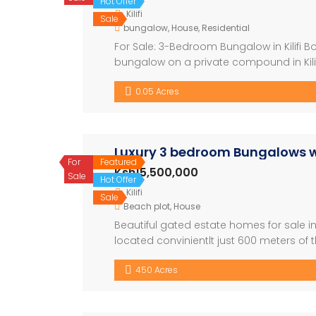
Hot Offer
Kilifi
Sale
bungalow
,
House
,
Residential
For Sale: 3-Bedroom Bungalow in Kilifi
bungalow on a private compound in Kilifi 
comfortable living with a large compound,
0.05 Acres
well-sized bedrooms – […]
Luxury 3 bedroom Bungalows wit
For
Featured
Ksh15,500,000
Sale
Hot Offer
Kilifi
Sale
Beach plot
,
House
Beautiful gated estate homes for sale in 
located convinientlt just 600 meters o
striking design features and a relaxed 
450 Acres
entertaining for quality living for […]