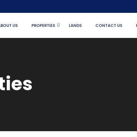
ABOUT US
PROPERTIES
LANDS
CONTACT US
ties