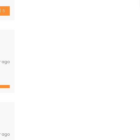
5
r ago
total
r ago