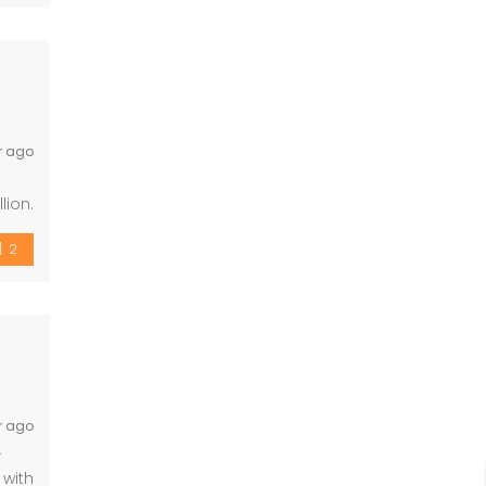
r ago
lion.
 acre
2
r ago
-
 with