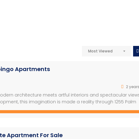
Most Viewed
ipingo Apartments
2 year
ern architecture meets artful interiors and spectacular view
opment, this imagination is made a reality through 1255 Palm
ing environment, offering you the perfect place to call home. –
 Phase […]
ite Apartment For Sale