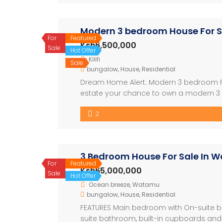
Modern 3 bedroom House For Sal
For
Featured
Ksh6,500,000
Sale
Hot Offer
Kilifi
Sale
bungalow
,
House
,
Residential
Dream Home Alert. Modern 3 bedroom Fa
estate your chance to own a modern 3 bed
-Prime location : just 400meters off the 
2
plot, complete […]
3 Bedroom House For Sale In 
For
Featured
Ksh65,000,000
Sale
Hot Offer
Ocean breeze, Watamu
bungalow
,
House
,
Residential
FEATURES Main bedroom with On-suite b
suite bathroom, built-in cupboards and