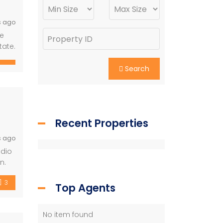
s ago
te
tate.
Search
Recent Properties
s ago
udio
n.
3
Top Agents
No item found