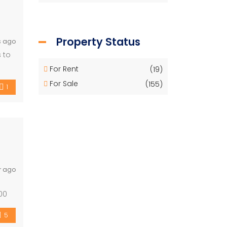
Property Status
s ago
 to
For Rent
(19)
For Sale
(155)
1
r ago
00
[…]
5