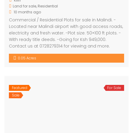
Kilifi
Land for sale
,
Residential
10 months ago
Commercial / Residential Plots for sale in Malindi. -
Located near Malindi airport with good access roads,
electricity and fresh water. -Plot size: 50×100 ft plots. -
With ready title deeds. -Going for Ksh 949,000.
Contact us at 0728279314 for viewing and more.
0.05 Acres
Featured
For Sale
Sale