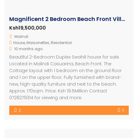
Magnificent 2 Bedroom Beach Front Villa For Sale
Ksh19,500,000
Malindi
House
,
Maisonettes
,
Residential
10 months ago
Beautiful 2-Bedroom Duplex Swahili house for sale.
Located in Malindi Casuarina, Beach Front. The
Cottage layout with 1 bedroom on the ground floor
and 1 on the upper floor. Fully furnished with brand-
new, high-quality furniture and next to the beach.
Approx. 170sqm. Price: Ksh 19.5Million Contact
0728279314 for viewing and more.
2
3