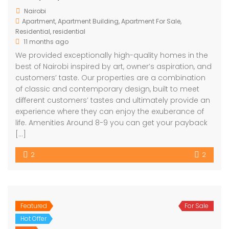
Nairobi
Apartment
,
Apartment Building
,
Apartment For Sale
,
Residential
,
residential
11 months ago
We provided exceptionally high-quality homes in the
best of Nairobi inspired by art, owner’s aspiration, and
customers’ taste. Our properties are a combination
of classic and contemporary design, built to meet
different customers’ tastes and ultimately provide an
experience where they can enjoy the exuberance of
life. Amenities Around 8-9 you can get your payback
[…]
2
2
Featured
For Sale
Hot Offer