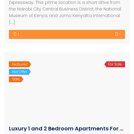
Expressway. This prime location is a short drive from
the Nairobi City Central Business District, the National
Museum of Kenya, and Jomo Kenyatta International
[…]
1
1
Featured
For Sale
Hot Offer
Sale
Luxury 1 and 2 Bedroom Apartments For Sale in Westlands