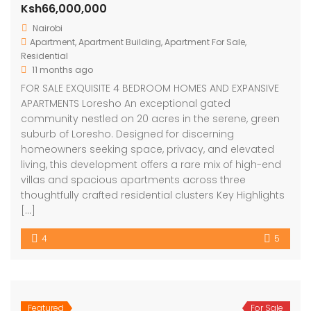
Ksh66,000,000
Nairobi
Apartment
,
Apartment Building
,
Apartment For Sale
,
Residential
11 months ago
FOR SALE EXQUISITE 4 BEDROOM HOMES AND EXPANSIVE
APARTMENTS Loresho An exceptional gated
community nestled on 20 acres in the serene, green
suburb of Loresho. Designed for discerning
homeowners seeking space, privacy, and elevated
living, this development offers a rare mix of high-end
villas and spacious apartments across three
thoughtfully crafted residential clusters Key Highlights
[…]
4
5
Featured
For Sale