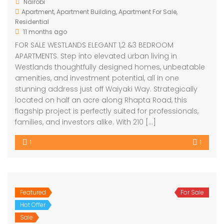
Nairobi
Apartment
,
Apartment Building
,
Apartment For Sale
,
Residential
11 months ago
FOR SALE WESTLANDS ELEGANT 1,2 &3 BEDROOM
APARTMENTS. Step into elevated urban living in
Westlands thoughtfully designed homes, unbeatable
amenities, and investment potential, all in one
stunning address just off Waiyaki Way. Strategically
located on half an acre along Rhapta Road, this
flagship project is perfectly suited for professionals,
families, and investors alike. With 210 […]
1
1
Featured
For Sale
Hot Offer
Sale