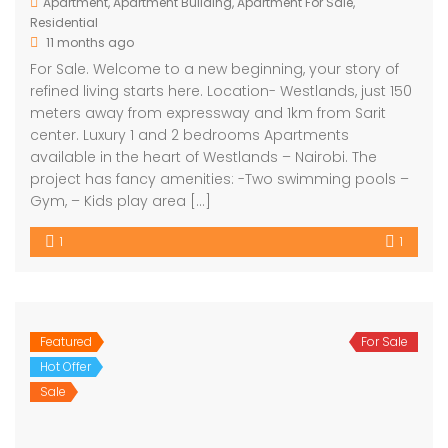
Apartment
,
Apartment Building
,
Apartment For Sale
,
Residential
11 months ago
For Sale. Welcome to a new beginning, your story of
refined living starts here. Location- Westlands, just 150
meters away from expressway and 1km from Sarit
center. Luxury 1 and 2 bedrooms Apartments
available in the heart of Westlands – Nairobi. The
project has fancy amenities: -Two swimming pools –
Gym, – Kids play area […]
1
1
Featured
For Sale
Hot Offer
Sale