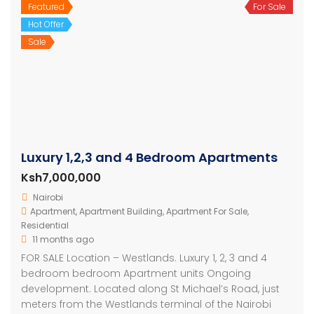
Featured
For Sale
Hot Offer
Sale
Luxury 1,2,3 and 4 Bedroom Apartments
Ksh7,000,000
Nairobi
Apartment
,
Apartment Building
,
Apartment For Sale
,
Residential
11 months ago
FOR SALE Location – Westlands. Luxury 1, 2, 3 and 4
bedroom bedroom Apartment units Ongoing
development. Located along St Michael’s Road, just
meters from the Westlands terminal of the Nairobi