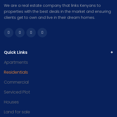
We are a real estate company that links Kenyans to
properties with the best deals in the market and ensuring
clients get to own and live in their dream homes.
Quick Links
Apartments
Residentials
Commercial
Serviced Plot
Houses
Land for sale