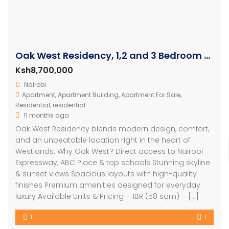
Oak West Residency, 1,2 and 3 Bedroom Luxury Apartments
Ksh8,700,000
Nairobi
Apartment
,
Apartment Building
,
Apartment For Sale
,
Residential
,
residential
11 months ago
Oak West Residency blends modern design, comfort,
and an unbeatable location right in the heart of
Westlands. Why Oak West? Direct access to Nairobi
Expressway, ABC Place & top schools Stunning skyline
& sunset views Spacious layouts with high-quality
finishes Premium amenities designed for everyday
luxury Available Units & Pricing – 1BR (58 sqm) – […]
1
1