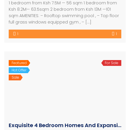
1 bedroom from Ksh 7.5M — 56 sqm 1 bedroom from
Ksh 8.2M— 63.5sqm 2 bedroom from Ksh 13M —101
sqm AMENITIES: – Rooftop swimming pool , – Top floor
full grass windows equipped gym , – […]
1
1
Featured
For Sale
Hot Offer
Sale
Exquisite 4 Bedroom Homes And Expansive Apartments