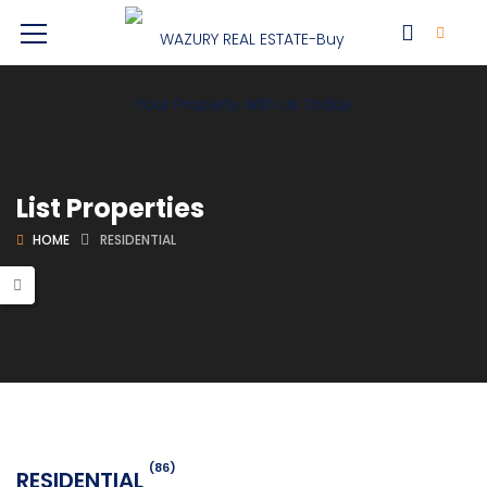
List Properties
HOME
RESIDENTIAL
(86)
RESIDENTIAL