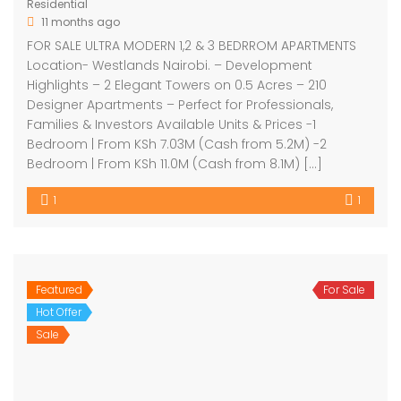
Residential
11 months ago
FOR SALE ULTRA MODERN 1,2 & 3 BEDRROM APARTMENTS
Location- Westlands Nairobi. – Development
Highlights – 2 Elegant Towers on 0.5 Acres – 210
Designer Apartments – Perfect for Professionals,
Families & Investors Available Units & Prices -1
Bedroom | From KSh 7.03M (Cash from 5.2M) -2
Bedroom | From KSh 11.0M (Cash from 8.1M) […]
1
1
Featured
For Sale
Hot Offer
Sale