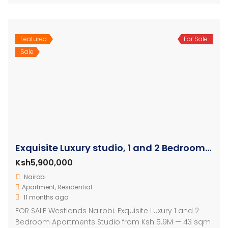
Featured
For Sale
Sale
Exquisite Luxury studio, 1 and 2 Bedroom Apartment
Ksh5,900,000
Nairobi
Apartment
,
Residential
11 months ago
FOR SALE Westlands Nairobi. Exquisite Luxury 1 and 2
Bedroom Apartments Studio from Ksh 5.9M — 43 sqm