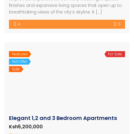
finishes and expansive living spaces that open up to
breathtaking views of the city’s skyline. It […]
4
5
Featured
For Sale
Hot Offer
Sale
Elegant 1,2 and 3 Bedroom Apartments
Ksh5,200,000