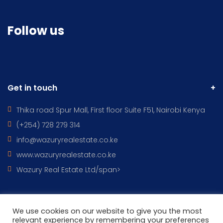
Follow us
Get in touch
Thika road Spur Mall, First floor Suite F51, Nairobi Kenya
(+254) 728 279 314
info@wazuryrealestate.co.ke
www.wazuryrealestate.co.ke
Wazury Real Estate Ltd/span>
We use cookies on our website to give you the most
All Rights Reserved © 2022 - WAZURY REAL ESTATES DESIGNED BY
relevant experience by remembering your preferences