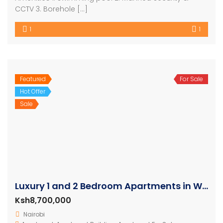
CCTV 3. Borehole […]
1
1
Featured
For Sale
Hot Offer
Sale
Luxury 1 and 2 Bedroom Apartments in Westlands
Ksh8,700,000
Nairobi