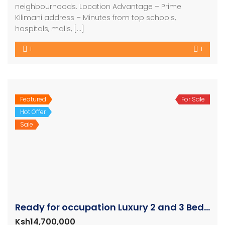
neighbourhoods. Location Advantage – Prime
Kilimani address – Minutes from top schools,
hospitals, malls, […]
1
1
Featured
For Sale
Hot Offer
Sale
Ready for occupation Luxury 2 and 3 Bedroom Units
Ksh14,700,000