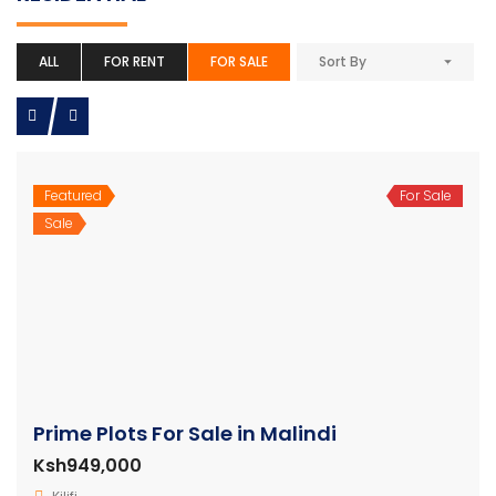
ALL
FOR RENT
FOR SALE
Sort By
Featured
For Sale
Sale
Prime Plots For Sale in Malindi
Ksh949,000