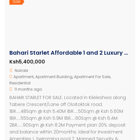
Sale
Bahari Starlet Affordable 1 and 2 Luxury Apartments
Ksh5,400,000
Nairobi
Apartment
,
Apartment Building
,
Apartment For Sale
,
Residential
11 months ago
BAHARI STARLET FOR SALE. Located in Kileleshwa along
Tabere Crescent/Lane off Oloitoktok road.
1BR…..48Sqm @ Ksh 5.40M 1BR…..50Sqm @ Ksh 5.60M
1BR…..55Sqm @ Ksh 5.9M 1BR…..60Sqm @ Ksh 6.4M
2BR……90Sqm @ Ksh 8.2M Payment plan 20% deposit
and balance within 20months. Ideal for Investment
Amenities 1. Swimming pool 2. Manned Security &