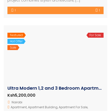
project combines stylish architecture, […]
1
1
Featured
For Sale
Hot Offer
Sale
Ultra Modern 1,2 and 3 Bedroom Apartments
Ksh5,200,000
Nairobi
Apartment
,
Apartment Building
,
Apartment For Sale
,