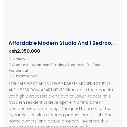
Affordable Modern Studio And 1 Bedroom Apartments
Ksh2,350,000
Nairobi
Apartment
,
Apartment Building
,
Apartment For Sale
,
Residential
11 months ago
FOR SALE WESTLANDS LOWER KABETE MODERN STUDIO
AND 1 BEDROOM APARTMENTS Situated in the peaceful
yet highly accessible enclave of Lower Kabete, this
modern residential development offers a fresh
perspective on city living. Designed to cater to the
dynamic lifestyles of young professionals, first-time
home owners, and astute property investors, this