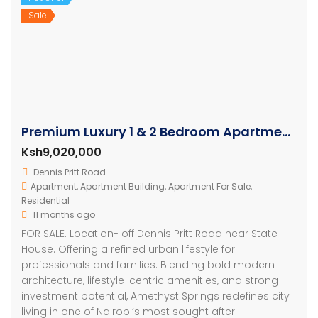
Sale
Premium Luxury 1 & 2 Bedroom Apartments in Nairobi
Ksh9,020,000
Dennis Pritt Road
Apartment
,
Apartment Building
,
Apartment For Sale
,
Residential
11 months ago
FOR SALE. Location- off Dennis Pritt Road near State
House. Offering a refined urban lifestyle for
professionals and families. Blending bold modern
architecture, lifestyle-centric amenities, and strong
investment potential, Amethyst Springs redefines city
living in one of Nairobi’s most sought after