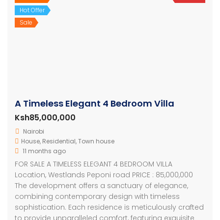
Hot Offer
Sale
A Timeless Elegant 4 Bedroom Villa
Ksh85,000,000
Nairobi
House
,
Residential
,
Town house
11 months ago
FOR SALE A TIMELESS ELEGANT 4 BEDROOM VILLA
Location, Westlands Peponi road PRICE : 85,000,000
The development offers a sanctuary of elegance,
combining contemporary design with timeless
sophistication. Each residence is meticulously crafted
to provide unparalleled comfort, featuring exquisite