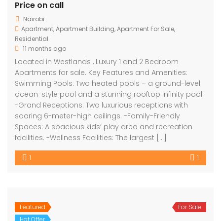
Price on call
Nairobi
Apartment
,
Apartment Building
,
Apartment For Sale
,
Residential
11 months ago
Located in Westlands , Luxury 1 and 2 Bedroom
Apartments for sale. Key Features and Amenities:
Swimming Pools: Two heated pools – a ground-level
ocean-style pool and a stunning rooftop infinity pool.
-Grand Receptions: Two luxurious receptions with
soaring 6-meter-high ceilings. -Family-Friendly
Spaces: A spacious kids’ play area and recreation
facilities. -Wellness Facilities: The largest […]
1
1
Featured
For Sale
Hot Offer