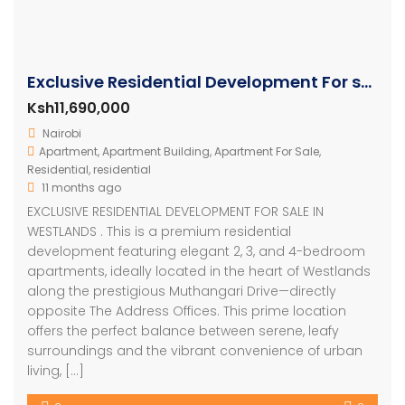
Exclusive Residential Development For sale in Nairobi
Ksh11,690,000
Nairobi
Apartment
,
Apartment Building
,
Apartment For Sale
,
Residential
,
residential
11 months ago
EXCLUSIVE RESIDENTIAL DEVELOPMENT FOR SALE IN
WESTLANDS . This is a premium residential
development featuring elegant 2, 3, and 4-bedroom
apartments, ideally located in the heart of Westlands
along the prestigious Muthangari Drive—directly
opposite The Address Offices. This prime location
offers the perfect balance between serene, leafy
surroundings and the vibrant convenience of urban
living, […]