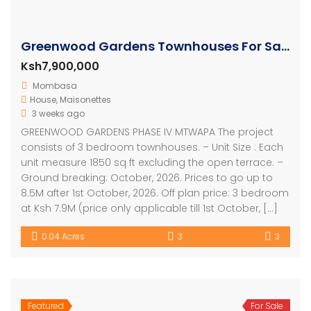
Greenwood Gardens Townhouses For Sale in Mtwapa
Ksh7,900,000
Mombasa
House
,
Maisonettes
3 weeks ago
GREENWOOD GARDENS PHASE IV MTWAPA The project
consists of 3 bedroom townhouses. – Unit Size : Each
unit measure 1850 sq ft excluding the open terrace. –
Ground breaking: October, 2026. Prices to go up to
8.5M after 1st October, 2026. Off plan price: 3 bedroom
at Ksh 7.9M (price only applicable till 1st October, […]
0.04 Acres
3
3
Featured
For Sale