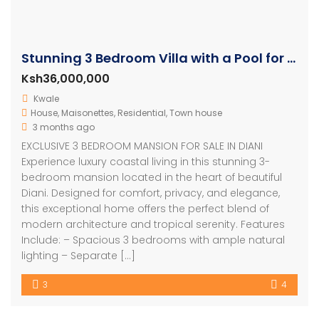
Stunning 3 Bedroom Villa with a Pool for sale in Diani
Ksh36,000,000
Kwale
House
,
Maisonettes
,
Residential
,
Town house
3 months ago
EXCLUSIVE 3 BEDROOM MANSION FOR SALE IN DIANI
Experience luxury coastal living in this stunning 3-
bedroom mansion located in the heart of beautiful
Diani. Designed for comfort, privacy, and elegance,
this exceptional home offers the perfect blend of
modern architecture and tropical serenity. Features
Include: – Spacious 3 bedrooms with ample natural
lighting – Separate […]
3
4