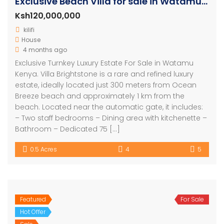
Exclusive Beach Villa for sale in Watamu Kenya
Ksh120,000,000
kilifi
House
4 months ago
Exclusive Turnkey Luxury Estate For Sale in Watamu
Kenya. Villa Brightstone is a rare and refined luxury
estate, ideally located just 300 meters from Ocean
Breeze beach and approximately 1 km from the
beach. Located near the automatic gate, it includes:
– Two staff bedrooms – Dining area with kitchenette –
Bathroom – Dedicated 75 […]
0.5 Acres
4
5
Featured
For Sale
Hot Offer