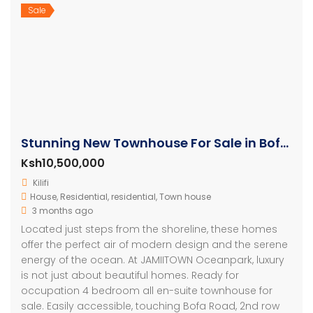
Sale
Stunning New Townhouse For Sale in Bofa Kilifi
Ksh10,500,000
Kilifi
House
,
Residential
,
residential
,
Town house
3 months ago
Located just steps from the shoreline, these homes
offer the perfect air of modern design and the serene
energy of the ocean. At JAMIITOWN Oceanpark, luxury
is not just about beautiful homes. Ready for
occupation 4 bedroom all en-suite townhouse for
sale. Easily accessible, touching Bofa Road, 2nd row