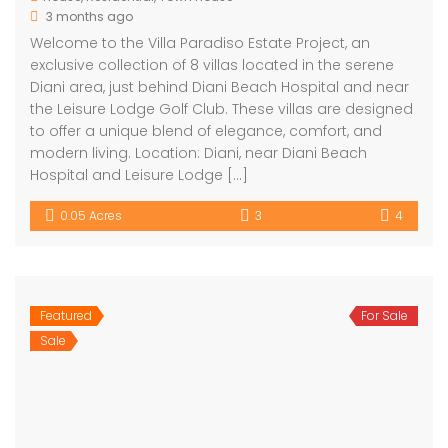
3 months ago
Welcome to the Villa Paradiso Estate Project, an
exclusive collection of 8 villas located in the serene
Diani area, just behind Diani Beach Hospital and near
the Leisure Lodge Golf Club. These villas are designed
to offer a unique blend of elegance, comfort, and
modern living. Location: Diani, near Diani Beach
Hospital and Leisure Lodge […]
0.05 Acres
3
4
Featured
For Sale
Sale