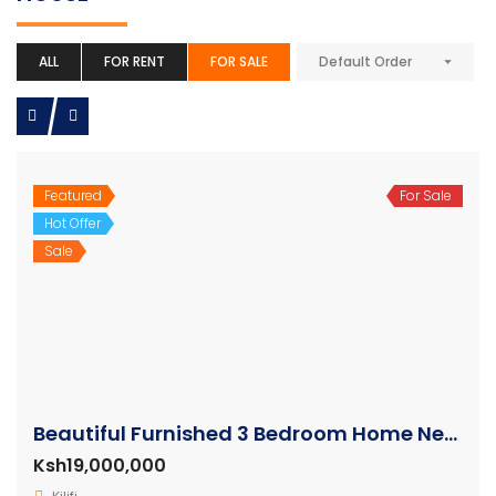
ALL
FOR RENT
FOR SALE
Default Order
Featured
For Sale
Hot Offer
Sale
Beautiful Furnished 3 Bedroom Home Near the Beach for sale
Ksh19,000,000