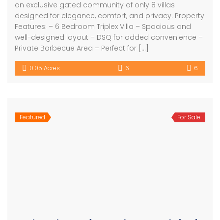
an exclusive gated community of only 8 villas
designed for elegance, comfort, and privacy. Property
Features: – 6 Bedroom Triplex Villa – Spacious and
well-designed layout – DSQ for added convenience –
Private Barbecue Area – Perfect for […]
0.05 Acres
6
6
Featured
For Sale