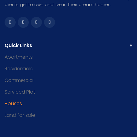
clients get to own and live in their dream homes.
Quick Links
Apartments
Residentials
Commercial
Serviced Plot
Houses
Land for sale