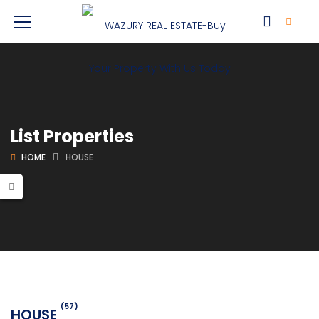
List Properties
HOME
HOUSE
(57)
HOUSE