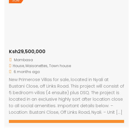
Sale
Ksh29,500,000
Mombasa
House
,
Maisonettes
,
Town house
6 months ago
New Primerose Villas for sale, located in Nyali at
Bustani Close, off Links Road. This project will consist of
5 bedroom villas (4 ensuite) plus DSQ. The project is
located in an exclusive highly sort after location close
to all social amenities. Important details below: –
Location: Bustani Close, Off Links Road, Nyali. – Unit […]