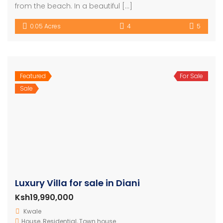
from the beach. In a beautiful […]
0.05 Acres
4
5
Featured
For Sale
Sale
Luxury Villa for sale in Diani
Ksh19,990,000
Kwale
House
,
Residential
,
Town house