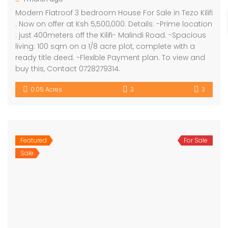
Modern Flatroof 3 bedroom House For Sale in Tezo Kilifi
. Now on offer at Ksh 5,500,000. Details: -Prime location
: just 400meters off the Kilifi- Malindi Road. -Spacious
living: 100 sqm on a 1/8 acre plot, complete with a
ready title deed. -Flexible Payment plan. To view and
buy this, Contact 0728279314.
0.05 Acres
3
3
Featured
For Sale
Sale