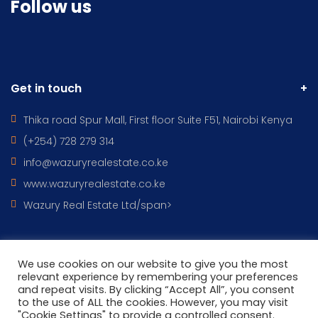
Follow us
Get in touch
Thika road Spur Mall, First floor Suite F51, Nairobi Kenya
(+254) 728 279 314
info@wazuryrealestate.co.ke
www.wazuryrealestate.co.ke
Wazury Real Estate Ltd/span>
We use cookies on our website to give you the most
All Rights Reserved © 2022 - WAZURY REAL ESTATES DESIGNED BY
relevant experience by remembering your preferences
and repeat visits. By clicking “Accept All”, you consent
Wazury ICT
to the use of ALL the cookies. However, you may visit
"Cookie Settings" to provide a controlled consent.