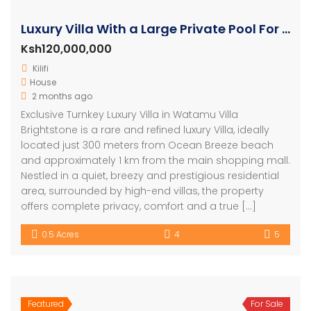
Luxury Villa With a Large Private Pool For Sale in Watamu
Ksh120,000,000
Kilifi
House
2 months ago
Exclusive Turnkey Luxury Villa in Watamu Villa
Brightstone is a rare and refined luxury Villa, ideally
located just 300 meters from Ocean Breeze beach
and approximately 1 km from the main shopping mall.
Nestled in a quiet, breezy and prestigious residential
area, surrounded by high-end villas, the property
offers complete privacy, comfort and a true […]
0.5 Acres
4
5
Featured
For Sale