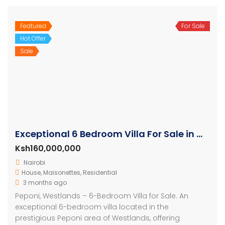
Featured
For Sale
Hot Offer
Sale
Exceptional 6 Bedroom Villa For Sale in Westlands Nairobi
Ksh160,000,000
Nairobi
House
,
Maisonettes
,
Residential
3 months ago
Peponi, Westlands – 6-Bedroom Villa for Sale. An
exceptional 6-bedroom villa located in the
prestigious Peponi area of Westlands, offering