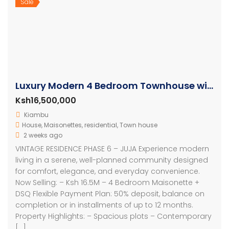
Sale
Luxury Modern 4 Bedroom Townhouse with SQ
Ksh16,500,000
Kiambu
House
,
Maisonettes
,
residential
,
Town house
2 weeks ago
VINTAGE RESIDENCE PHASE 6 – JUJA Experience modern
living in a serene, well-planned community designed
for comfort, elegance, and everyday convenience.
Now Selling: – Ksh 16.5M – 4 Bedroom Maisonette +
DSQ Flexible Payment Plan: 50% deposit, balance on
completion or in installments of up to 12 months.
Property Highlights: – Spacious plots – Contemporary
[…]