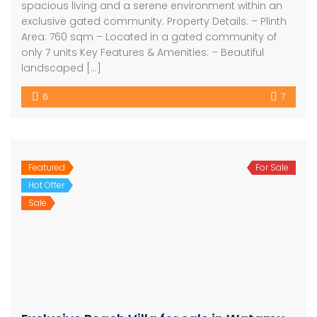
spacious living and a serene environment within an
exclusive gated community. Property Details: – Plinth
Area: 760 sqm – Located in a gated community of
only 7 units Key Features & Amenities: – Beautiful
landscaped […]
6
7
Featured
For Sale
Hot Offer
Sale