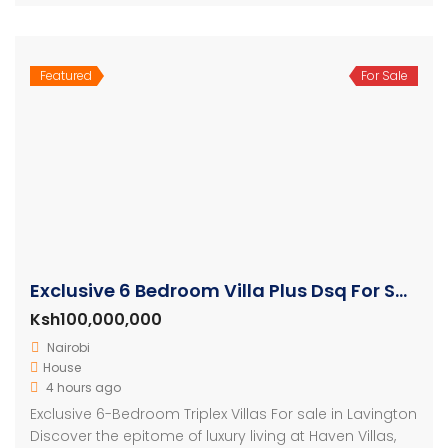
Featured
For Sale
Exclusive 6 Bedroom Villa Plus Dsq For Sale in Lavington
Ksh100,000,000
Nairobi
House
4 hours ago
Exclusive 6-Bedroom Triplex Villas For sale in Lavington
Discover the epitome of luxury living at Haven Villas,