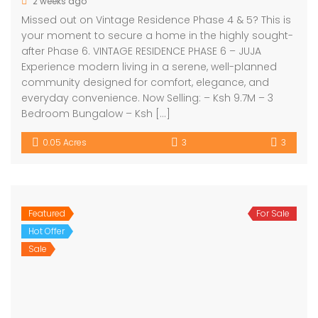
2 weeks ago
Missed out on Vintage Residence Phase 4 & 5? This is
your moment to secure a home in the highly sought-
after Phase 6. VINTAGE RESIDENCE PHASE 6 – JUJA
Experience modern living in a serene, well-planned
community designed for comfort, elegance, and
everyday convenience. Now Selling: – Ksh 9.7M – 3
Bedroom Bungalow – Ksh […]
0.05 Acres
3
3
Featured
For Sale
Hot Offer
Sale