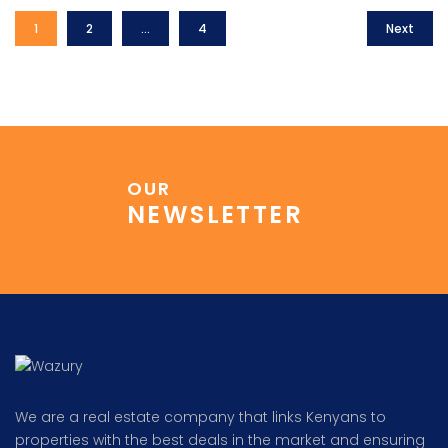
1
2
…
4
Next
OUR
NEWSLETTER
We are a real estate company that links Kenyans to
properties with the best deals in the market and ensuring