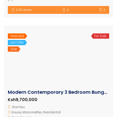
0.05 Acres
4
4
Featured
For Sale
Hot Offer
Sale
Modern Contemporary 3 Bedroom Bungalows
Ksh9,700,000
Kiambu
House
,
Maisonettes
,
Residential