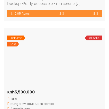
backup -Easily accessible -In a serene […]
0.05 Acres
3
3
Featured
For Sale
Sale
Ksh5,500,000
Kilifi
bungalow
,
House
,
Residential
1 month ago