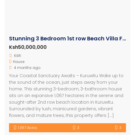
Stunning 3 Bedroom 1st row Beach Villa For Sale
Ksh50,000,000
Kilifi
House
4 months ago
Your Coastal Sanctuary Awaits – Kuruwitu Wake up to
the sound of the ocean, just steps away from your
home. This stunning 3-bedroom, 3-bathroom house
sits on an expansive 1.067 hectares in the serene and
sought-after 2nd row beach location in Kuruwitu.
Surrounded by lush, manicured gardens, vibrant
flowers, and mature trees, this property offers […]
1.067 Acres
3
3