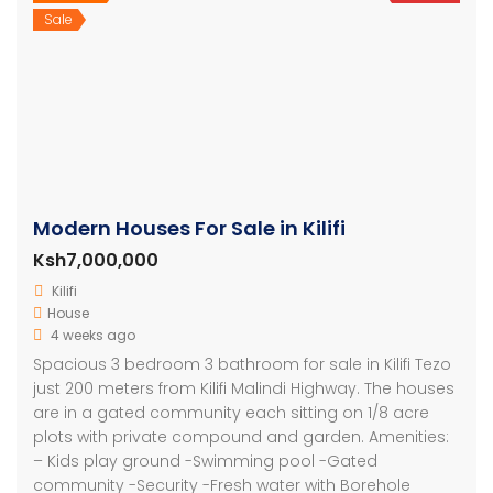
Sale
Modern Houses For Sale in Kilifi
Ksh7,000,000
Kilifi
House
4 weeks ago
Spacious 3 bedroom 3 bathroom for sale in Kilifi Tezo
just 200 meters from Kilifi Malindi Highway. The houses
are in a gated community each sitting on 1/8 acre
plots with private compound and garden. Amenities:
– Kids play ground -Swimming pool -Gated
community -Security -Fresh water with Borehole