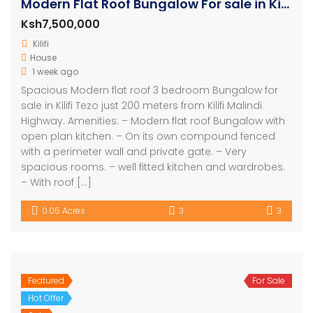
Modern Flat Roof Bungalow For sale in Kilifi
Ksh7,500,000
Kilifi
House
1 week ago
Spacious Modern flat roof 3 bedroom Bungalow for
sale in Kilifi Tezo just 200 meters from Kilifi Malindi
Highway. Amenities: – Modern flat roof Bungalow with
open plan kitchen. – On its own compound fenced
with a perimeter wall and private gate. – Very
spacious rooms. – well fitted kitchen and wardrobes.
– With roof […]
0.05 Acres
3
3
Featured
For Sale
Hot Offer