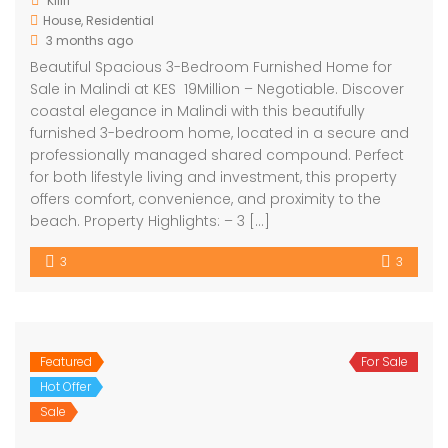
Kilifi
House
,
Residential
3 months ago
Beautiful Spacious 3-Bedroom Furnished Home for
Sale in Malindi at KES 19Million – Negotiable. Discover
coastal elegance in Malindi with this beautifully
furnished 3-bedroom home, located in a secure and
professionally managed shared compound. Perfect
for both lifestyle living and investment, this property
offers comfort, convenience, and proximity to the
beach. Property Highlights: – 3 […]
3
3
Featured
For Sale
Hot Offer
Sale