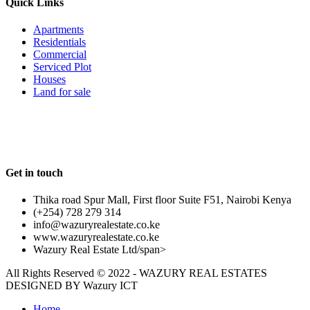
Quick Links
Apartments
Residentials
Commercial
Serviced Plot
Houses
Land for sale
Follow us
Get in touch
Thika road Spur Mall, First floor Suite F51, Nairobi Kenya
(+254) 728 279 314
info@wazuryrealestate.co.ke
www.wazuryrealestate.co.ke
Wazury Real Estate Ltd/span>
All Rights Reserved © 2022 - WAZURY REAL ESTATES
DESIGNED BY
Wazury ICT
Home