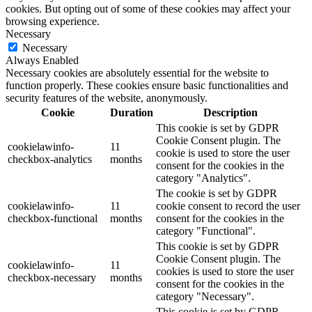
cookies. But opting out of some of these cookies may affect your
browsing experience.
Necessary
Necessary
Always Enabled
Necessary cookies are absolutely essential for the website to
function properly. These cookies ensure basic functionalities and
security features of the website, anonymously.
Cookie
Duration
Description
This cookie is set by GDPR
Cookie Consent plugin. The
cookielawinfo-
11
cookie is used to store the user
checkbox-analytics
months
consent for the cookies in the
category "Analytics".
The cookie is set by GDPR
cookielawinfo-
11
cookie consent to record the user
checkbox-functional
months
consent for the cookies in the
category "Functional".
This cookie is set by GDPR
Cookie Consent plugin. The
cookielawinfo-
11
cookies is used to store the user
checkbox-necessary
months
consent for the cookies in the
category "Necessary".
This cookie is set by GDPR