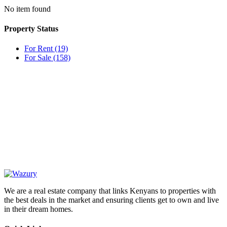
No item found
Property Status
For Rent
(19)
For Sale
(158)
OUR
NEWSLETTER
We are a real estate company that links Kenyans to properties with
the best deals in the market and ensuring clients get to own and live
in their dream homes.