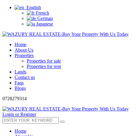
English
French
German
Japanese
Home
About Us
Properties
Properties for sale
Properties for rent
Lands
Contact us
Faqs
Blogs
0728279314
Login or Register
Home