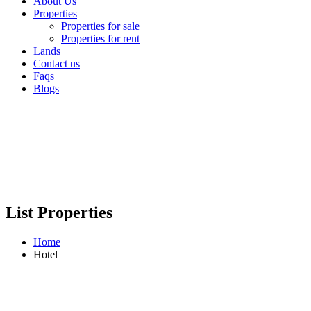
About Us
Properties
Properties for sale
Properties for rent
Lands
Contact us
Faqs
Blogs
List Properties
Home
Hotel