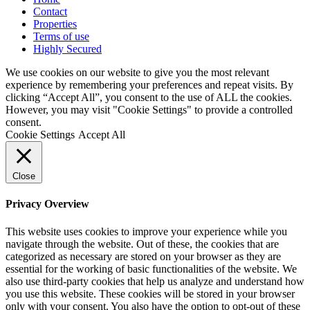
Contact
Properties
Terms of use
Highly Secured
We use cookies on our website to give you the most relevant
experience by remembering your preferences and repeat visits. By
clicking “Accept All”, you consent to the use of ALL the cookies.
However, you may visit "Cookie Settings" to provide a controlled
consent.
Cookie Settings
Accept All
Close
Privacy Overview
This website uses cookies to improve your experience while you
navigate through the website. Out of these, the cookies that are
categorized as necessary are stored on your browser as they are
essential for the working of basic functionalities of the website. We
also use third-party cookies that help us analyze and understand how
you use this website. These cookies will be stored in your browser
only with your consent. You also have the option to opt-out of these