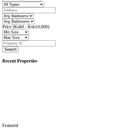
Price [
Ksh0
-
Ksh10,000
]
Search
Recent Properties
Featured