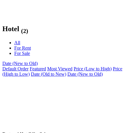
Hotel
(2)
All
For Rent
For Sale
Date (New to Old)
Default Order
Featured
Most Viewed
Price (Low to High)
Price
(High to Low)
Date (Old to New)
Date (New to Old)