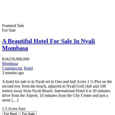
Featured
Sale
For Sale
A Beautiful Hotel For Sale In Nyali
Mombasa
Ksh250,000,000
Mombasa
Commercial
,
Hotel
3 months ago
A hotel for sale is in Nyali set in One and half Acres 1 ½ Plot on the
second row from the beach, adjacent to Nyali Golf club and 100
meters away from Nyali Beach. International Hotel it is 20 minutes
drive from the Airport, 10 minutes from the City Centre and just a
stone […]
1.5 Acres
Size
For Rent
For Sale