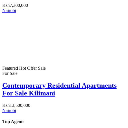
Ksh7,300,000
Nairobi
Featured
Hot Offer
Sale
For Sale
Contemporary Residential Apartments
For Sale Kilimani
Ksh13,500,000
Nairobi
Top Agents