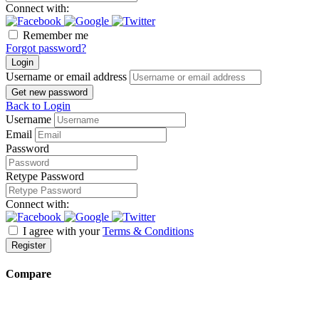
Connect with:
Remember me
Forgot password?
Login
Username or email address
Get new password
Back to Login
Username
Email
Password
Retype Password
Connect with:
I agree with your
Terms & Conditions
Register
Compare