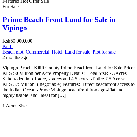
Featured
Hot Offer
Sale
For Sale
Prime Beach Front Land for Sale in
Vipingo
Ksh50,000,000
Kilifi
Beach plot
,
Commercial
,
Hotel
,
Land for sale
,
Plot for sale
2 months ago
Vipingo Beach, Kilifi County Prime Beachfront Land for Sale Price:
KES 50 Million per Acre Property Details: -Total Size: 7.5Acres -
Subdivided into 1 acre, 2 acres and 4.5 acres. -Entire 7.5 Acres:
KES 375Million. ( negotiable) Features: -Direct beachfront access to
the Indian Ocean -Prime Vipingo beachfront frontage -Flat and
highly usable land -Ideal for […]
1 Acres
Size