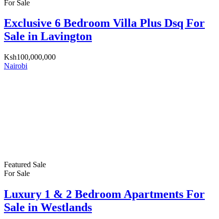
For Sale
Exclusive 6 Bedroom Villa Plus Dsq For
Sale in Lavington
Ksh100,000,000
Nairobi
Featured
Sale
For Sale
Luxury 1 & 2 Bedroom Apartments For
Sale in Westlands