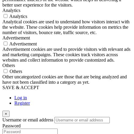
better user experience for the visitors.
Analytics
Analytics
Analytical cookies are used to understand how visitors interact with
the website. These cookies help provide information on metrics the
number of visitors, bounce rate, traffic source, etc.
Advertisement
Advertisement
Advertisement cookies are used to provide visitors with relevant ads
and marketing campaigns. These cookies track visitors across
websites and collect information to provide customized ads.
Others
Others
Other uncategorized cookies are those that are being analyzed and
have not been classified into a category as yet.
SAVE & ACCEPT
Log in
Register
×
Username or email address
Password