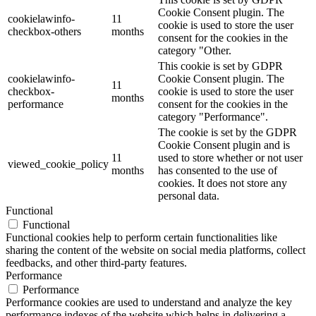
Cookie Consent plugin. The
cookielawinfo-
11
cookie is used to store the user
checkbox-others
months
consent for the cookies in the
category "Other.
This cookie is set by GDPR
cookielawinfo-
Cookie Consent plugin. The
11
checkbox-
cookie is used to store the user
months
performance
consent for the cookies in the
category "Performance".
The cookie is set by the GDPR
Cookie Consent plugin and is
11
used to store whether or not user
viewed_cookie_policy
months
has consented to the use of
cookies. It does not store any
personal data.
Functional
Functional
Functional cookies help to perform certain functionalities like
sharing the content of the website on social media platforms, collect
feedbacks, and other third-party features.
Performance
Performance
Performance cookies are used to understand and analyze the key
performance indexes of the website which helps in delivering a