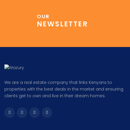
OUR
NEWSLETTER
We are a real estate company that links Kenyans to
properties with the best deals in the market and ensuring
clients get to own and live in their dream homes.