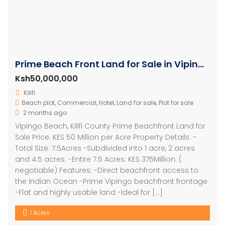
Prime Beach Front Land for Sale in Vipingo
Ksh50,000,000
Kilifi
Beach plot
,
Commercial
,
Hotel
,
Land for sale
,
Plot for sale
2 months ago
Vipingo Beach, Kilifi County Prime Beachfront Land for
Sale Price: KES 50 Million per Acre Property Details: -
Total Size: 7.5Acres -Subdivided into 1 acre, 2 acres
and 4.5 acres. -Entire 7.5 Acres: KES 375Million. (
negotiable) Features: -Direct beachfront access to
the Indian Ocean -Prime Vipingo beachfront frontage
-Flat and highly usable land -Ideal for […]
1 Acres