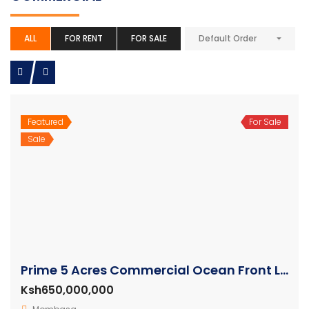
ALL
FOR RENT
FOR SALE
Default Order
Featured
For Sale
Sale
Prime 5 Acres Commercial Ocean Front Land For Sale in Nyali Mombasa
Ksh650,000,000