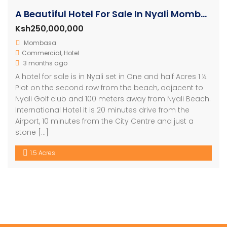
A Beautiful Hotel For Sale In Nyali Mombasa
Ksh250,000,000
Mombasa
Commercial
,
Hotel
3 months ago
A hotel for sale is in Nyali set in One and half Acres 1 ½
Plot on the second row from the beach, adjacent to
Nyali Golf club and 100 meters away from Nyali Beach.
International Hotel it is 20 minutes drive from the
Airport, 10 minutes from the City Centre and just a
stone […]
1.5 Acres