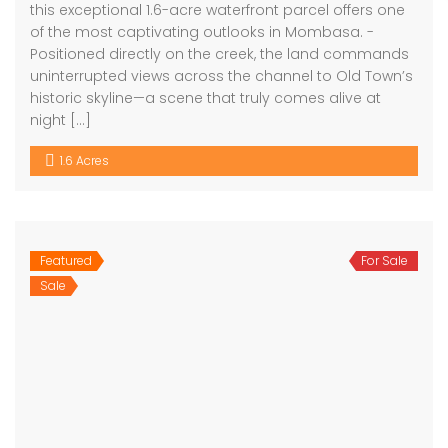
this exceptional 1.6-acre waterfront parcel offers one
of the most captivating outlooks in Mombasa. -
Positioned directly on the creek, the land commands
uninterrupted views across the channel to Old Town’s
historic skyline—a scene that truly comes alive at
night […]
1.6 Acres
Featured
For Sale
Sale