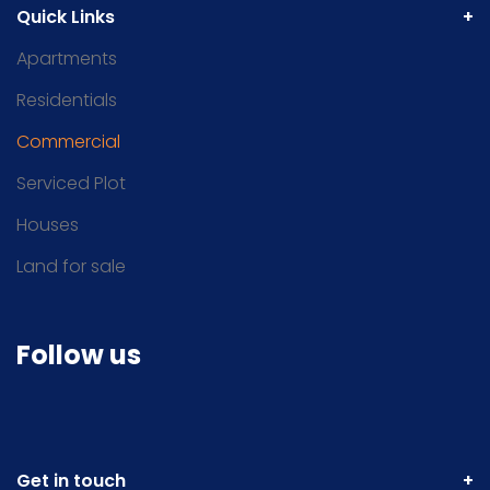
Quick Links
Apartments
Residentials
Commercial
Serviced Plot
Houses
Land for sale
Follow us
Get in touch