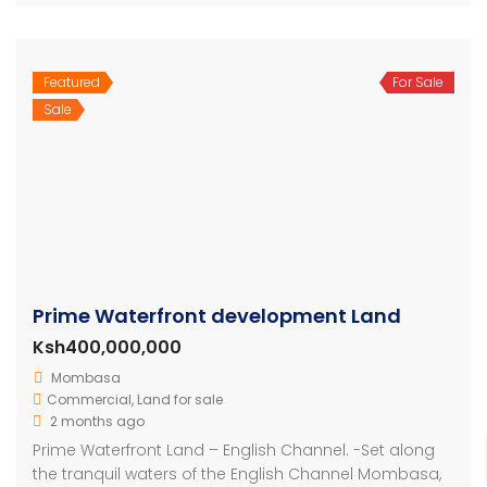
Featured
For Sale
Sale
Prime Waterfront development Land
Ksh400,000,000
Mombasa
Commercial
,
Land for sale
2 months ago
Prime Waterfront Land – English Channel. -Set along
the tranquil waters of the English Channel Mombasa,