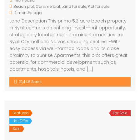
Mombasa
Beach plot
,
Commercial
,
Land for sale
,
Plot for sale
2 months ago
Land Description This prime 5.3 acre beach property
in Nyali centre is an enticing investment opportunity,
strategically located near prominent amenities like
Nyali Citymall and Naivas shopping centres. -With
easy access via well-tarmac roads and its close
proximity to Sunrise Apartments, this plot offers great
potential for commercial development such as
apartments, hospitals, hotels, and […]
21,448 Acres
Featured
For Sale
Hot Offer
Sale