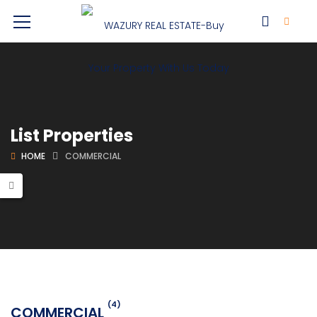
List Properties
HOME
COMMERCIAL
(4)
COMMERCIAL