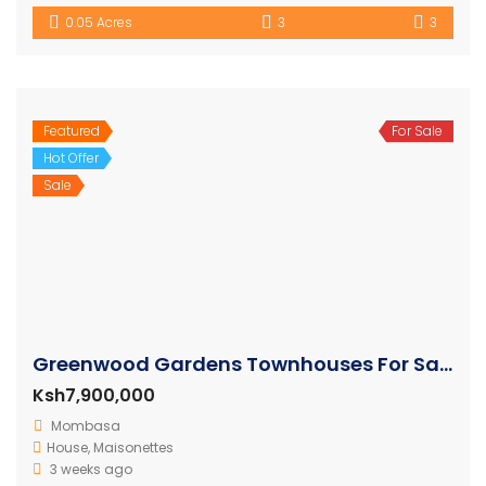
0.05 Acres
3
3
Featured
For Sale
Hot Offer
Sale
Greenwood Gardens Townhouses For Sale in Mtwapa
Ksh7,900,000
Mombasa
House
,
Maisonettes
3 weeks ago