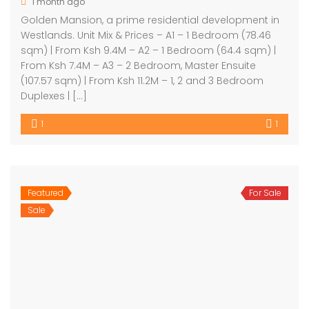
1 month ago
Golden Mansion, a prime residential development in
Westlands. Unit Mix & Prices – A1 – 1 Bedroom (78.46
sqm) | From Ksh 9.4M – A2 – 1 Bedroom (64.4 sqm) |
From Ksh 7.4M – A3 – 2 Bedroom, Master Ensuite
(107.57 sqm) | From Ksh 11.2M – 1, 2 and 3 Bedroom
Duplexes | […]
1
1
Featured
For Sale
Sale