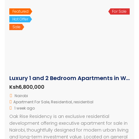
Featured
For Sale
Hot Offer
Sale
Luxury 1 and 2 Bedroom Apartments in Westlands
Ksh6,800,000
Nairobi
Apartment For Sale
,
Residential
,
residential
1 week ago
Oak Rise Residency is an exclusive residential
development offering executive apartment for sale in
Nairobi, thoughtfully designed for modern urban living
and long-term investment value. Located on general