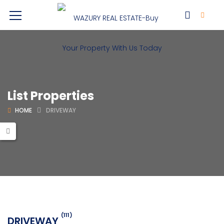
List Properties
HOME
DRIVEWAY
(111)
DRIVEWAY