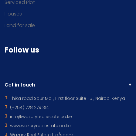
Serviced Plot
Houses
Land for sale
Follow us
Get in touch
Thika road Spur Mall, First floor Suite F51, Nairobi Kenya
(+254) 728 279 314
info@wazuryrealestate.co.ke
www.wazuryrealestate.co.ke
Wazury Real Estate Ltd/span>