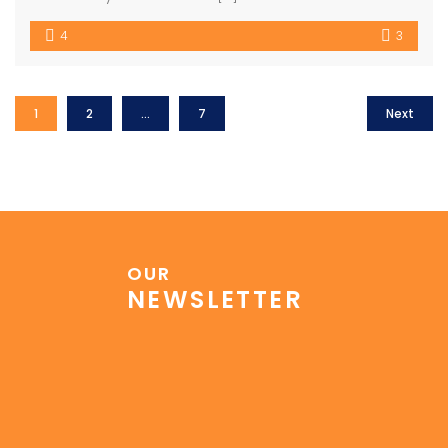
4
3
1
2
…
7
Next
OUR
NEWSLETTER