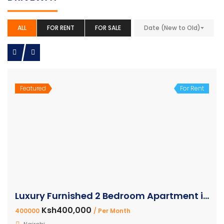
ALL
FOR RENT
FOR SALE
Date (New to Old)
Featured
For Rent
Luxury Furnished 2 Bedroom Apartment in Westlands
Ksh400,000
400000
/ Per Month