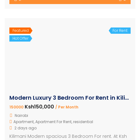
Featured
For Rent
Hot Offer
Modern Luxury 3 Bedroom For Rent in Kilimani
Ksh150,000
150000
/ Per Month
Nairobi
Apartment
,
Apartment For Rent
,
residential
2 days ago
Kilimani Modern spacious 3 Bedroom For rent. At Ksh