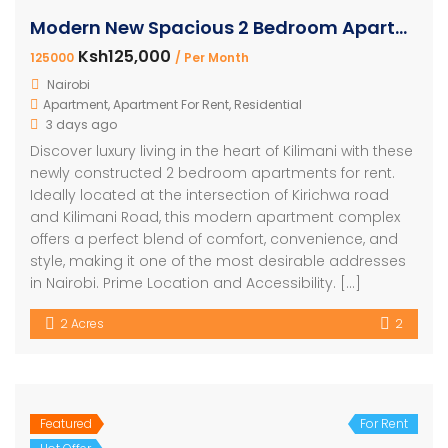
Modern New Spacious 2 Bedroom Apartment for rent Kilimani
Ksh125,000
125000
/ Per Month
Nairobi
Apartment
,
Apartment For Rent
,
Residential
3 days ago
Discover luxury living in the heart of Kilimani with these
newly constructed 2 bedroom apartments for rent.
Ideally located at the intersection of Kirichwa road
and Kilimani Road, this modern apartment complex
offers a perfect blend of comfort, convenience, and
style, making it one of the most desirable addresses
in Nairobi. Prime Location and Accessibility. […]
2 Acres
2
Featured
For Rent