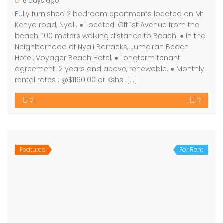
6 days ago
Fully furnished 2 bedroom apartments located on Mt
Kenya road, Nyali. ● Located: Off 1st Avenue from the
beach. 100 meters walking distance to Beach. ● In the
Neighborhood of Nyali Barracks, Jumeirah Beach
Hotel, Voyager Beach Hotel. ● Longterm tenant
agreement: 2 years and above, renewable. ● Monthly
rental rates : @$1160.00 or Kshs. […]
2
2
Featured
For Rent