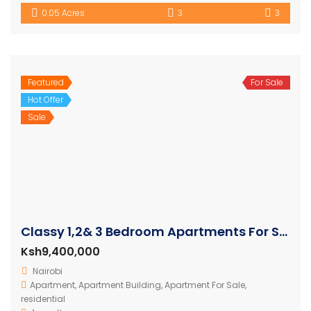
0.05 Acres
3
3
Featured
For Sale
Hot Offer
Sale
Classy 1,2& 3 Bedroom Apartments For Sale in Westlands
Ksh9,400,000
Nairobi
Apartment
,
Apartment Building
,
Apartment For Sale
,
residential