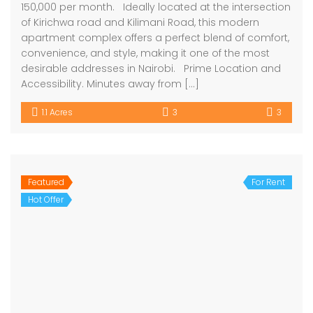
150,000 per month. Ideally located at the intersection
of Kirichwa road and Kilimani Road, this modern
apartment complex offers a perfect blend of comfort,
convenience, and style, making it one of the most
desirable addresses in Nairobi. Prime Location and
Accessibility. Minutes away from […]
1.1 Acres
3
3
Featured
For Rent
Hot Offer