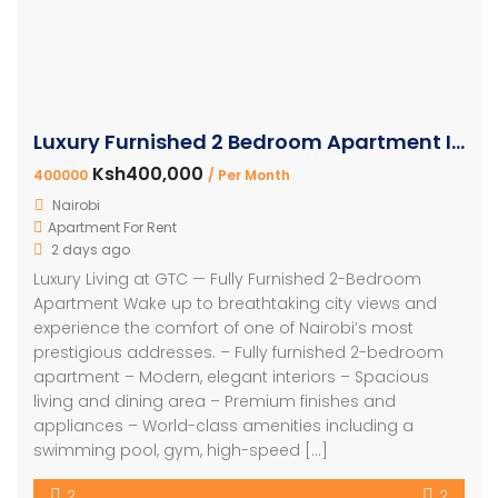
Luxury Furnished 2 Bedroom Apartment In Westlands
Ksh400,000
400000
/ Per Month
Nairobi
Apartment For Rent
2 days ago
Luxury Living at GTC — Fully Furnished 2-Bedroom
Apartment Wake up to breathtaking city views and
experience the comfort of one of Nairobi’s most
prestigious addresses. – Fully furnished 2-bedroom
apartment – Modern, elegant interiors – Spacious
living and dining area – Premium finishes and
appliances – World-class amenities including a
swimming pool, gym, high-speed […]
2
2