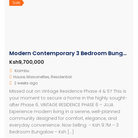
Sale
Modern Contemporary 3 Bedroom Bungalows
Ksh9,700,000
Kiambu
House
,
Maisonettes
,
Residential
2 weeks ago
Missed out on Vintage Residence Phase 4 & 5? This is
your moment to secure a home in the highly sought-
after Phase 6. VINTAGE RESIDENCE PHASE 6 – JUJA
Experience modern living in a serene, well-planned
community designed for comfort, elegance, and
everyday convenience. Now Selling: – Ksh 9.7M – 3
Bedroom Bungalow – Ksh […]