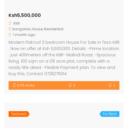
Ksh5,500,000
Kilifi
bungalow
,
House
,
Residential
1 month ago
Modern Flatroof 3 bedroom House For Sale in Tezo Kilifi
. Now on offer at Ksh 5,500,000. Details: -Prime location
: just 400meters off the Kilifi- Malindi Road. -Spacious
living: 100 sqm on a 1/8 acre plot, complete with a
ready title deed. -Flexible Payment plan. To view and
buy this, Contact 0728279314.
0.05 Acres
3
3
Featured
For Rent