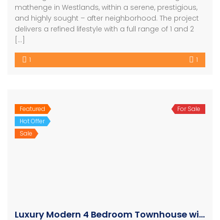
mathenge in Westlands, within a serene, prestigious,
and highly sought – after neighborhood. The project
delivers a refined lifestyle with a full range of 1 and 2
[…]
1
1
Featured
For Sale
Hot Offer
Sale
Luxury Modern 4 Bedroom Townhouse with SQ