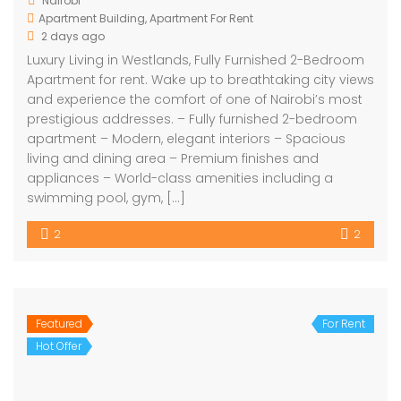
Nairobi
Apartment Building
,
Apartment For Rent
2 days ago
Luxury Living in Westlands, Fully Furnished 2-Bedroom
Apartment for rent. Wake up to breathtaking city views
and experience the comfort of one of Nairobi’s most
prestigious addresses. – Fully furnished 2-bedroom
apartment – Modern, elegant interiors – Spacious
living and dining area – Premium finishes and
appliances – World-class amenities including a
swimming pool, gym, […]
2
2
Featured
For Rent
Hot Offer