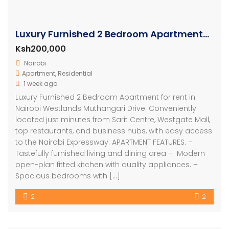
Luxury Furnished 2 Bedroom Apartments in Westlands
Ksh200,000
Nairobi
Apartment
,
Residential
1 week ago
Luxury Furnished 2 Bedroom Apartment for rent in
Nairobi Westlands Muthangari Drive. Conveniently
located just minutes from Sarit Centre, Westgate Mall,
top restaurants, and business hubs, with easy access
to the Nairobi Expressway. APARTMENT FEATURES. –
Tastefully furnished living and dining area – ⁠ Modern
open-plan fitted kitchen with quality appliances. –
⁠Spacious bedrooms with […]
2
2