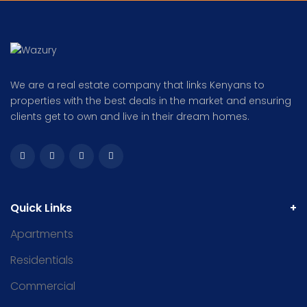
We are a real estate company that links Kenyans to
properties with the best deals in the market and ensuring
clients get to own and live in their dream homes.
Quick Links
Apartments
Residentials
Commercial