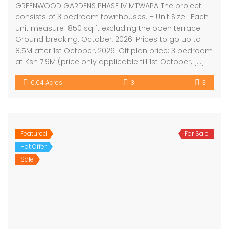
GREENWOOD GARDENS PHASE IV MTWAPA The project
consists of 3 bedroom townhouses. – Unit Size : Each
unit measure 1850 sq ft excluding the open terrace. –
Ground breaking: October, 2026. Prices to go up to
8.5M after 1st October, 2026. Off plan price: 3 bedroom
at Ksh 7.9M (price only applicable till 1st October, […]
0.04 Acres
3
3
Featured
For Sale
Hot Offer
Sale