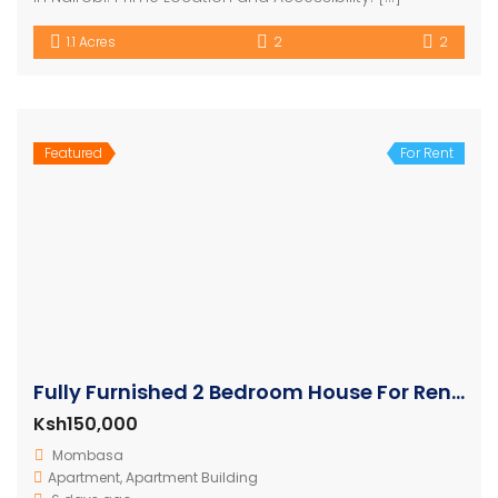
1.1 Acres
2
2
Featured
For Rent
Fully Furnished 2 Bedroom House For Rent In Nyali
Ksh150,000
Mombasa
Apartment
,
Apartment Building