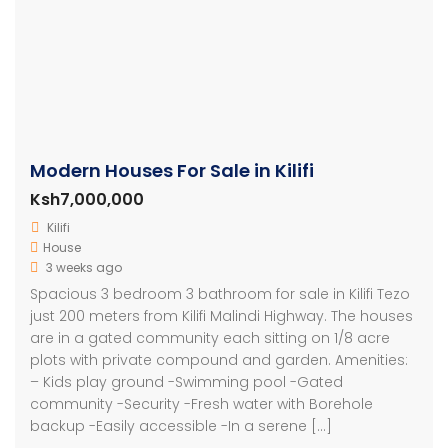
Modern Houses For Sale in Kilifi
Ksh7,000,000
Kilifi
House
3 weeks ago
Spacious 3 bedroom 3 bathroom for sale in Kilifi Tezo
just 200 meters from Kilifi Malindi Highway. The houses
are in a gated community each sitting on 1/8 acre
plots with private compound and garden. Amenities:
– Kids play ground -Swimming pool -Gated
community -Security -Fresh water with Borehole
backup -Easily accessible -In a serene […]