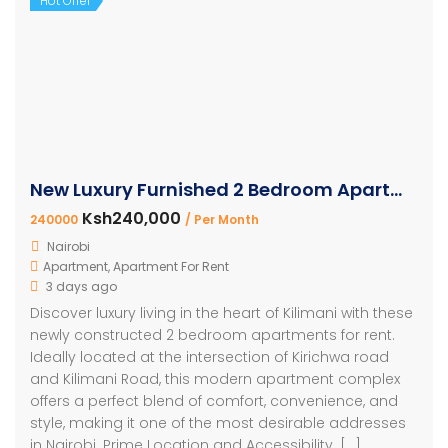
Hot Offer
New Luxury Furnished 2 Bedroom Apartment For Rent Kilimani
Ksh240,000
240000
/ Per Month
Nairobi
Apartment
,
Apartment For Rent
3 days ago
Discover luxury living in the heart of Kilimani with these
newly constructed 2 bedroom apartments for rent.
Ideally located at the intersection of Kirichwa road
and Kilimani Road, this modern apartment complex
offers a perfect blend of comfort, convenience, and
style, making it one of the most desirable addresses
in Nairobi. Prime Location and Accessibility. […]