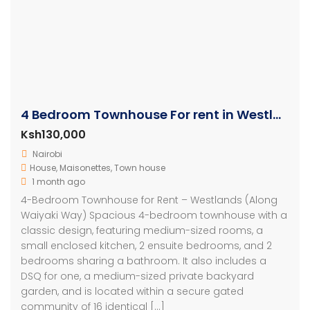
4 Bedroom Townhouse For rent in Westlands
Ksh130,000
Nairobi
House
,
Maisonettes
,
Town house
1 month ago
4-Bedroom Townhouse for Rent – Westlands (Along
Waiyaki Way) Spacious 4-bedroom townhouse with a
classic design, featuring medium-sized rooms, a
small enclosed kitchen, 2 ensuite bedrooms, and 2
bedrooms sharing a bathroom. It also includes a
DSQ for one, a medium-sized private backyard
garden, and is located within a secure gated
community of 16 identical […]