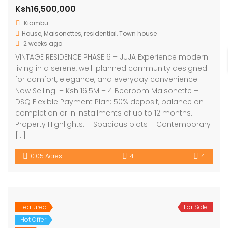
Ksh16,500,000
Kiambu
House
,
Maisonettes
,
residential
,
Town house
2 weeks ago
VINTAGE RESIDENCE PHASE 6 – JUJA Experience modern
living in a serene, well-planned community designed
for comfort, elegance, and everyday convenience.
Now Selling: – Ksh 16.5M – 4 Bedroom Maisonette +
DSQ Flexible Payment Plan: 50% deposit, balance on
completion or in installments of up to 12 months.
Property Highlights: – Spacious plots – Contemporary
[…]
0.05 Acres
4
4
Featured
For Sale
Hot Offer