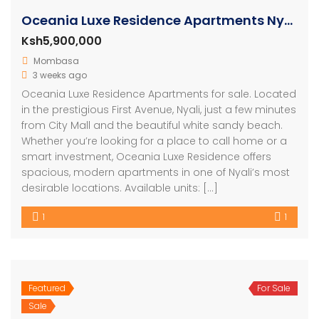
Oceania Luxe Residence Apartments Nyali
Ksh5,900,000
Mombasa
3 weeks ago
Oceania Luxe Residence Apartments for sale. Located
in the prestigious First Avenue, Nyali, just a few minutes
from City Mall and the beautiful white sandy beach.
Whether you’re looking for a place to call home or a
smart investment, Oceania Luxe Residence offers
spacious, modern apartments in one of Nyali’s most
desirable locations. Available units: […]
1
1
Featured
For Sale
Sale