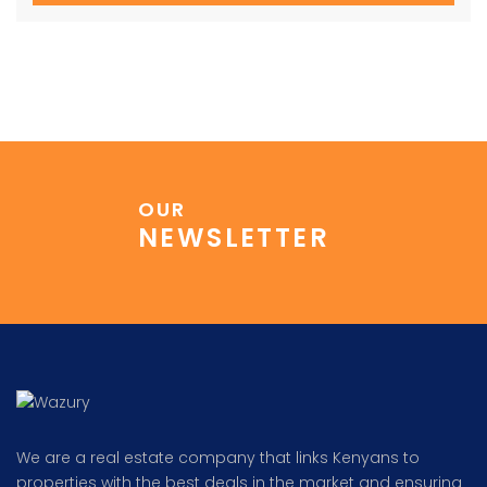
OUR
NEWSLETTER
We are a real estate company that links Kenyans to
properties with the best deals in the market and ensuring