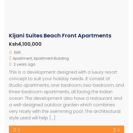
Kijani Suites Beach Front Apartments
Ksh4,100,000
Kilifi
Apartment
,
Apartment Building
2 years ago
This is a development designed with a luxury resort
concept to suit your holiday needs. It consist of
Studio apartments, one-bedroom, two-bedroom, and
three-bedroom apartments, all facing the Indian
ocean. The development also have a restaurant and
a well-designed outdoor garden which combines
very nicely with the swimming pool. The architectural
style used will help […]
2
3