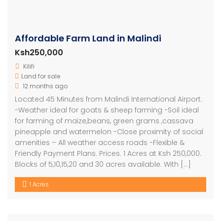
Affordable Farm Land in Malindi
Ksh250,000
Kilifi
Land for sale
12 months ago
Located 45 Minutes from Malindi International Airport.
-Weather ideal for goats & sheep farming -Soil ideal
for farming of maize,beans, green grams ,cassava
pineapple and watermelon -Close proximity of social
amenities – All weather access roads -Flexible &
Friendly Payment Plans. Prices. 1 Acres at Ksh 250,000.
Blocks of 5,10,15,20 and 30 acres available. With […]
1 Acres