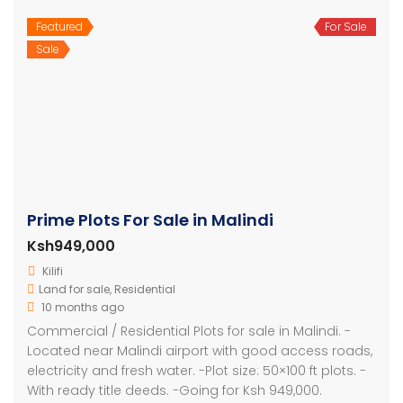
Featured
For Sale
Sale
Prime Plots For Sale in Malindi
Ksh949,000
Kilifi
Land for sale
,
Residential
10 months ago
Commercial / Residential Plots for sale in Malindi. -
Located near Malindi airport with good access roads,
electricity and fresh water. -Plot size: 50×100 ft plots. -
With ready title deeds. -Going for Ksh 949,000.