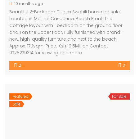
10 months ago
Beautiful 2-Bedroom Duplex Swahili house for sale.
Located in Malindi Casuarina, Beach Front. The
Cottage layout with 1 bedroom on the ground floor
and 1 on the upper floor. Fully furnished with brand-
new, high-quality furniture and next to the beach.
Approx. 170sqm. Price: Ksh 19.5Million Contact
0728279314 for viewing and more.
2
3
Featured
For Sale
Sale