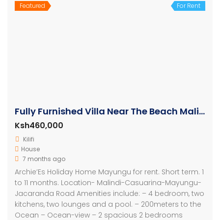
Featured
For Rent
Fully Furnished Villa Near The Beach Malindi
Ksh460,000
Kilifi
House
7 months ago
Archie’Es Holiday Home Mayungu for rent. Short term. 1
to 11 months. Location- Malindi-Casuarina-Mayungu-
Jacaranda Road Amenities include: – 4 bedroom, two
kitchens, two lounges and a pool. – 200meters to the
Ocean – Ocean-view – 2 spacious 2 bedrooms