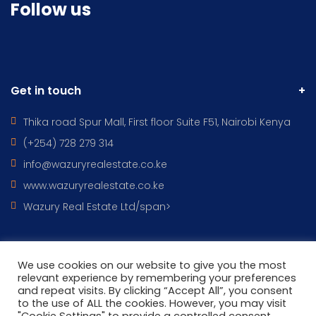
Follow us
Get in touch
Thika road Spur Mall, First floor Suite F51, Nairobi Kenya
(+254) 728 279 314
info@wazuryrealestate.co.ke
www.wazuryrealestate.co.ke
Wazury Real Estate Ltd/span>
We use cookies on our website to give you the most
All Rights Reserved © 2022 - WAZURY REAL ESTATES DESIGNED BY
relevant experience by remembering your preferences
and repeat visits. By clicking “Accept All”, you consent
Wazury ICT
to the use of ALL the cookies. However, you may visit