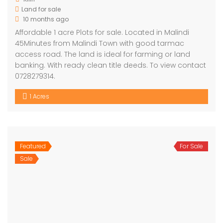
Land for sale
10 months ago
Affordable 1 acre Plots for sale. Located in Malindi
45Minutes from Malindi Town with good tarmac
access road. The land is ideal for farming or land
banking. With ready clean title deeds. To view contact
0728279314.
1 Acres
Featured
For Sale
Sale