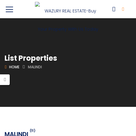
List Properties
HOME
MALINDI
(11)
MALINDI