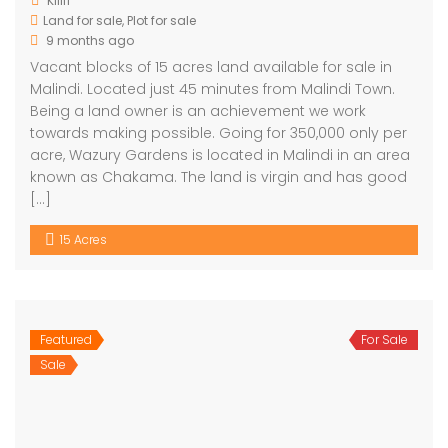
Kilifi
Land for sale
,
Plot for sale
9 months ago
Vacant blocks of 15 acres land available for sale in
Malindi. Located just 45 minutes from Malindi Town.
Being a land owner is an achievement we work
towards making possible. Going for 350,000 only per
acre, Wazury Gardens is located in Malindi in an area
known as Chakama. The land is virgin and has good
[…]
15 Acres
Featured
For Sale
Sale