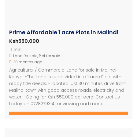
Prime Affordable 1 acre Plots in Malindi
Ksh550,000
Kilifi
Land for sale
,
Plot for sale
10 months ago
Agricultural / Commercial Land for sale in Malindi
Kenya. -The Land is subdivided into 1 acre Plots with
ready title deeds. -Located just 30 minutes drive from
Malindi town with good access roads, electricity and
water. -Going for Ksh 550,000 per acre. Contact us
today on 0728279314 for viewing and more.