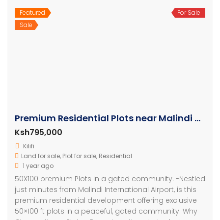
Featured
For Sale
Sale
Premium Residential Plots near Malindi Airport
Ksh795,000
Kilifi
Land for sale
,
Plot for sale
,
Residential
1 year ago
50X100 premium Plots in a gated community. -Nestled
just minutes from Malindi International Airport, is this
premium residential development offering exclusive
50×100 ft plots in a peaceful, gated community. Why