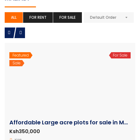
ALL
FOR RENT
FOR SALE
Default Order
Featured
For Sale
Sale
Affordable Large acre plots for sale in Malindi
Ksh350,000