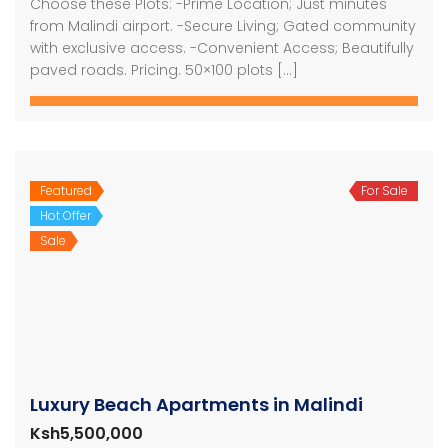
Choose these Plots: -Prime Location; Just minutes
from Malindi airport. -Secure Living; Gated community
with exclusive access. -Convenient Access; Beautifully
paved roads. Pricing. 50×100 plots […]
Featured
For Sale
Hot Offer
Sale
Luxury Beach Apartments in Malindi
Ksh5,500,000