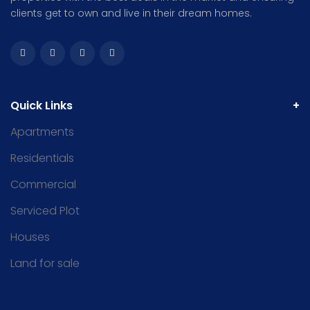
clients get to own and live in their dream homes.
Quick Links
Apartments
Residentials
Commercial
Serviced Plot
Houses
Land for sale