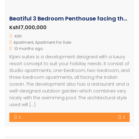
Beatiful 3 Bedroom Penthouse facing the beach in Malindi
Ksh17,000,000
Kilifi
Apartment
,
Apartment For Sale
10 months ago
Kijani suites is a development designed with a luxury
resort concept to suit your holiday needs. It consist of
Studio apartments, one-bedroom, two-bedroom, and
three-bedroom apartments, all facing the Indian
ocean. The development also has a restaurant and a
well-designed outdoor garden which combines very
nicely with the swimming pool. The architectural style
used will […]
3
3