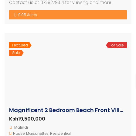
Contact us at 0728279314 for viewing and more.
0.05 Acres
Featured
For Sale
Sale
Magnificent 2 Bedroom Beach Front Villa For Sale
Ksh19,500,000
Malindi
House
,
Maisonettes
,
Residential