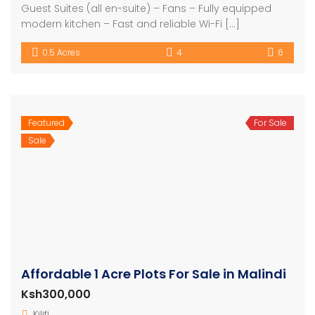
Guest Suites (all en-suite) – Fans – Fully equipped
modern kitchen – Fast and reliable Wi-Fi […]
0.5 Acres
4
6
Featured
For Sale
Sale
Affordable 1 Acre Plots For Sale in Malindi
Ksh300,000
Kilifi