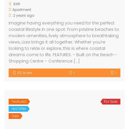
Kilifi
Apartment
2 years ago
Imagine having everything you need for the perfect
coastal lifestyle in one spot. From pristine beaches to
modern amenities, lively atmosphere to breathtaking
views, Liasi brings it all together. Whether you’re
looking to relax or explore, this is where coastal
dreams come to life. FEATURES: – Built on the Beach –
Shopping Centre – Conference […]
60 Acres
1
1
Featured
For Sale
Hot Offer
Sale