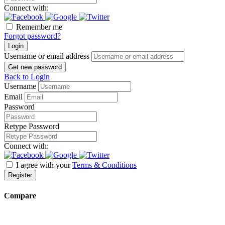
Connect with:
Remember me
Forgot password?
Login
Username or email address
Get new password
Back to Login
Username
Email
Password
Retype Password
Connect with:
I agree with your
Terms & Conditions
Register
Compare