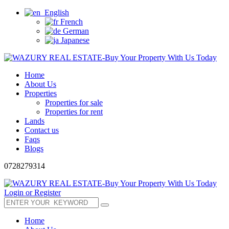
English
French
German
Japanese
Home
About Us
Properties
Properties for sale
Properties for rent
Lands
Contact us
Faqs
Blogs
0728279314
Login or Register
Home