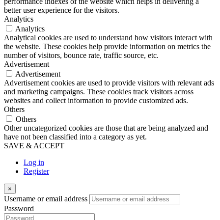
performance indexes of the website which helps in delivering a
better user experience for the visitors.
Analytics
Analytics
Analytical cookies are used to understand how visitors interact with
the website. These cookies help provide information on metrics the
number of visitors, bounce rate, traffic source, etc.
Advertisement
Advertisement
Advertisement cookies are used to provide visitors with relevant ads
and marketing campaigns. These cookies track visitors across
websites and collect information to provide customized ads.
Others
Others
Other uncategorized cookies are those that are being analyzed and
have not been classified into a category as yet.
SAVE & ACCEPT
Log in
Register
×
Username or email address
Password