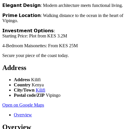
𝗘𝗹𝗲𝗴𝗮𝗻𝘁 𝗗𝗲𝘀𝗶𝗴𝗻: Modern architecture meets functional living.
𝗣𝗿𝗶𝗺𝗲 𝗟𝗼𝗰𝗮𝘁𝗶𝗼𝗻: Walking distance to the ocean in the heart of
Vipingo.
𝗜𝗻𝘃𝗲𝘀𝘁𝗺𝗲𝗻𝘁 𝗢𝗽𝘁𝗶𝗼𝗻𝘀:
Starting Price: Plot from KES 3.2M
4-Bedroom Maisonettes: From KES 25M
Secure your piece of the coast today.
Address
Address
Kilifi
Country
Kenya
City/Town
Kilifi
Postal code/ZIP
Vipingo
Open on Google Maps
Overview
Overview