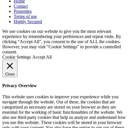
Home
Contact
Properties
Terms of use
Highly Secured
We use cookies on our website to give you the most relevant
experience by remembering your preferences and repeat visits. By
clicking “Accept All”, you consent to the use of ALL the cookies.
However, you may visit "Cookie Settings" to provide a controlled
consent.
Cookie Settings
Accept All
Close
Privacy Overview
This website uses cookies to improve your experience while you
navigate through the website. Out of these, the cookies that are
categorized as necessary are stored on your browser as they are
essential for the working of basic functionalities of the website. We
also use third-party cookies that help us analyze and understand how
you use this website. These cookies will be stored in your browser
only with your consent. You also have the option to opt-out of these