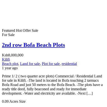
Featured
Hot Offer
Sale
For Sale
2nd row Bofa Beach Plots
Ksh8,000,000
Kilifi
Beach plot
,
Land for sale
,
Plot for sale
,
residential
1 year ago
Prime 1/ 2 ( two quarter acre plots) Commercial / Residential Land
for sale in Kilifi. -The land is located in Bofa touching 2 tarmacs
Bofa Road and just 50 meters to the Bofa Beach. -The plots have a
ready title deed, fully beaconed and ready for immediate
development. -Water and electricity are available. -Next […]
0.09 Acres
Size