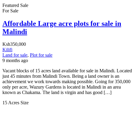
Featured
Sale
For Sale
Affordable Large acre plots for sale in
Malindi
Ksh350,000
Kilifi
Land for sale
,
Plot for sale
9 months ago
Vacant blocks of 15 acres land available for sale in Malindi. Located
just 45 minutes from Malindi Town. Being a land owner is an
achievement we work towards making possible. Going for 350,000
only per acre, Wazury Gardens is located in Malindi in an area
known as Chakama. The land is virgin and has good […]
15 Acres
Size