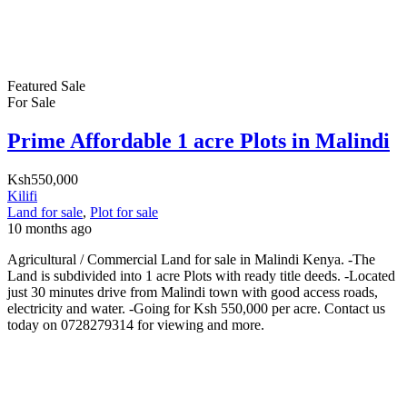
Featured
Sale
For Sale
Prime Affordable 1 acre Plots in Malindi
Ksh550,000
Kilifi
Land for sale
,
Plot for sale
10 months ago
Agricultural / Commercial Land for sale in Malindi Kenya. -The
Land is subdivided into 1 acre Plots with ready title deeds. -Located
just 30 minutes drive from Malindi town with good access roads,
electricity and water. -Going for Ksh 550,000 per acre. Contact us
today on 0728279314 for viewing and more.