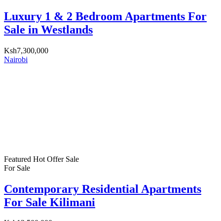
Luxury 1 & 2 Bedroom Apartments For
Sale in Westlands
Ksh7,300,000
Nairobi
Featured
Hot Offer
Sale
For Sale
Contemporary Residential Apartments
For Sale Kilimani