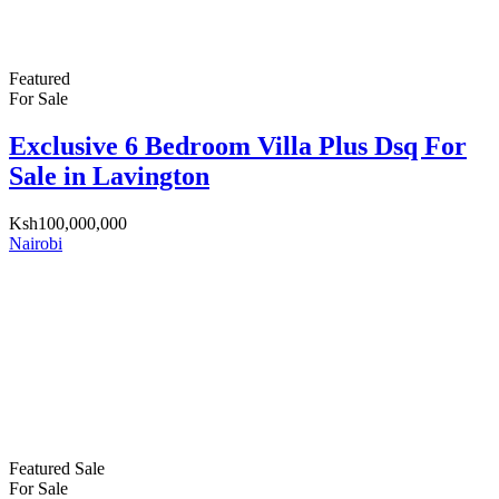
Featured
For Sale
Exclusive 6 Bedroom Villa Plus Dsq For
Sale in Lavington
Ksh100,000,000
Nairobi
Featured
Sale
For Sale