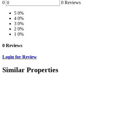
0
0 Reviews
5
0%
4
0%
3
0%
2
0%
1
0%
0 Reviews
Login for Review
Similar Properties