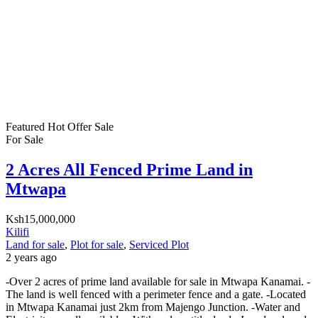
Featured
Hot Offer
Sale
For Sale
2 Acres All Fenced Prime Land in
Mtwapa
Ksh15,000,000
Kilifi
Land for sale
,
Plot for sale
,
Serviced Plot
2 years ago
-Over 2 acres of prime land available for sale in Mtwapa Kanamai. -
The land is well fenced with a perimeter fence and a gate. -Located
in Mtwapa Kanamai just 2km from Majengo Junction. -Water and