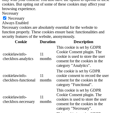
cookies. But opting out of some of these cookies may affect your
browsing experience.
Necessary
Necessary
Always Enabled
Necessary cookies are absolutely essential for the website to
function properly. These cookies ensure basic functionalities and
security features of the website, anonymously.
Cookie
Duration
Description
This cookie is set by GDPR
Cookie Consent plugin. The
cookielawinfo-
11
cookie is used to store the user
checkbox-analytics
months
consent for the cookies in the
category "Analytics".
The cookie is set by GDPR
cookielawinfo-
11
cookie consent to record the user
checkbox-functional
months
consent for the cookies in the
category "Functional".
This cookie is set by GDPR
Cookie Consent plugin. The
cookielawinfo-
11
cookies is used to store the user
checkbox-necessary
months
consent for the cookies in the
category "Necessary".