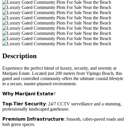
Description
Experience the perfect blend of luxury, security, and serenity at
Marijani Estate. Located just 200 meters from Vipingo Beach, this
gated and controlled community offers the ultimate coastal lifestyle
in a secure, master-planned environment.
𝗪𝗵𝘆 𝗠𝗮𝗿𝗶𝗷𝗮𝗻𝗶 𝗘𝘀𝘁𝗮𝘁𝗲?
𝗧𝗼𝗽-𝗧𝗶𝗲𝗿 𝗦𝗲𝗰𝘂𝗿𝗶𝘁𝘆: 24/7 CCTV surveillance and a stunning,
professionally landscaped gatehouse.
𝗣𝗿𝗲𝗺𝗶𝘂𝗺 𝗜𝗻𝗳𝗿𝗮𝘀𝘁𝗿𝘂𝗰𝘁𝘂𝗿𝗲: Smooth, cabro-paved roads and
lush green spaces.