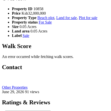
Property ID
10858
Price
Ksh32,000,000
Property Type
Beach plot
,
Land for sale
,
Plot for sale
Property status
For Sale
Size
0.05 Acres
Land area
0.05 Acres
Label
Sale
Walk Score
An error occurred while fetching walk scores.
Contact
Other Properties
June 29, 2026
91 views
Ratings & Reviews