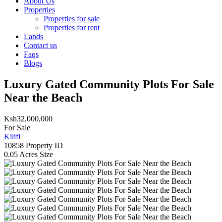
About Us
Properties
Properties for sale
Properties for rent
Lands
Contact us
Faqs
Blogs
Luxury Gated Community Plots For Sale
Near the Beach
Ksh32,000,000
For Sale
Kilifi
10858
Property ID
0.05 Acres
Size