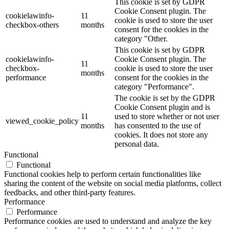
This cookie is set by GDPR
Cookie Consent plugin. The
cookielawinfo-
11
cookie is used to store the user
checkbox-others
months
consent for the cookies in the
category "Other.
This cookie is set by GDPR
cookielawinfo-
Cookie Consent plugin. The
11
checkbox-
cookie is used to store the user
months
performance
consent for the cookies in the
category "Performance".
The cookie is set by the GDPR
Cookie Consent plugin and is
11
used to store whether or not user
viewed_cookie_policy
months
has consented to the use of
cookies. It does not store any
personal data.
Functional
Functional
Functional cookies help to perform certain functionalities like
sharing the content of the website on social media platforms, collect
feedbacks, and other third-party features.
Performance
Performance
Performance cookies are used to understand and analyze the key