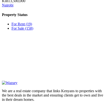
Ksh13,500,000
Nairobi
Property Status
For Rent
(19)
For Sale
(158)
OUR
NEWSLETTER
We are a real estate company that links Kenyans to properties with
the best deals in the market and ensuring clients get to own and live
in their dream homes.