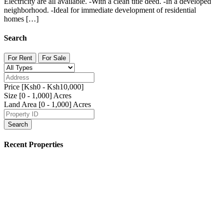
Electricity are all available. -With a clean title deed. -In a developed
neighborhood. -Ideal for immediate development of residential
homes […]
Search
For Rent
For Sale
Price [
Ksh0
-
Ksh10,000
]
Size [
0
-
1,000
] Acres
Land Area [
0
-
1,000
] Acres
Search
Recent Properties