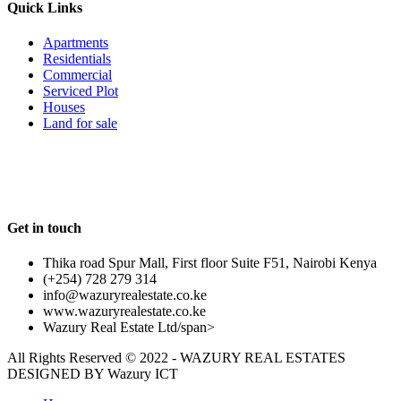
Quick Links
Apartments
Residentials
Commercial
Serviced Plot
Houses
Land for sale
Follow us
Get in touch
Thika road Spur Mall, First floor Suite F51, Nairobi Kenya
(+254) 728 279 314
info@wazuryrealestate.co.ke
www.wazuryrealestate.co.ke
Wazury Real Estate Ltd/span>
All Rights Reserved © 2022 - WAZURY REAL ESTATES
DESIGNED BY
Wazury ICT