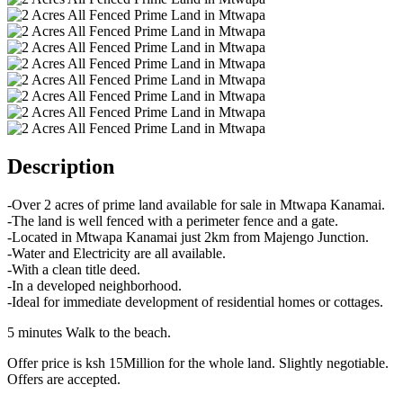
Description
-Over 2 acres of prime land available for sale in Mtwapa Kanamai.
-The land is well fenced with a perimeter fence and a gate.
-Located in Mtwapa Kanamai just 2km from Majengo Junction.
-Water and Electricity are all available.
-With a clean title deed.
-In a developed neighborhood.
-Ideal for immediate development of residential homes or cottages.
5 minutes Walk to the beach.
Offer price is ksh 15Million for the whole land. Slightly negotiable.
Offers are accepted.