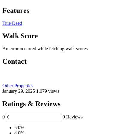
Features
Title Deed
Walk Score
An error occurred while fetching walk scores.
Contact
Other Properties
January 29, 2025
1,079 views
Ratings & Reviews
0
0 Reviews
5
0%
4
0%