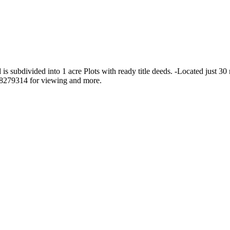
s subdivided into 1 acre Plots with ready title deeds. -Located just 30
28279314 for viewing and more.