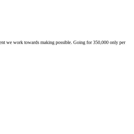
ement we work towards making possible. Going for 350,000 only per