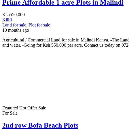
Prime Affordable 1 acre Plots in Malindi
Ksh550,000
Kilifi
Land for sale
,
Plot for sale
10 months ago
Agricultural / Commercial Land for sale in Malindi Kenya. -The Land i
and water. -Going for Ksh 550,000 per acre. Contact us today on 07
Featured
Hot Offer
Sale
For Sale
2nd row Bofa Beach Plots