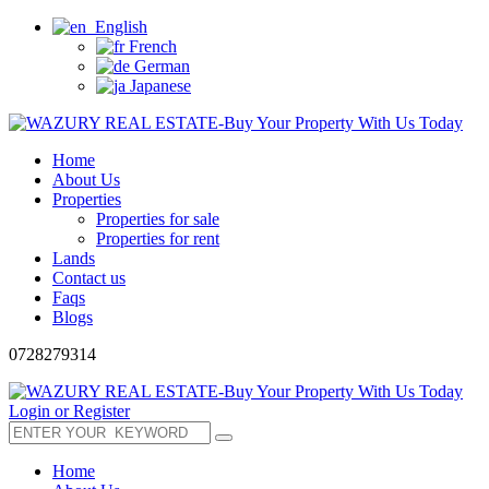
English
French
German
Japanese
Home
About Us
Properties
Properties for sale
Properties for rent
Lands
Contact us
Faqs
Blogs
0728279314
Login or Register
Home