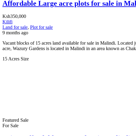
Affordable Large acre plots for sale in Ma
Ksh350,000
Kilifi
Land for sale
,
Plot for sale
9 months ago
Vacant blocks of 15 acres land available for sale in Malindi. Locat
acre, Wazury Gardens is located in Malindi in an area known as Cha
15 Acres
Size
Featured
Sale
For Sale