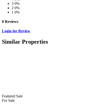
3
0%
2
0%
1
0%
0 Reviews
Login for Review
Similar Properties
Featured
Sale
For Sale