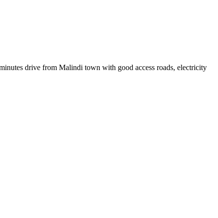
 minutes drive from Malindi town with good access roads, electricity