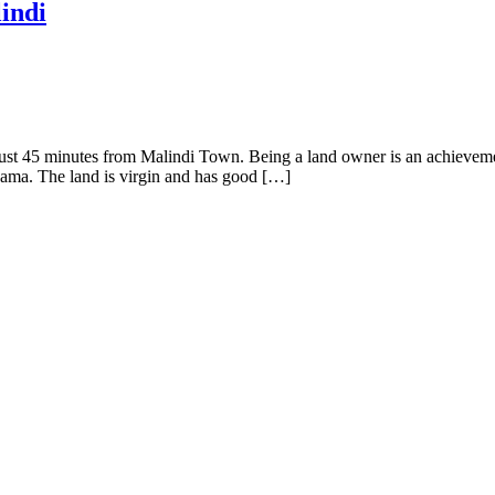
lindi
ed just 45 minutes from Malindi Town. Being a land owner is an achiev
kama. The land is virgin and has good […]