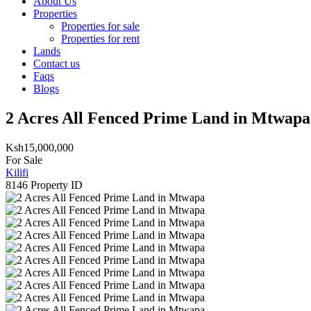
About Us
Properties
Properties for sale
Properties for rent
Lands
Contact us
Faqs
Blogs
2 Acres All Fenced Prime Land in Mtwapa
Ksh15,000,000
For Sale
Kilifi
8146
Property ID