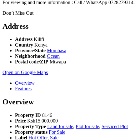
For viewing and more information : Call / WhatsApp 0728279314.
Don’t Miss Out
Address
Address
Kilifi
Country
Kenya
Province/State
Mombasa
Neighborhood
Ocean
Postal code/ZIP
Mtwapa
Open on Google Maps
Overview
Features
Overview
Property ID
8146
Price
Ksh15,000,000
Property Type
Land for sale
,
Plot for sale
,
Serviced Plot
Property status
For Sale
Label
Hot Offer
,
Sale