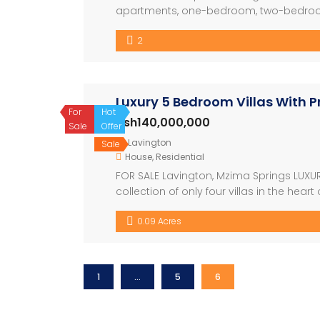
apartments, one-bedroom, two-bedroom
The development also have a restaura
2
nicely with the swimming pool. The archit
Luxury 5 Bedroom Villas With P
For
Hot
Ksh140,000,000
Sale
Offer
Lavington
Sale
House
,
Residential
FOR SALE Lavington, Mzima Springs LUXU
collection of only four villas in the hea
sophistication. Set on ¼ acre plots wit
0.09 Acres
redefine modern luxury living. Developm
1
…
5
6