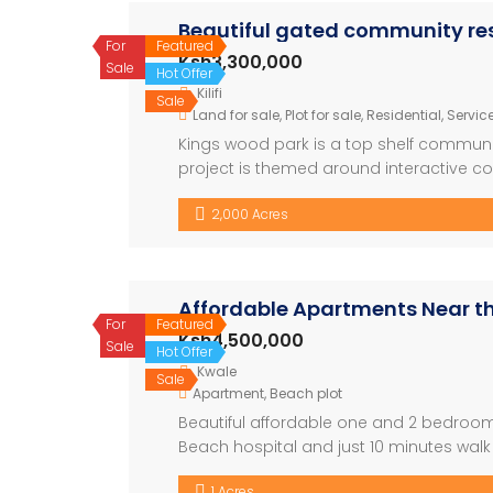
Beautiful gated community resi
For
Featured
Ksh3,300,000
Sale
Hot Offer
Kilifi
Sale
Land for sale
,
Plot for sale
,
Residential
,
Service
Kings wood park is a top shelf community
project is themed around interactive co
neighborhood. Located in the heart of vi
2,000 Acres
mall, Vipingo leisure center, the luxuriou
Affordable Apartments Near t
For
Featured
Ksh4,500,000
Sale
Hot Offer
Kwale
Sale
Apartment
,
Beach plot
Beautiful affordable one and 2 bedroom
Beach hospital and just 10 minutes wal
a swimming pool. Ready for immediate oc
1 Acres