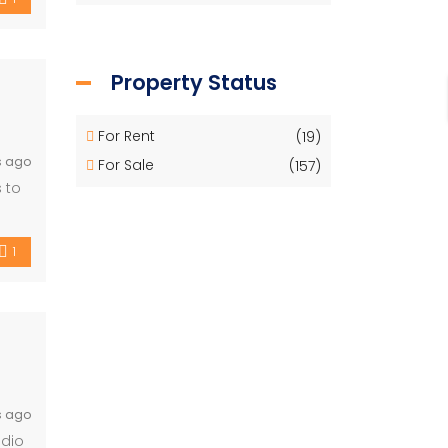
Property Status
For Rent
(19)
s ago
For Sale
(157)
 to
1
s ago
udio