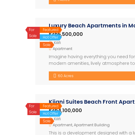
5.8Million for 2bedrooms. Few […]
Luxury Beach Apartments in Ma
For
Featured
Ksh5,500,000
Sale
Hot Offer
Kilifi
Sale
Apartment
Imagine having everything you need for t
modern amenities, lively atmosphere to b
looking to relax or explore, this is wher
60 Acres
Shopping Centre – Conference […]
Kijani Suites Beach Front Apa
For
Featured
Ksh4,100,000
Sale
Hot Offer
Kilifi
Sale
Apartment
,
Apartment Building
This is a development designed with a lu