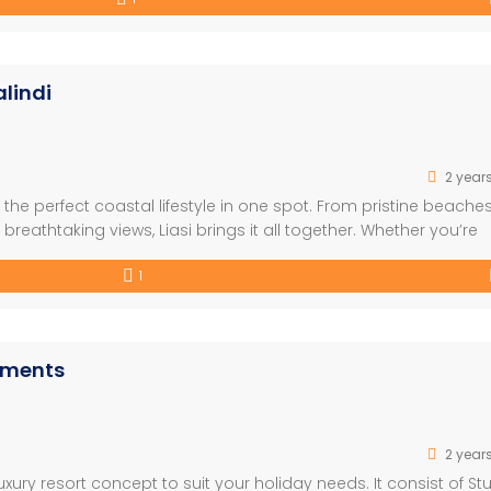
lindi
2 year
he perfect coastal lifestyle in one spot. From pristine beaches
reathtaking views, Liasi brings it all together. Whether you’re
e coastal dreams come to life. FEATURES: – Built on the Beach –
1
rtments
2 year
xury resort concept to suit your holiday needs. It consist of St