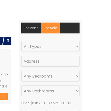
For Rent
For Sale
r ago
a
nd is
Price [
Ksh200
-
Ksh2,500,000
]