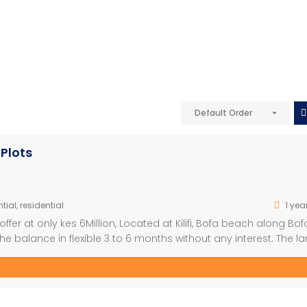
Default Order
Plots
tial
,
residential
1 yea
fer at only kes 6Million, Located at Kilifi, Bofa beach along Bof
e balance in flexible 3 to 6 months without any interest. The la
 stone throw away from the ocean. Next […]