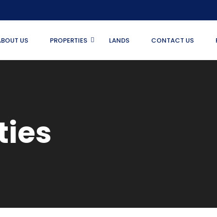
ABOUT US
PROPERTIES
LANDS
CONTACT US
ties