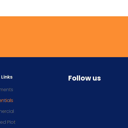
Follow us
 Links
ments
ntials
ercial
ced Plot