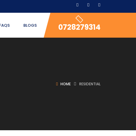
0728279314
FAQS
BLOGS
HOME
RESIDENTIAL