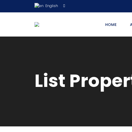
English
HOME
List Proper