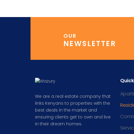
OUR
NEWSLETTER
Quick
Apart
We are a real estate company that
links Kenyans to properties with the
Reside
best deals in the market and
Comm
ensuring clients get to own and live
in their dream homes.
Servi