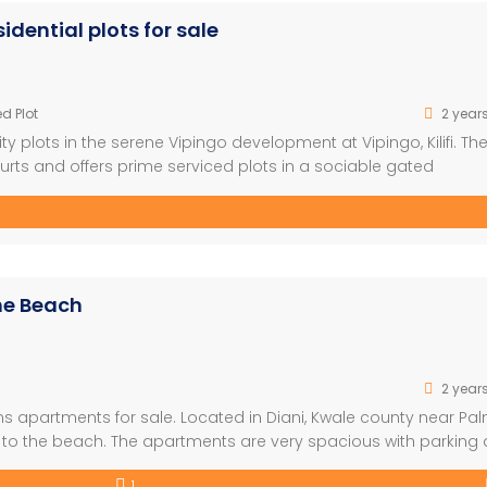
dential plots for sale
d Plot
2 year
 plots in the serene Vipingo development at Vipingo, Kilifi. Th
urts and offers prime serviced plots in a sociable gated
pingo leisure city, Kingswood park neighbors a superior lifestyl
s estate […]
he Beach
2 year
s apartments for sale. Located in Diani, Kwale county near Pa
k to the beach. The apartments are very spacious with parking
cupation. Selling Price offer At Ksh 4.5Million for 1 bedroom K
1