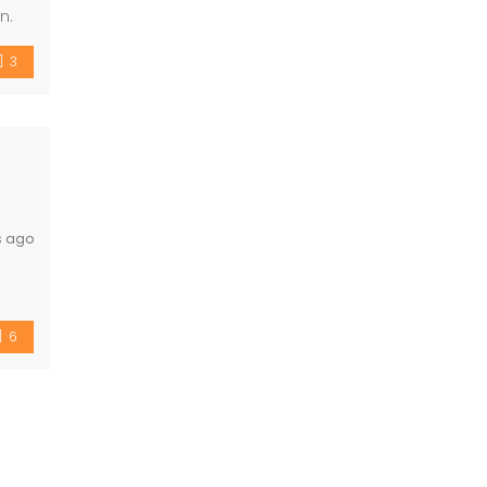
n.
3
s ago
6