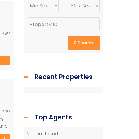
s ago
e
Search
e
Recent Properties
s ago
Top Agents
lm
 and
sh
No item found
1