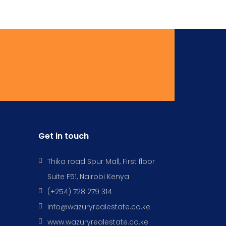
Get in touch
Thika road Spur Mall, First floor
Suite F51, Nairobi Kenya
(+254) 728 279 314
info@wazuryrealestate.co.ke
www.wazuryrealestate.co.ke