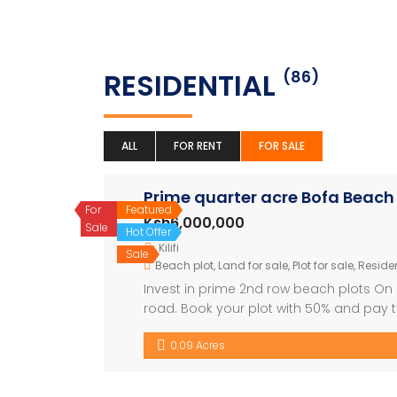
RESIDENTIAL
(86)
ALL
FOR RENT
FOR SALE
Prime quarter acre Bofa Beach 
For
Featured
Ksh6,000,000
Sale
Hot Offer
Kilifi
Sale
Beach plot
,
Land for sale
,
Plot for sale
,
Residen
Invest in prime 2nd row beach plots On of
road. Book your plot with 50% and pay th
fully beaconed, easily accessible and a
0.09 Acres