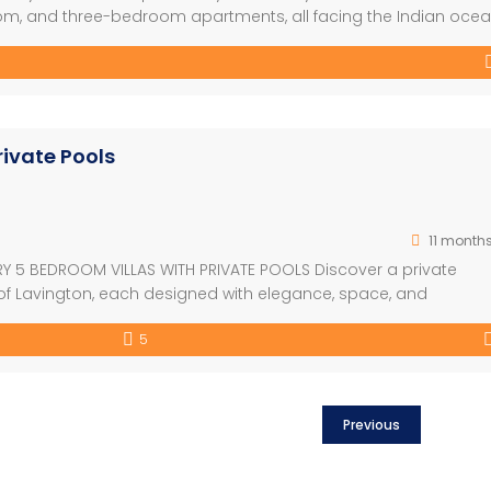
, and three-bedroom apartments, all facing the Indian ocea
nt and a well-designed outdoor garden which combines very
ectural style used will help […]
rivate Pools
11 month
RY 5 BEDROOM VILLAS WITH PRIVATE POOLS Discover a private
rt of Lavington, each designed with elegance, space, and
h lush gardens and private pools, these 5-bedroom residences
5
ent Highlights – Exclusive compound […]
Previous