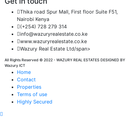
Get in touch
Thika road Spur Mall, First floor Suite F51,
Nairobi Kenya
(+254) 728 279 314
info@wazuryrealestate.co.ke
www.wazuryrealestate.co.ke
Wazury Real Estate Ltd/span>
All Rights Reserved © 2022 - WAZURY REAL ESTATES DESIGNED BY
Wazury ICT
Home
Contact
Properties
Terms of use
Highly Secured