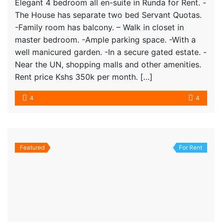
Elegant 4 bedroom all en-suite in Runda for Rent. -
The House has separate two bed Servant Quotas.
-Family room has balcony. – Walk in closet in
master bedroom. -Ample parking space. -With a
well manicured garden. -In a secure gated estate. -
Near the UN, shopping malls and other amenities.
Rent price Kshs 350k per month. […]
4
4
Featured
For Rent