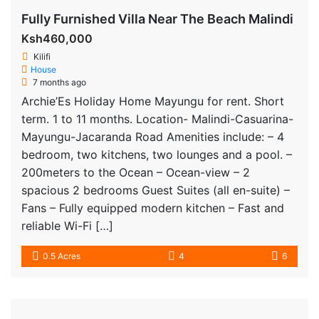
Fully Furnished Villa Near The Beach Malindi
Ksh460,000
Kilifi
House
7 months ago
Archie’Es Holiday Home Mayungu for rent. Short
term. 1 to 11 months. Location- Malindi-Casuarina-
Mayungu-Jacaranda Road Amenities include: – 4
bedroom, two kitchens, two lounges and a pool. –
200meters to the Ocean – Ocean-view – 2
spacious 2 bedrooms Guest Suites (all en-suite) –
Fans – Fully equipped modern kitchen – Fast and
reliable Wi-Fi […]
0.5 Acres
4
6