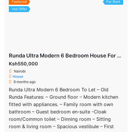
Featured
For Rent
Hot Offer
Runda Ultra Modern 6 Bedroom House For Rent
Ksh550,000
Nairobi
House
9 months ago
Runda Ultra Modern 6 Bedroom To Let – Old
Runda Features: – Ground floor – Modern kitchen
fitted with appliances. – Family room with own
bathroom – Guest bedroom en-suite -Cloak
room/Common toilet – Dinning room – Sitting
room & living room – Spacious vestibule – First