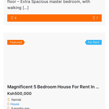
floor – Extra Spacious master bedroom, with
walking […]
6
7
Featured
For Rent
Magnificent 5 Bedroom House For Rent In Runda
Ksh500,000
Nairobi
House
9 months ago