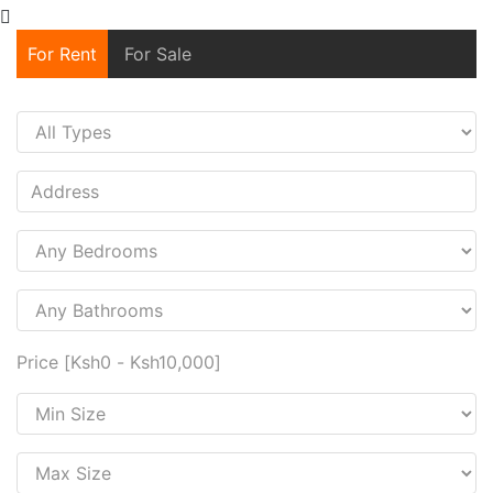
For Rent
For Sale
Price [
Ksh0
-
Ksh10,000
]