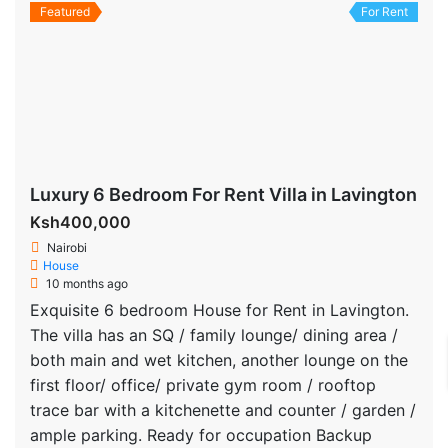
Featured
For Rent
Luxury 6 Bedroom For Rent Villa in Lavington
Ksh400,000
Nairobi
House
10 months ago
Exquisite 6 bedroom House for Rent in Lavington.
The villa has an SQ / family lounge/ dining area /
both main and wet kitchen, another lounge on the
first floor/ office/ private gym room / rooftop
trace bar with a kitchenette and counter / garden /
ample parking. Ready for occupation Backup