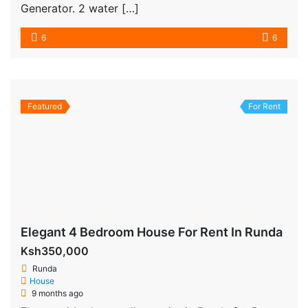
Generator. 2 water […]
6
6
Featured
For Rent
Elegant 4 Bedroom House For Rent In Runda
Ksh350,000
Runda
House
9 months ago