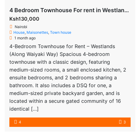
4 Bedroom Townhouse For rent in Westlands
Ksh130,000
Nairobi
House
,
Maisonettes
,
Town house
1 month ago
4-Bedroom Townhouse for Rent – Westlands
(Along Waiyaki Way) Spacious 4-bedroom
townhouse with a classic design, featuring
medium-sized rooms, a small enclosed kitchen, 2
ensuite bedrooms, and 2 bedrooms sharing a
bathroom. It also includes a DSQ for one, a
medium-sized private backyard garden, and is
located within a secure gated community of 16
identical […]
4
3