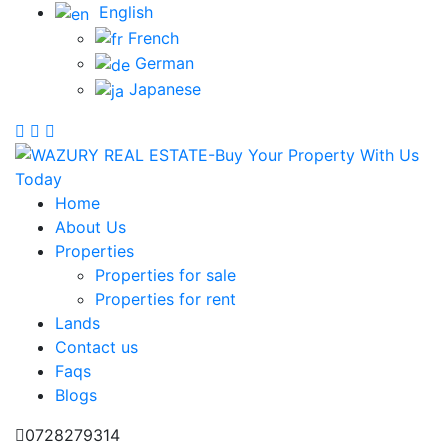
English
French
German
Japanese
Home
About Us
Properties
Properties for sale
Properties for rent
Lands
Contact us
Faqs
Blogs
0728279314