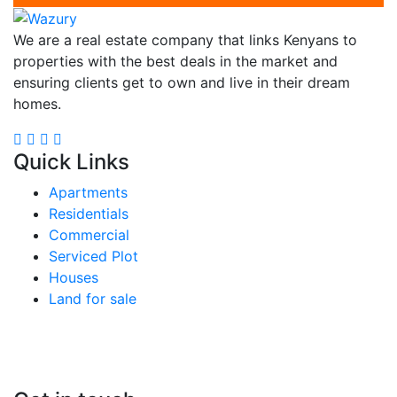
We are a real estate company that links Kenyans to
properties with the best deals in the market and
ensuring clients get to own and live in their dream
homes.
Quick Links
Apartments
Residentials
Commercial
Serviced Plot
Houses
Land for sale
Follow us