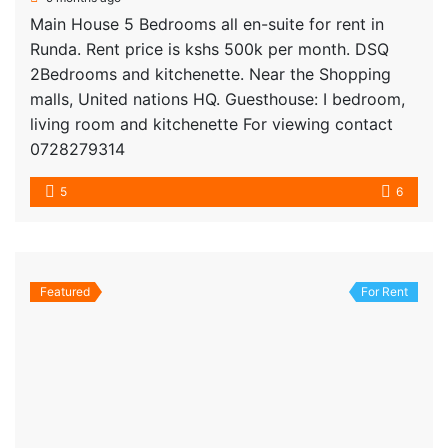
Main House 5 Bedrooms all en-suite for rent in
Runda. Rent price is kshs 500k per month. DSQ
2Bedrooms and kitchenette. Near the Shopping
malls, United nations HQ. Guesthouse: I bedroom,
living room and kitchenette For viewing contact
0728279314
5
6
Featured
For Rent