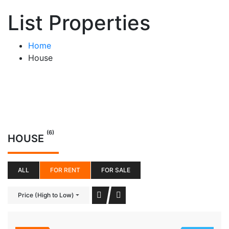
List Properties
Home
House
(6)
HOUSE
ALL
FOR RENT
FOR SALE
Price (High to Low)