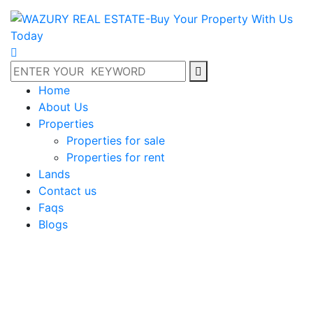
Home
About Us
Properties
Properties for sale
Properties for rent
Lands
Contact us
Faqs
Blogs