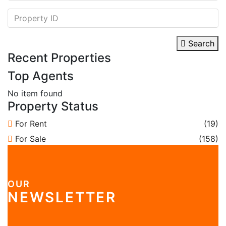
Search
Recent Properties
Top Agents
No item found
Property Status
For Rent
(19)
For Sale
(158)
OUR
NEWSLETTER