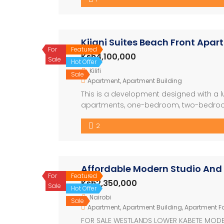
from 8.1M) […]
Kijani Suites Beach Front Apa
For
Featured
Ksh4,100,000
Sale
Hot Offer
Kilifi
Sale
Apartment
,
Apartment Building
This is a development designed with a lu
apartments, one-bedroom, two-bedroom
The development also have a restaura
2
nicely with the swimming pool. The archit
Affordable Modern Studio And
For
Featured
Ksh2,350,000
Sale
Hot Offer
Nairobi
Sale
Apartment
,
Apartment Building
,
Apartment Fo
FOR SALE WESTLANDS LOWER KABETE MODER