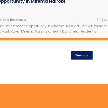
pportunity in Mirema Nairobi
r Sale
,
Residential
1 yea
ime Investment Opportunity in Mirema. Nestled just 500 meters
 Mart, Royal Mirema West is a newly launched residential
exceptional convenience. This iconic 15-floor project spans a 
rs and features 345 […]
Previous