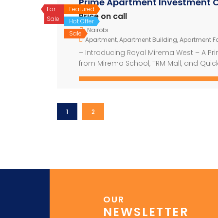
Prime Apartment Investment O
For
Featured
Price on call
Sale
Hot Offer
Nairobi
Sale
Apartment
,
Apartment Building
,
Apartment Fo
– Introducing Royal Mirema West – A Pr
from Mirema School, TRM Mall, and Quick
development offering modern living with 
construction area of 15,000 square mete
1
2
OUR
NEWSLETTER