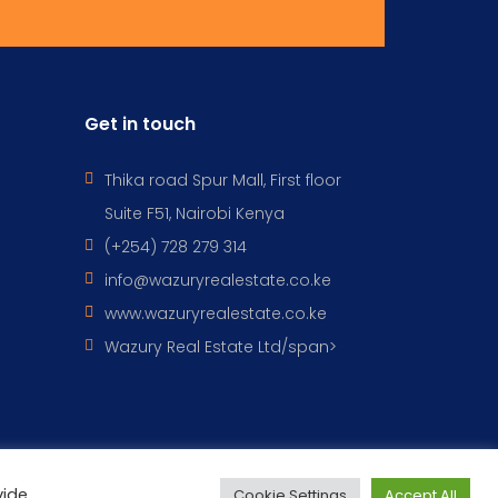
Get in touch
Thika road Spur Mall, First floor
Suite F51, Nairobi Kenya
(+254) 728 279 314
info@wazuryrealestate.co.ke
www.wazuryrealestate.co.ke
Wazury Real Estate Ltd/span>
vide
Cookie Settings
Accept All