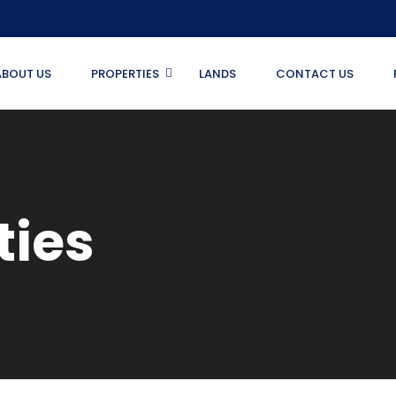
ABOUT US
PROPERTIES
LANDS
CONTACT US
ties