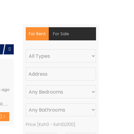
For Rent
For Sale
s ago
BR……
1
Price [
Ksh0
-
Ksh10,000
]