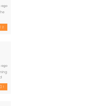
s ago
the
h
ntal
2
s ago
mming
nd
1