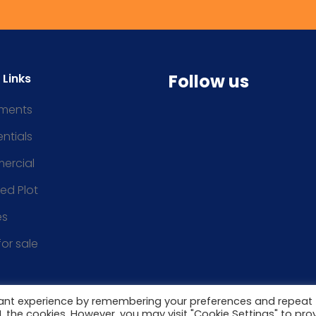
Follow us
 Links
ments
ntials
ercial
ced Plot
es
for sale
vant experience by remembering your preferences and repeat
ALL the cookies. However, you may visit "Cookie Settings" to pro