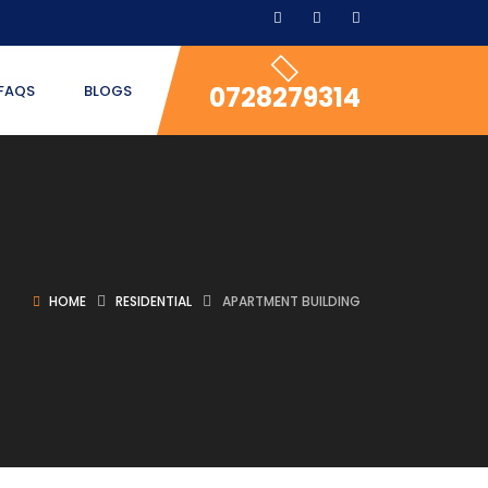
0728279314
FAQS
BLOGS
HOME
RESIDENTIAL
APARTMENT BUILDING