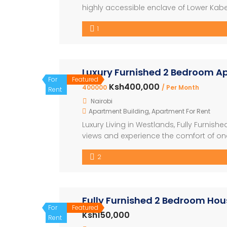
highly accessible enclave of Lower Kabe
on city living. Designed to cater to the 
1
and astute property investors, this proje
Luxury Furnished 2 Bedroom A
For
Featured
Ksh400,000
400000
/ Per Month
Rent
Nairobi
Apartment Building
,
Apartment For Rent
Luxury Living in Westlands, Fully Furnis
views and experience the comfort of one 
bedroom apartment – Modern, elegant in
2
appliances – World-class amenities inc
Fully Furnished 2 Bedroom Hous
For
Featured
Ksh150,000
Rent