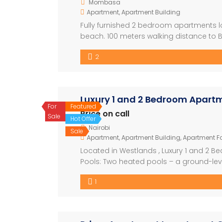
Mombasa
Apartment
,
Apartment Building
Fully furnished 2 bedroom apartments lo
beach. 100 meters walking distance to 
Hotel, Voyager Beach Hotel. ● Longterm
2
rates : @$1160.00 or Kshs. […]
Luxury 1 and 2 Bedroom Apartm
For
Featured
Price on call
Sale
Hot Offer
Nairobi
Sale
Apartment
,
Apartment Building
,
Apartment Fo
Located in Westlands , Luxury 1 and 2 
Pools: Two heated pools – a ground-leve
Receptions: Two luxurious receptions wit
1
spacious kids’ play area and recreation fa