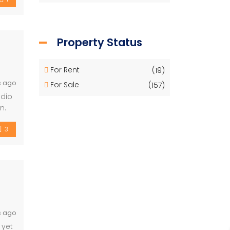
Property Status
For Rent
(19)
s ago
For Sale
(157)
udio
n.
3
s ago
 yet