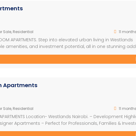
artments
r Sale
,
Residential
11 month
OOM APARTMENTS. Step into elevated urban living in Westlands
e amenities, and investment potential, all in one stunning add
ed on half an acre along Rhapta Road, this flagship project is
s, and investors alike. With 210 […]
om Apartments
r Sale
,
Residential
11 month
APARTMENTS Location- Westlands Nairobi. – Development Highl
signer Apartments – Perfect for Professionals, Families & Invest
rom KSh 7.03M (Cash from 5.2M) -2 Bedroom | From KSh 11.0M (C