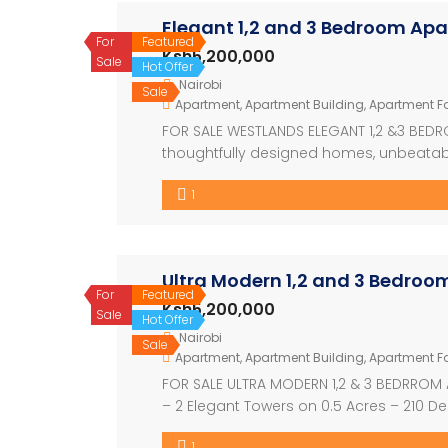
Elegant 1,2 and 3 Bedroom Ap
For
Featured
Ksh5,200,000
Sale
Hot Offer
Nairobi
Sale
Apartment
,
Apartment Building
,
Apartment Fo
FOR SALE WESTLANDS ELEGANT 1,2 &3 BEDR
thoughtfully designed homes, unbeatabl
just off Waiyaki Way. Strategically locat
1
perfectly suited for professionals, familie
Ultra Modern 1,2 and 3 Bedro
For
Featured
Ksh5,200,000
Sale
Hot Offer
Nairobi
Sale
Apartment
,
Apartment Building
,
Apartment Fo
FOR SALE ULTRA MODERN 1,2 & 3 BEDRROM 
– 2 Elegant Towers on 0.5 Acres – 210 De
Available Units & Prices -1 Bedroom | F
1