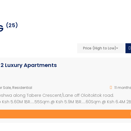
NG
(25)
Price (High to Low)
d 2 Luxury Apartments
r Sale
,
Residential
11 month
eleshwa along Tabere Crescent/Lane off Oloitoktok road.
 Ksh 5.60M 1BR…..55Sqm @ Ksh 5.9M 1BR…..60Sqm @ Ksh 6.4M 2
osit and balance within 20months. Ideal for Investment
curity & CCTV 3. Borehole […]