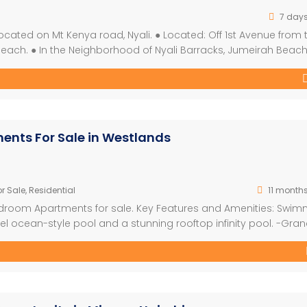
7 day
cated on Mt Kenya road, Nyali. ● Located: Off 1st Avenue from 
Beach. ● In the Neighborhood of Nyali Barracks, Jumeirah Beac
 tenant agreement: 2 years and above, renewable. ● Monthly re
ents For Sale in Westlands
r Sale
,
Residential
11 month
Bedroom Apartments for sale. Key Features and Amenities: Swi
l ocean-style pool and a stunning rooftop infinity pool. -Gra
h soaring 6-meter-high ceilings. -Family-Friendly Spaces: A
cilities. -Wellness Facilities: The largest […]