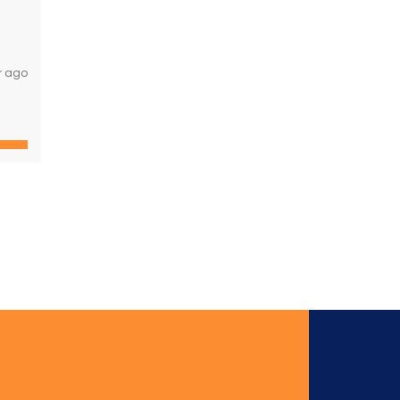
r ago
total