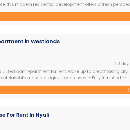
te, this modern residential development offers a fresh perspec
dynamic lifestyles of young professionals, first-time home owner
ct combines stylish architecture, […]
partment in Westlands
3 day
hed 2-Bedroom Apartment for rent. Wake up to breathtaking city
of Nairobi’s most prestigious addresses. – Fully furnished 2-
teriors – Spacious living and dining area – Premium finishes
luding a swimming pool, gym, […]
e For Rent In Nyali