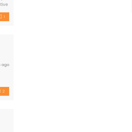
tive
s,
1
s ago
 and
2