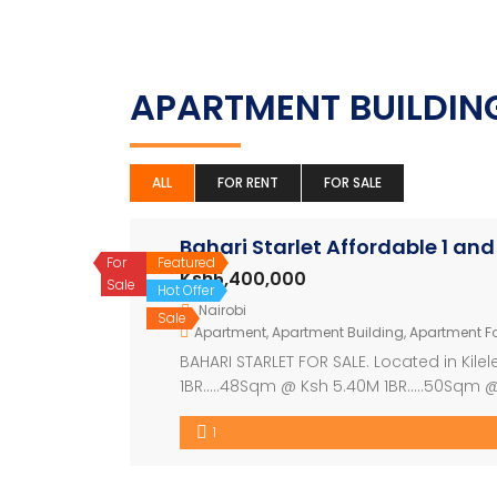
APARTMENT BUILDI
ALL
FOR RENT
FOR SALE
Bahari Starlet Affordable 1 an
For
Featured
Ksh5,400,000
Sale
Hot Offer
Nairobi
Sale
Apartment
,
Apartment Building
,
Apartment Fo
BAHARI STARLET FOR SALE. Located in Kil
1BR…..48Sqm @ Ksh 5.40M 1BR…..50Sqm @
90Sqm @ Ksh 8.2M Payment plan 20% dep
1
Amenities 1. Swimming pool 2. Manned Se