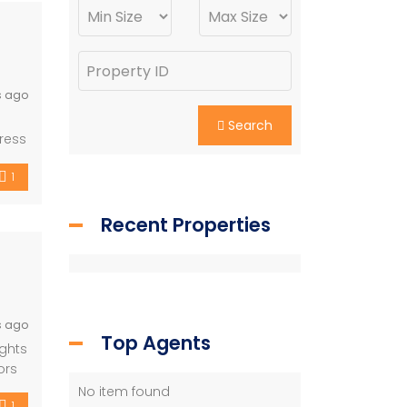
s ago
Search
ress
1
Recent Properties
s ago
Top Agents
ights
ors
ash
No item found
1