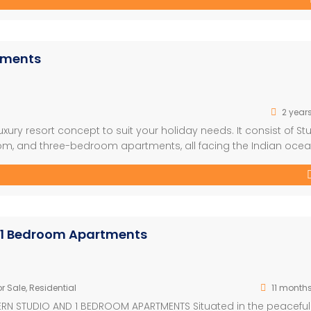
rtments
2 year
xury resort concept to suit your holiday needs. It consist of St
, and three-bedroom apartments, all facing the Indian ocea
nt and a well-designed outdoor garden which combines very
ectural style used will help […]
 1 Bedroom Apartments
r Sale
,
Residential
11 month
N STUDIO AND 1 BEDROOM APARTMENTS Situated in the peaceful