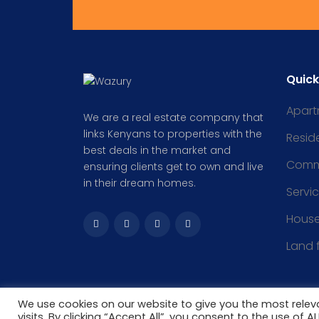
Quick
Apart
We are a real estate company that
links Kenyans to properties with the
Reside
best deals in the market and
Comm
ensuring clients get to own and live
in their dream homes.
Servi
Hous
Land 
We use cookies on our website to give you the most rele
visits. By clicking “Accept All”, you consent to the use of 