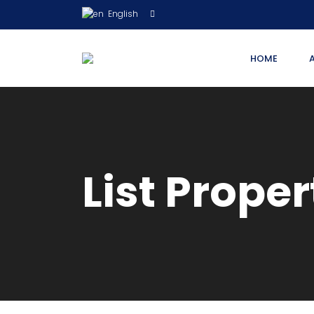
English
HOME
List Proper