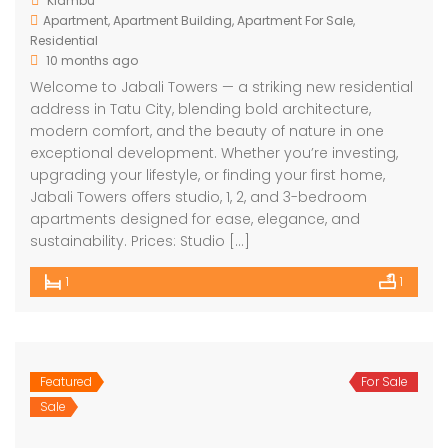
Kiambu
Apartment
,
Apartment Building
,
Apartment For Sale
,
Residential
10 months ago
Welcome to Jabali Towers — a striking new residential
address in Tatu City, blending bold architecture,
modern comfort, and the beauty of nature in one
exceptional development. Whether you’re investing,
upgrading your lifestyle, or finding your first home,
Jabali Towers offers studio, 1, 2, and 3-bedroom
apartments designed for ease, elegance, and
sustainability. Prices: Studio […]
1
1
Featured
For Sale
Sale