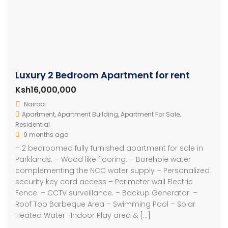
Luxury 2 Bedroom Apartment for rent
Ksh16,000,000
Nairobi
Apartment
,
Apartment Building
,
Apartment For Sale
,
Residential
9 months ago
– 2 bedroomed fully furnished apartment for sale in
Parklands. – Wood like flooring. – Borehole water
complementing the NCC water supply – Personalized
security key card access – Perimeter wall Electric
Fence. – CCTV surveillance. – Backup Generator. –
Roof Top Barbeque Area – Swimming Pool – Solar
Heated Water -Indoor Play area & […]