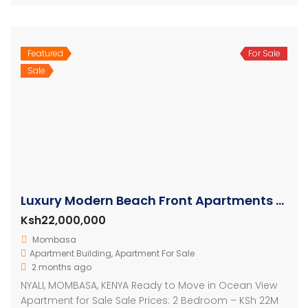
Featured
For Sale
Sale
Luxury Modern Beach Front Apartments For Sale
Ksh22,000,000
Mombasa
Apartment Building
,
Apartment For Sale
2 months ago
NYALI, MOMBASA, KENYA Ready to Move in Ocean View
Apartment for Sale Sale Prices: 2 Bedroom – KSh 22M