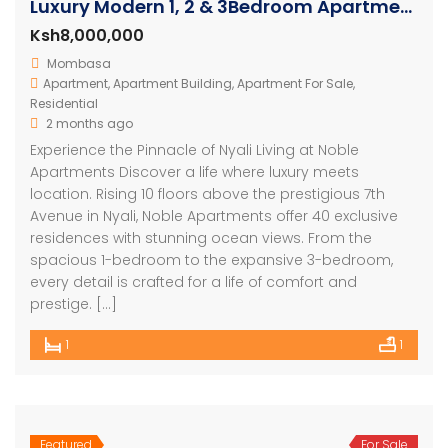
Luxury Modern 1, 2 & 3Bedroom Apartments with Amazing Ocean Views in Nyali
Ksh8,000,000
Mombasa
Apartment
,
Apartment Building
,
Apartment For Sale
,
Residential
2 months ago
Experience the Pinnacle of Nyali Living at Noble
Apartments Discover a life where luxury meets
location. Rising 10 floors above the prestigious 7th
Avenue in Nyali, Noble Apartments offer 40 exclusive
residences with stunning ocean views. From the
spacious 1-bedroom to the expansive 3-bedroom,
every detail is crafted for a life of comfort and
prestige. […]
1
1
Featured
For Sale