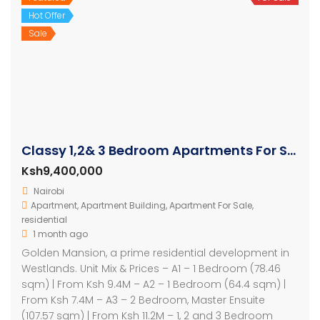
Hot Offer
Sale
Classy 1,2& 3 Bedroom Apartments For Sale in Westlands
Ksh9,400,000
Nairobi
Apartment
,
Apartment Building
,
Apartment For Sale
,
residential
1 month ago
Golden Mansion, a prime residential development in
Westlands. Unit Mix & Prices – A1 – 1 Bedroom (78.46
sqm) | From Ksh 9.4M – A2 – 1 Bedroom (64.4 sqm) |
From Ksh 7.4M – A3 – 2 Bedroom, Master Ensuite
(107.57 sqm) | From Ksh 11.2M – 1, 2 and 3 Bedroom