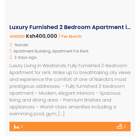
Luxury Furnished 2 Bedroom Apartment in Westlands
Ksh400,000
400000
/ Per Month
Nairobi
Apartment Building
,
Apartment For Rent
2 days ago
Luxury Living in Westlands, Fully Furnished 2-Bedroom
Apartment for rent. Wake up to breathtaking city views
and experience the comfort of one of Nairobi’s most
prestigious addresses. – Fully furnished 2-bedroom
apartment – Modern, elegant interiors – Spacious
living and dining area – Premium finishes and
appliances – World-class amenities including a
swimming pool, gym, […]
2
2