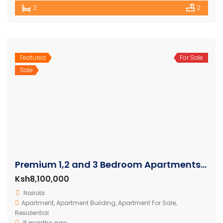
2
2
Featured
For Sale
Sale
Premium 1,2 and 3 Bedroom Apartments For Sale In Westlands
Ksh8,100,000
Nairobi
Apartment
,
Apartment Building
,
Apartment For Sale
,
Residential
8 months ago