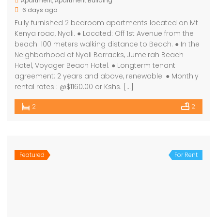
Apartment
,
Apartment Building
6 days ago
Fully furnished 2 bedroom apartments located on Mt
Kenya road, Nyali. ● Located: Off 1st Avenue from the
beach. 100 meters walking distance to Beach. ● In the
Neighborhood of Nyali Barracks, Jumeirah Beach
Hotel, Voyager Beach Hotel. ● Longterm tenant
agreement: 2 years and above, renewable. ● Monthly
rental rates : @$1160.00 or Kshs. […]
2
2
Featured
For Rent