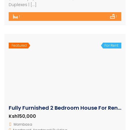
Duplexes | […]
1
1
Featured
For Rent
Fully Furnished 2 Bedroom House For Rent In Nyali
Ksh150,000
Mombasa