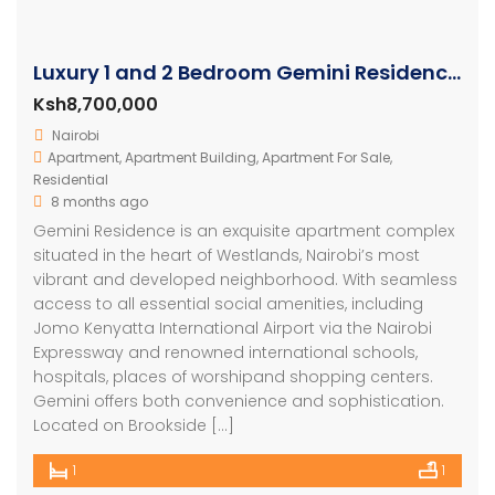
Luxury 1 and 2 Bedroom Gemini Residence Apartments Westlands
Ksh8,700,000
Nairobi
Apartment
,
Apartment Building
,
Apartment For Sale
,
Residential
8 months ago
Gemini Residence is an exquisite apartment complex
situated in the heart of Westlands, Nairobi’s most
vibrant and developed neighborhood. With seamless
access to all essential social amenities, including
Jomo Kenyatta International Airport via the Nairobi
Expressway and renowned international schools,
hospitals, places of worshipand shopping centers.
Gemini offers both convenience and sophistication.
Located on Brookside […]
1
1