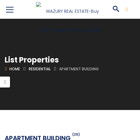
List Properties
HOME
RESIDENTIAL
APARTMENT BUILDING
(25)
APARTMENT BUILDING