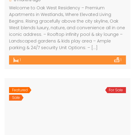
Welcome to Oak West Residency – Premium
Apartments in Westlands, Where Elevated Living
Begins. Rising gracefully above the city skyline, Oak
West blends luxury, nature, and convenience all in one
iconic address. – Rooftop infinity pool & sky lounge –
Landscaped gardens & kids play area – Ample
parking & 24/7 security Unit Options: – […]
1
1
Featured
For Sale
Sale