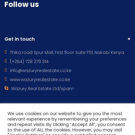
Follow us
Get in touch
Thika road Spur Mall, First floor Suite F51, Nairobi Kenya
(+254) 728 279 314
info@wazuryrealestate.co.ke
www.wazuryrealestate.co.ke
Wazury Real Estate Ltd/span>
We use cookies on our website to give you the most
relevant experience by remembering your preferences
All Rights Reserved © 2022 - WAZURY REAL ESTATES DESIGNED BY
and repeat visits. By clicking “Accept All”, you consent
Wazury ICT
to the use of ALL the cookies. However, you may visit