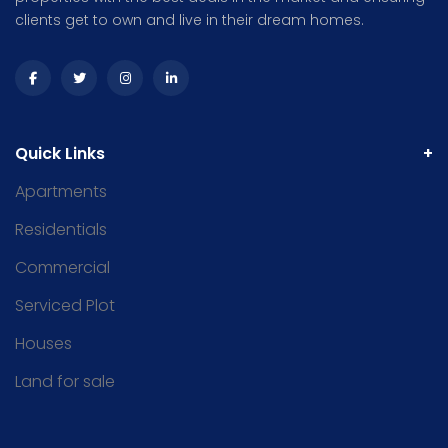
clients get to own and live in their dream homes.
Quick Links
Apartments
Residentials
Commercial
Serviced Plot
Houses
Land for sale