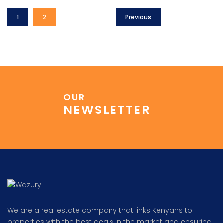
1
2
Previous
OUR
NEWSLETTER
We are a real estate company that links Kenyans to
properties with the best deals in the market and ensuring