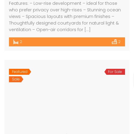
Features: – Low-rise development – ideal for those
who prefer privacy over high-rises – Stunning ocean
views – Spacious layouts with premium finishes –
Thoughtfully designed courtyards for natural light &
ventilation – Open-air corridors for […]
2
2
Featured
For Sale
Sale