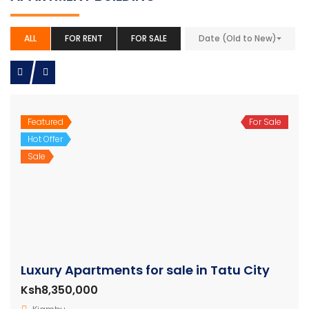
ALL
FOR RENT
FOR SALE
Date (Old to New)
Featured
For Sale
Hot Offer
Sale
Luxury Apartments for sale in Tatu City
Ksh8,350,000