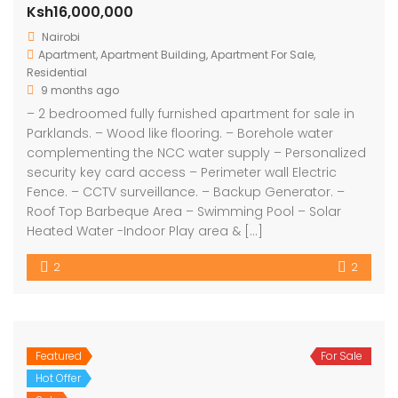
Ksh16,000,000
Nairobi
Apartment
,
Apartment Building
,
Apartment For Sale
,
Residential
9 months ago
– 2 bedroomed fully furnished apartment for sale in
Parklands. – Wood like flooring. – Borehole water
complementing the NCC water supply – Personalized
security key card access – Perimeter wall Electric
Fence. – CCTV surveillance. – Backup Generator. –
Roof Top Barbeque Area – Swimming Pool – Solar
Heated Water -Indoor Play area & […]
2
2
Featured
For Sale
Hot Offer