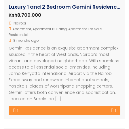
Luxury 1 and 2 Bedroom Gemini Residence Apartments Westlands
Ksh8,700,000
Nairobi
Apartment
,
Apartment Building
,
Apartment For Sale
,
Residential
8 months ago
Gemini Residence is an exquisite apartment complex
situated in the heart of Westlands, Nairobi’s most
vibrant and developed neighborhood. With seamless
access to all essential social amenities, including
Jomo Kenyatta International Airport via the Nairobi
Expressway and renowned international schools,
hospitals, places of worshipand shopping centers.
Gemini offers both convenience and sophistication.
Located on Brookside […]
1
1