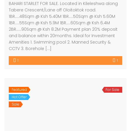
BAHARI STARLET FOR SALE. Located in Kileleshwa along
Tabere Crescent/Lane off Oloitoktok road.
1BR…..48Sqm @ Ksh 5.40M 1BR…..50Sqm @ Ksh 5.60M
1BR…..55Sqm @ Ksh 5.9M 1BR…..60Sqm @ Ksh 6.4M
2BR……90Sqm @ Ksh 8.2M Payment plan 20% deposit
and balance within 20months. Ideal for Investment
Amenities 1. Swimming pool 2. Manned Security &
CCTV 3. Borehole […]
1
1
Featured
For Sale
Hot Offer
Sale