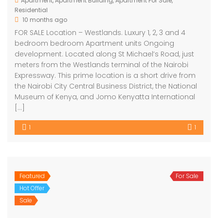
Apartment
,
Apartment Building
,
Apartment For Sale
,
Residential
10 months ago
FOR SALE Location – Westlands. Luxury 1, 2, 3 and 4
bedroom bedroom Apartment units Ongoing
development. Located along St Michael’s Road, just
meters from the Westlands terminal of the Nairobi
Expressway. This prime location is a short drive from
the Nairobi City Central Business District, the National
Museum of Kenya, and Jomo Kenyatta International
[…]
1
1
Featured
For Sale
Hot Offer
Sale