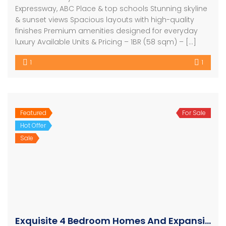
Expressway, ABC Place & top schools Stunning skyline
& sunset views Spacious layouts with high-quality
finishes Premium amenities designed for everyday
luxury Available Units & Pricing – 1BR (58 sqm) – […]
1
1
Featured
For Sale
Hot Offer
Sale
Exquisite 4 Bedroom Homes And Expansive Apartments