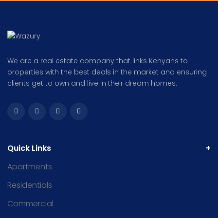
We are a real estate company that links Kenyans to
properties with the best deals in the market and ensuring
clients get to own and live in their dream homes.
Quick Links
Apartments
Residentials
Commercial