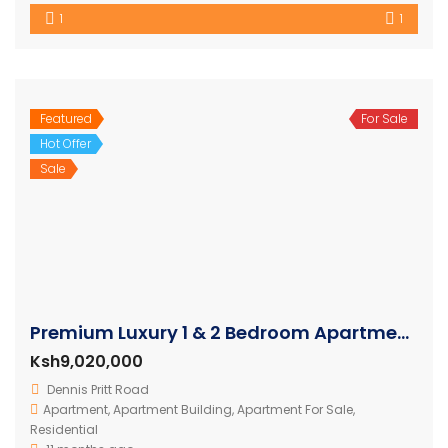
1
1
Featured
For Sale
Hot Offer
Sale
Premium Luxury 1 & 2 Bedroom Apartments in Nairobi
Ksh9,020,000
Dennis Pritt Road
Apartment
,
Apartment Building
,
Apartment For Sale
,
Residential