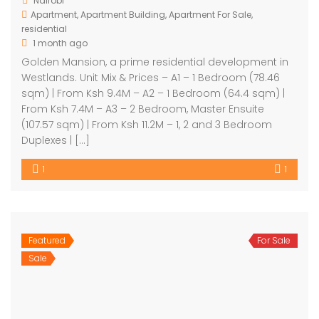
Nairobi
Apartment
,
Apartment Building
,
Apartment For Sale
,
residential
1 month ago
Golden Mansion, a prime residential development in
Westlands. Unit Mix & Prices – A1 – 1 Bedroom (78.46
sqm) | From Ksh 9.4M – A2 – 1 Bedroom (64.4 sqm) |
From Ksh 7.4M – A3 – 2 Bedroom, Master Ensuite
(107.57 sqm) | From Ksh 11.2M – 1, 2 and 3 Bedroom
Duplexes | […]
1
1
Featured
For Sale
Sale