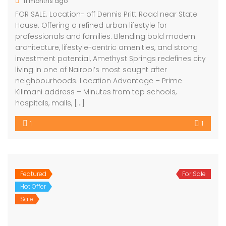
11 months ago
FOR SALE. Location- off Dennis Pritt Road near State
House. Offering a refined urban lifestyle for
professionals and families. Blending bold modern
architecture, lifestyle-centric amenities, and strong
investment potential, Amethyst Springs redefines city
living in one of Nairobi’s most sought after
neighbourhoods. Location Advantage – Prime
Kilimani address – Minutes from top schools,
hospitals, malls, […]
1
1
Featured
For Sale
Hot Offer
Sale