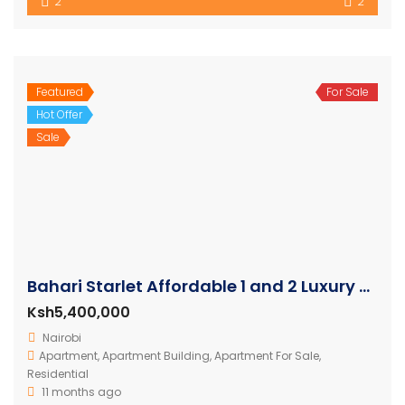
2
2
Featured
For Sale
Hot Offer
Sale
Bahari Starlet Affordable 1 and 2 Luxury Apartments
Ksh5,400,000
Nairobi
Apartment
,
Apartment Building
,
Apartment For Sale
,
Residential
11 months ago