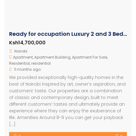
Ready for occupation Luxury 2 and 3 Bedroom Units
Ksh14,700,000
Nairobi
Apartment
,
Apartment Building
,
Apartment For Sale
,
Residential
,
residential
11 months ago
We provided exceptionally high-quality homes in the
best of Nairobi inspired by art, owner’s aspiration, and
customers’ taste. Our properties are a combination
of classic and contemporary design, built to meet
different customers’ tastes and ultimately provide an
experience where they can enjoy the exuberance of
life. Amenities Around 8-9 you can get your payback
[…]