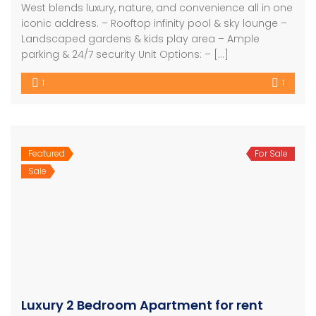
West blends luxury, nature, and convenience all in one
iconic address. – Rooftop infinity pool & sky lounge –
Landscaped gardens & kids play area – Ample
parking & 24/7 security Unit Options: – […]
1
1
Featured
For Sale
Sale
Luxury 2 Bedroom Apartment for rent