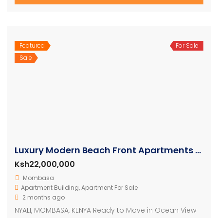
Featured
For Sale
Sale
Luxury Modern Beach Front Apartments For Sale
Ksh22,000,000
Mombasa
Apartment Building
,
Apartment For Sale
2 months ago
NYALI, MOMBASA, KENYA Ready to Move in Ocean View