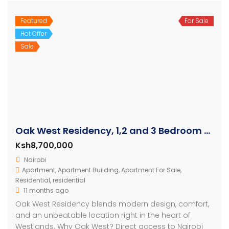
Featured
For Sale
Hot Offer
Sale
Oak West Residency, 1,2 and 3 Bedroom Luxury Apartments
Ksh8,700,000
Nairobi
Apartment
,
Apartment Building
,
Apartment For Sale
,
Residential
,
residential
11 months ago
Oak West Residency blends modern design, comfort,
and an unbeatable location right in the heart of
Westlands. Why Oak West? Direct access to Nairobi