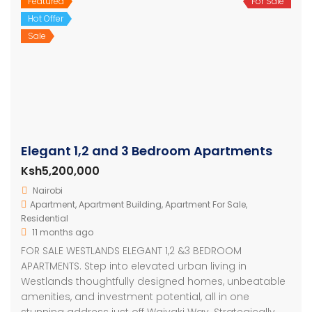
Featured
For Sale
Hot Offer
Sale
Elegant 1,2 and 3 Bedroom Apartments
Ksh5,200,000
Nairobi
Apartment
,
Apartment Building
,
Apartment For Sale
,
Residential
11 months ago
FOR SALE WESTLANDS ELEGANT 1,2 &3 BEDROOM
APARTMENTS. Step into elevated urban living in
Westlands thoughtfully designed homes, unbeatable
amenities, and investment potential, all in one