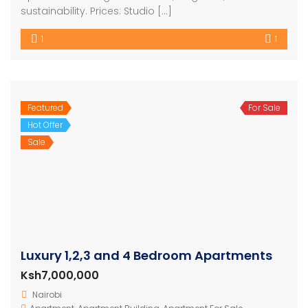
sustainability. Prices: Studio […]
1
1
Featured
For Sale
Hot Offer
Sale
Luxury 1,2,3 and 4 Bedroom Apartments
Ksh7,000,000
Nairobi