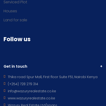
Serviced Plot
Houses
Land for sale
Follow us
Get in touch
Thika road Spur Mall, First floor Suite F51, Nairobi Kenya
(+254) 728 279 314
info@wazuryrealestate.co.ke
www.wazuryrealestate.co.ke
Wazury Real Estate Ltd/span>