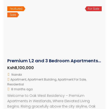
Featured
For Sale
Sale
Premium 1,2 and 3 Bedroom Apartments For Sale In Westlands
Ksh8,100,000
Nairobi
Apartment
,
Apartment Building
,
Apartment For Sale
,
Residential
8 months ago
Welcome to Oak West Residency – Premium
Apartments in Westlands, Where Elevated Living
Begins. Rising gracefully above the city skyline, Oak