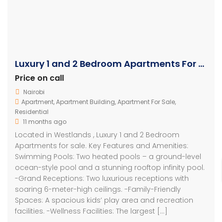
Luxury 1 and 2 Bedroom Apartments For Sale in Westlands
Price on call
Nairobi
Apartment
,
Apartment Building
,
Apartment For Sale
,
Residential
11 months ago
Located in Westlands , Luxury 1 and 2 Bedroom
Apartments for sale. Key Features and Amenities:
Swimming Pools: Two heated pools – a ground-level
ocean-style pool and a stunning rooftop infinity pool.
-Grand Receptions: Two luxurious receptions with
soaring 6-meter-high ceilings. -Family-Friendly
Spaces: A spacious kids’ play area and recreation
facilities. -Wellness Facilities: The largest […]