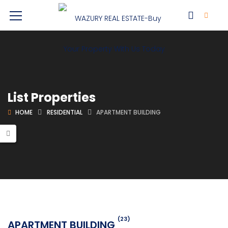
List Properties
HOME
RESIDENTIAL
APARTMENT BUILDING
(23)
APARTMENT BUILDING