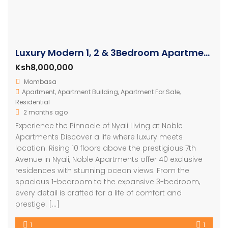
Luxury Modern 1, 2 & 3Bedroom Apartments with Amazing Ocean Views in Nyali
Ksh8,000,000
Mombasa
Apartment
,
Apartment Building
,
Apartment For Sale
,
Residential
2 months ago
Experience the Pinnacle of Nyali Living at Noble
Apartments Discover a life where luxury meets
location. Rising 10 floors above the prestigious 7th
Avenue in Nyali, Noble Apartments offer 40 exclusive
residences with stunning ocean views. From the
spacious 1-bedroom to the expansive 3-bedroom,
every detail is crafted for a life of comfort and
prestige. […]
1
1