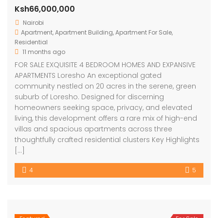
Ksh66,000,000
Nairobi
Apartment
,
Apartment Building
,
Apartment For Sale
,
Residential
11 months ago
FOR SALE EXQUISITE 4 BEDROOM HOMES AND EXPANSIVE
APARTMENTS Loresho An exceptional gated
community nestled on 20 acres in the serene, green
suburb of Loresho. Designed for discerning
homeowners seeking space, privacy, and elevated
living, this development offers a rare mix of high-end
villas and spacious apartments across three
thoughtfully crafted residential clusters Key Highlights
[…]
4
5