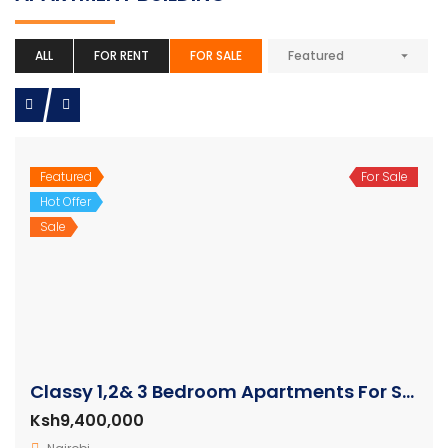
ALL
FOR RENT
FOR SALE
Featured
Featured
For Sale
Hot Offer
Sale
Classy 1,2& 3 Bedroom Apartments For Sale in Westlands
Ksh9,400,000