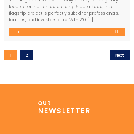
stunning address just off Waiyaki Way. Strategically
located on half an acre along Rhapta Road, this
flagship project is perfectly suited for professionals,
families, and investors alike. With 210 […]
1
1
1
2
Next
OUR
NEWSLETTER