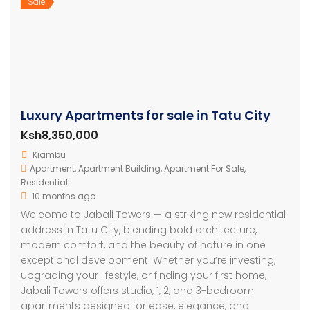
Sale
Luxury Apartments for sale in Tatu City
Ksh8,350,000
Kiambu
Apartment
,
Apartment Building
,
Apartment For Sale
,
Residential
10 months ago
Welcome to Jabali Towers — a striking new residential
address in Tatu City, blending bold architecture,
modern comfort, and the beauty of nature in one
exceptional development. Whether you’re investing,
upgrading your lifestyle, or finding your first home,
Jabali Towers offers studio, 1, 2, and 3-bedroom
apartments designed for ease, elegance, and