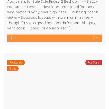
Apartment for Sale Sale Prices: 2 Bedroom – KSh 22M
Features: – Low-rise development – ideal for those
who prefer privacy over high-rises – Stunning ocean
views – Spacious layouts with premium finishes –
Thoughtfully designed courtyards for natural light &
ventilation – Open-air corridors for […]
2
2
Featured
For Sale
Sale