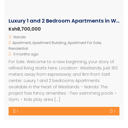
Luxury 1 and 2 Bedroom Apartments in Westlands
Ksh8,700,000
Nairobi
Apartment
,
Apartment Building
,
Apartment For Sale
,
Residential
11 months ago
For Sale. Welcome to a new beginning, your story of
refined living starts here. Location- Westlands, just 150
meters away from expressway and 1km from Sarit
center. Luxury 1 and 2 bedrooms Apartments
available in the heart of Westlands – Nairobi. The
project has fancy amenities: -Two swimming pools –
Gym, – Kids play area […]
1
1