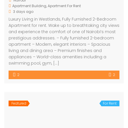
Nairobi
Apartment Building
,
Apartment For Rent
3 days ago
Luxury Living in Westlands, Fully Furnished 2-Bedroom
Apartment for rent. Wake up to breathtaking city views
and experience the comfort of one of Nairobi’s most
prestigious addresses. – Fully furnished 2-bedroom
apartment – Modern, elegant interiors – Spacious
living and dining area – Premium finishes and
appliances – World-class amenities including a
swimming pool, gym, […]
2
2
Featured
For Rent