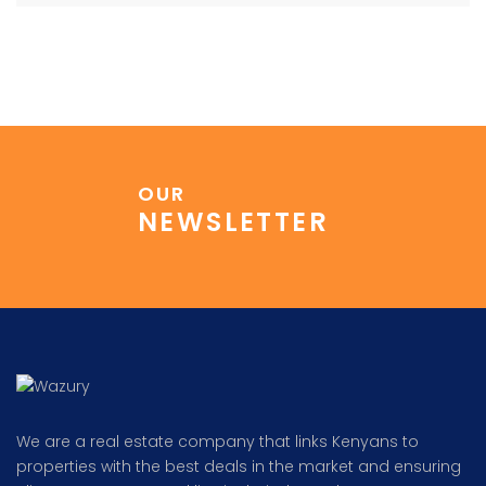
OUR
NEWSLETTER
We are a real estate company that links Kenyans to
properties with the best deals in the market and ensuring