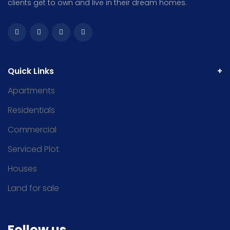
clients get to own and live in their dream homes.
Quick Links
Apartments
Residentials
Commercial
Serviced Plot
Houses
Land for sale
Follow us