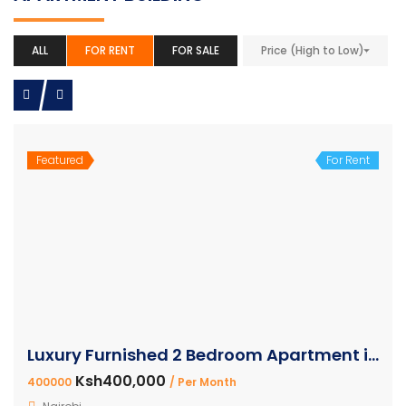
ALL
FOR RENT
FOR SALE
Price (High to Low)
Featured
For Rent
Luxury Furnished 2 Bedroom Apartment in Westlands
Ksh400,000
400000
/ Per Month