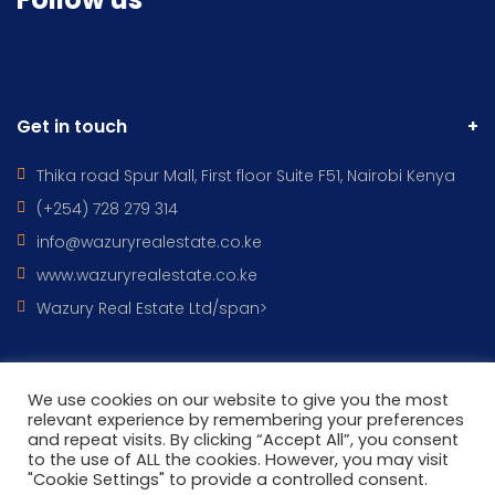
Get in touch
Thika road Spur Mall, First floor Suite F51, Nairobi Kenya
(+254) 728 279 314
info@wazuryrealestate.co.ke
www.wazuryrealestate.co.ke
Wazury Real Estate Ltd/span>
We use cookies on our website to give you the most
All Rights Reserved © 2022 - WAZURY REAL ESTATES DESIGNED BY
relevant experience by remembering your preferences
and repeat visits. By clicking “Accept All”, you consent
Wazury ICT
to the use of ALL the cookies. However, you may visit
"Cookie Settings" to provide a controlled consent.
HOME
CONTACT
PROPERTIES
TERMS OF USE