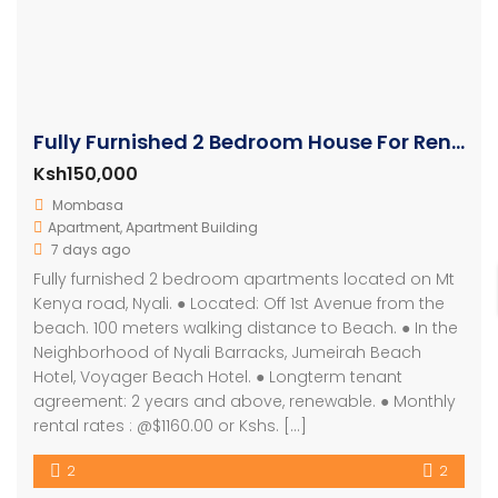
Fully Furnished 2 Bedroom House For Rent In Nyali
Ksh150,000
Mombasa
Apartment
,
Apartment Building
7 days ago
Fully furnished 2 bedroom apartments located on Mt
Kenya road, Nyali. ● Located: Off 1st Avenue from the
beach. 100 meters walking distance to Beach. ● In the
Neighborhood of Nyali Barracks, Jumeirah Beach
Hotel, Voyager Beach Hotel. ● Longterm tenant
agreement: 2 years and above, renewable. ● Monthly
rental rates : @$1160.00 or Kshs. […]
2
2