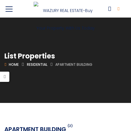
List Properties
HOME
RESIDENTIAL
APARTMENT BUILDING
(2)
APARTMENT BUILDING