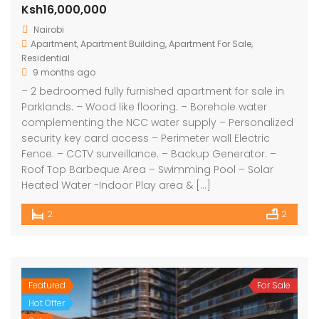
Ksh16,000,000
Nairobi
Apartment
,
Apartment Building
,
Apartment For Sale
,
Residential
9 months ago
– 2 bedroomed fully furnished apartment for sale in
Parklands. – Wood like flooring. – Borehole water
complementing the NCC water supply – Personalized
security key card access – Perimeter wall Electric
Fence. – CCTV surveillance. – Backup Generator. –
Roof Top Barbeque Area – Swimming Pool – Solar
Heated Water -Indoor Play area & […]
2
2
Featured
For Sale
Hot Offer