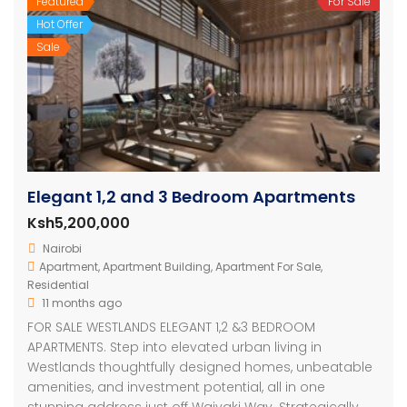
Featured
For Sale
Hot Offer
Sale
Elegant 1,2 and 3 Bedroom Apartments
Ksh5,200,000
Nairobi
Apartment
,
Apartment Building
,
Apartment For Sale
,
Residential
11 months ago
FOR SALE WESTLANDS ELEGANT 1,2 &3 BEDROOM
APARTMENTS. Step into elevated urban living in
Westlands thoughtfully designed homes, unbeatable
amenities, and investment potential, all in one