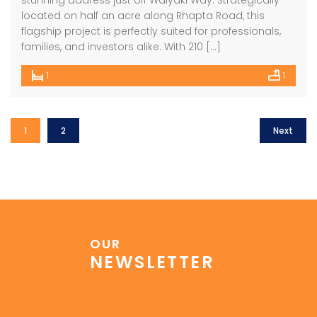
stunning address just off Waiyaki Way. Strategically
located on half an acre along Rhapta Road, this
flagship project is perfectly suited for professionals,
families, and investors alike. With 210 […]
1
1
1
2
Next
OUR
NEWSLETTER