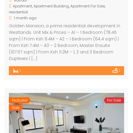
Nairobi
Contemporary Residential Apartments For Sale Kilimani
Luxury Furnished 2 Bedroom Apartment in Westlands
Apartment
,
Apartment Building
,
Apartment For Sale
,
residential
3,500,000
Ksh400,000
Ksh7,
400000
/ Per
1 month ago
robi
Nairo
Month
Golden Mansion, a prime residential development in
Nairobi
Westlands. Unit Mix & Prices – A1 – 1 Bedroom (78.46
sqm) | From Ksh 9.4M – A2 – 1 Bedroom (64.4 sqm) |
From Ksh 7.4M – A3 – 2 Bedroom, Master Ensuite
(107.57 sqm) | From Ksh 11.2M – 1, 2 and 3 Bedroom
Duplexes | […]
1
1
Featured
For Sale
Sale