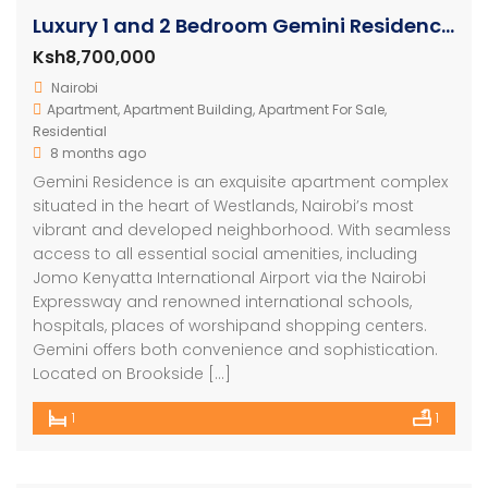
Luxury 1 and 2 Bedroom Gemini Residence Apartments Westlands
Ksh8,700,000
Nairobi
Apartment
,
Apartment Building
,
Apartment For Sale
,
Residential
8 months ago
Gemini Residence is an exquisite apartment complex
situated in the heart of Westlands, Nairobi’s most
vibrant and developed neighborhood. With seamless
access to all essential social amenities, including
Jomo Kenyatta International Airport via the Nairobi
Expressway and renowned international schools,
hospitals, places of worshipand shopping centers.
Gemini offers both convenience and sophistication.
Located on Brookside […]
1
1