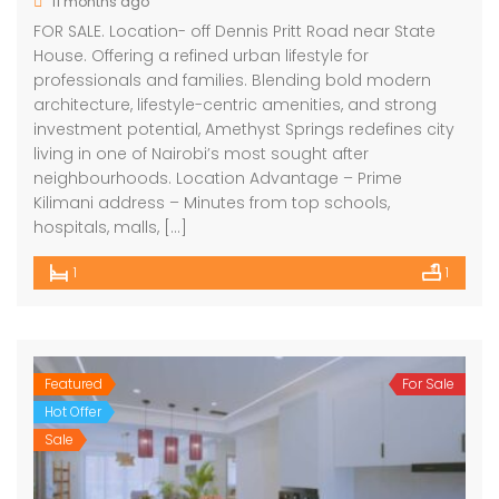
11 months ago
FOR SALE. Location- off Dennis Pritt Road near State
House. Offering a refined urban lifestyle for
professionals and families. Blending bold modern
architecture, lifestyle-centric amenities, and strong
investment potential, Amethyst Springs redefines city
living in one of Nairobi’s most sought after
neighbourhoods. Location Advantage – Prime
Kilimani address – Minutes from top schools,
hospitals, malls, […]
1
1
Featured
For Sale
Hot Offer
Sale