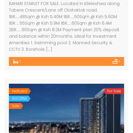
BAHARI STARLET FOR SALE. Located in Kileleshwa along
Tabere Crescent/Lane off Oloitoktok road.
1BR…..48Sqm @ Ksh 5.40M 1BR…..50Sqm @ Ksh 5.60M
1BR…..55Sqm @ Ksh 5.9M 1BR…..60Sqm @ Ksh 6.4M
2BR……90Sqm @ Ksh 8.2M Payment plan 20% deposit
and balance within 20months. Ideal for Investment
Amenities 1. Swimming pool 2. Manned Security &
CCTV 3. Borehole […]
1
1
Featured
For Sale
Hot Offer
Sale