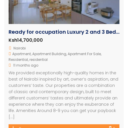
Ready for occupation Luxury 2 and 3 Bedroom Units
Ksh14,700,000
Nairobi
Apartment
,
Apartment Building
,
Apartment For Sale
,
Residential
,
residential
11 months ago
We provided exceptionally high-quality homes in the
best of Nairobi inspired by art, owner’s aspiration, and
customers’ taste. Our properties are a combination
of classic and contemporary design, built to meet
different customers’ tastes and ultimately provide an
experience where they can enjoy the exuberance of
life. Amenities Around 8-9 you can get your payback
[…]