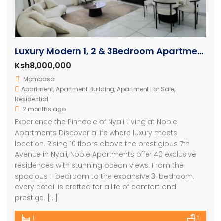
Luxury Modern 1, 2 & 3Bedroom Apartments with Amazing Ocean Views in Nyali
Ksh8,000,000
Mombasa
Apartment
,
Apartment Building
,
Apartment For Sale
,
Residential
2 months ago
Experience the Pinnacle of Nyali Living at Noble
Apartments Discover a life where luxury meets
location. Rising 10 floors above the prestigious 7th
Avenue in Nyali, Noble Apartments offer 40 exclusive
residences with stunning ocean views. From the
spacious 1-bedroom to the expansive 3-bedroom,
every detail is crafted for a life of comfort and
prestige. […]
1
1