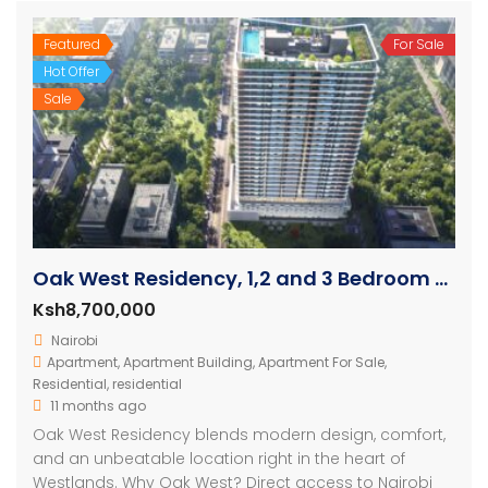
Featured
For Sale
Hot Offer
Sale
Oak West Residency, 1,2 and 3 Bedroom Luxury Apartments
Ksh8,700,000
Nairobi
Apartment
,
Apartment Building
,
Apartment For Sale
,
Residential
,
residential
11 months ago
Oak West Residency blends modern design, comfort,
and an unbeatable location right in the heart of
Westlands. Why Oak West? Direct access to Nairobi