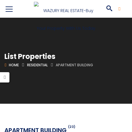
List Properties
HOME
RESIDENTIAL
APARTMENT BUILDING
(23)
APARTMENT BUILDING