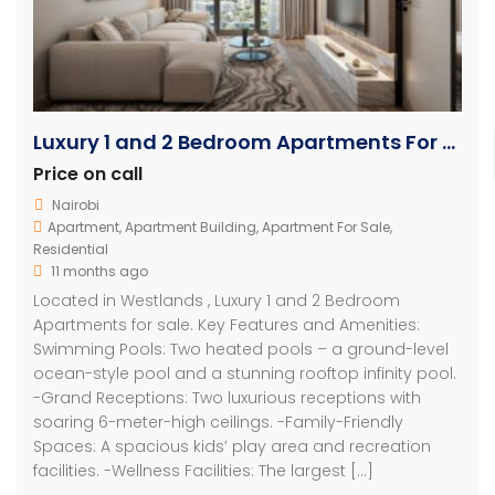
Luxury 1 and 2 Bedroom Apartments For Sale in Westlands
Price on call
Nairobi
Apartment
,
Apartment Building
,
Apartment For Sale
,
Residential
11 months ago
Located in Westlands , Luxury 1 and 2 Bedroom
Apartments for sale. Key Features and Amenities:
Swimming Pools: Two heated pools – a ground-level
ocean-style pool and a stunning rooftop infinity pool.
-Grand Receptions: Two luxurious receptions with
soaring 6-meter-high ceilings. -Family-Friendly
Spaces: A spacious kids’ play area and recreation
facilities. -Wellness Facilities: The largest […]