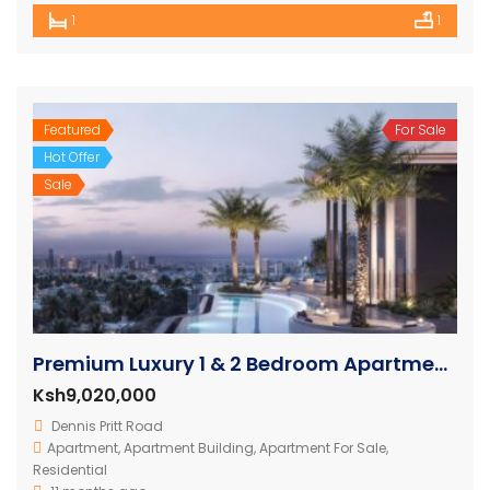
1
1
Featured
For Sale
Hot Offer
Sale
Premium Luxury 1 & 2 Bedroom Apartments in Nairobi
Ksh9,020,000
Dennis Pritt Road
Apartment
,
Apartment Building
,
Apartment For Sale
,
Residential