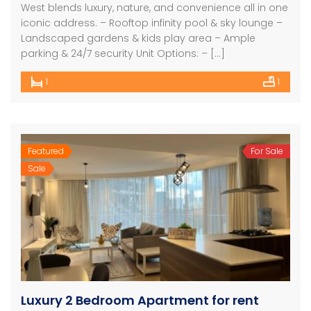
West blends luxury, nature, and convenience all in one
iconic address. – Rooftop infinity pool & sky lounge –
Landscaped gardens & kids play area – Ample
parking & 24/7 security Unit Options: – […]
1
1
Featured
For Sale
Sale
Luxury 2 Bedroom Apartment for rent