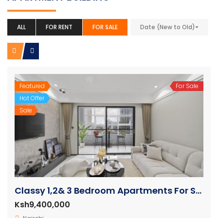
ALL
FOR RENT
FOR SALE
Date (New to Old)
Featured
For Sale
Hot Offer
Sale
Classy 1,2& 3 Bedroom Apartments For Sale in Westlands
Ksh9,400,000