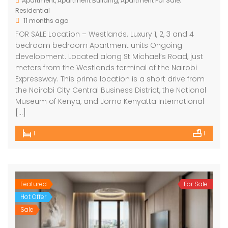
Apartment
,
Apartment Building
,
Apartment For Sale
,
Residential
11 months ago
FOR SALE Location – Westlands. Luxury 1, 2, 3 and 4
bedroom bedroom Apartment units Ongoing
development. Located along St Michael’s Road, just
meters from the Westlands terminal of the Nairobi
Expressway. This prime location is a short drive from
the Nairobi City Central Business District, the National
Museum of Kenya, and Jomo Kenyatta International
[…]
1
1
Featured
For Sale
Hot Offer
Sale