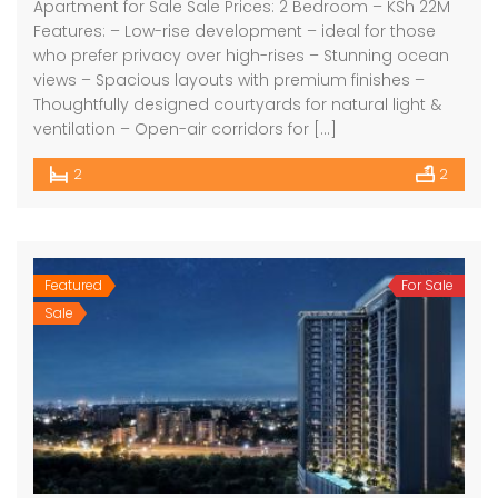
Apartment for Sale Sale Prices: 2 Bedroom – KSh 22M
Features: – Low-rise development – ideal for those
who prefer privacy over high-rises – Stunning ocean
views – Spacious layouts with premium finishes –
Thoughtfully designed courtyards for natural light &
ventilation – Open-air corridors for […]
2
2
Featured
For Sale
Sale