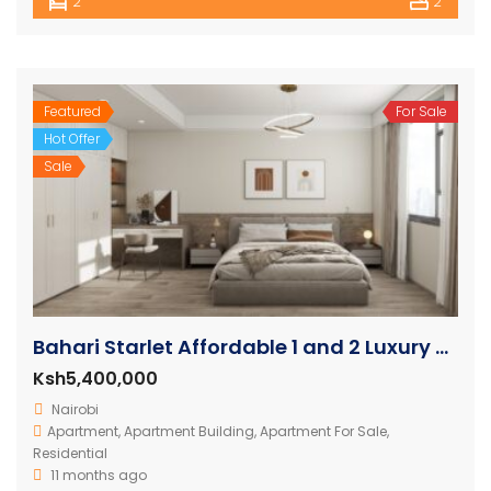
2
2
Featured
For Sale
Hot Offer
Sale
Bahari Starlet Affordable 1 and 2 Luxury Apartments
Ksh5,400,000
Nairobi
Apartment
,
Apartment Building
,
Apartment For Sale
,
Residential
11 months ago