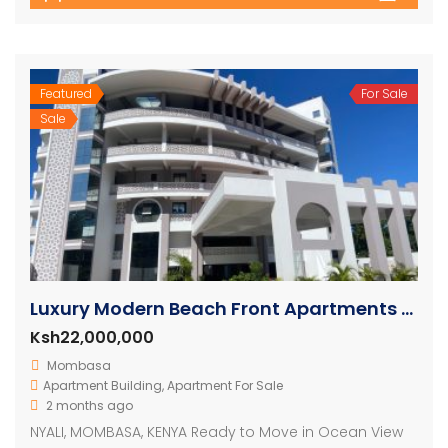
Featured
For Sale
Sale
Luxury Modern Beach Front Apartments For Sale
Ksh22,000,000
Mombasa
Apartment Building
,
Apartment For Sale
2 months ago
NYALI, MOMBASA, KENYA Ready to Move in Ocean View