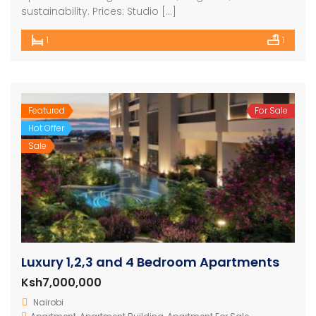
sustainability. Prices: Studio […]
1
1
Featured
For Sale
Hot Offer
Sale
Luxury 1,2,3 and 4 Bedroom Apartments
Ksh7,000,000
Nairobi