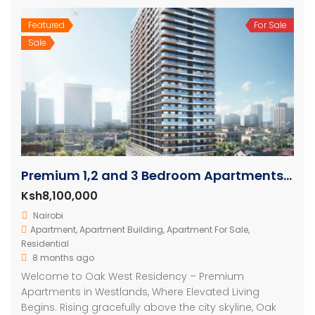
Featured
For Sale
Sale
Premium 1,2 and 3 Bedroom Apartments For Sale In Westlands
Ksh8,100,000
Nairobi
Apartment
,
Apartment Building
,
Apartment For Sale
,
Residential
8 months ago
Welcome to Oak West Residency – Premium
Apartments in Westlands, Where Elevated Living
Begins. Rising gracefully above the city skyline, Oak