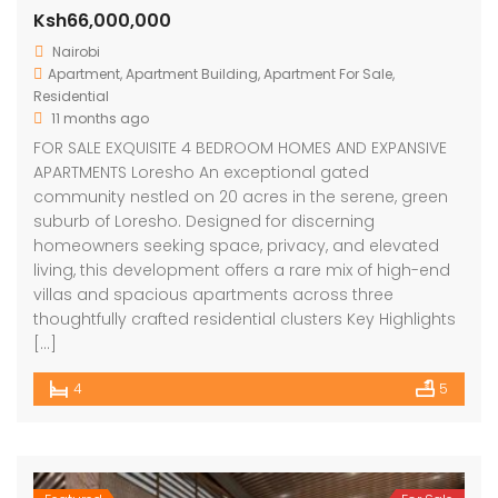
Ksh66,000,000
Nairobi
Apartment
,
Apartment Building
,
Apartment For Sale
,
Residential
11 months ago
FOR SALE EXQUISITE 4 BEDROOM HOMES AND EXPANSIVE
APARTMENTS Loresho An exceptional gated
community nestled on 20 acres in the serene, green
suburb of Loresho. Designed for discerning
homeowners seeking space, privacy, and elevated
living, this development offers a rare mix of high-end
villas and spacious apartments across three
thoughtfully crafted residential clusters Key Highlights
[…]
4
5