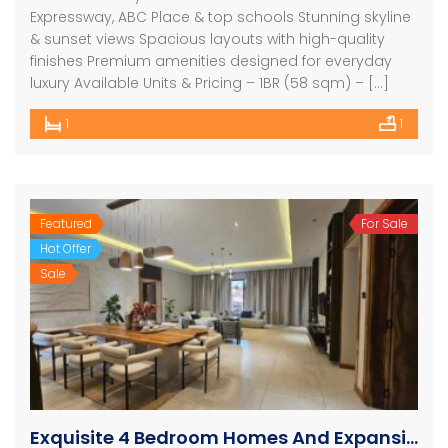
Expressway, ABC Place & top schools Stunning skyline
& sunset views Spacious layouts with high-quality
finishes Premium amenities designed for everyday
luxury Available Units & Pricing – 1BR (58 sqm) – […]
1
1
Featured
For Sale
Hot Offer
Sale
Exquisite 4 Bedroom Homes And Expansive Apartments