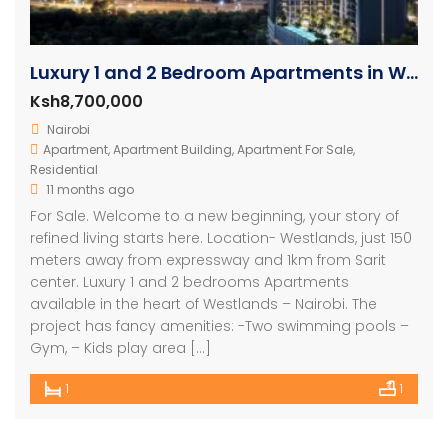
Luxury 1 and 2 Bedroom Apartments in Westlands
Ksh8,700,000
Nairobi
Apartment
,
Apartment Building
,
Apartment For Sale
,
Residential
11 months ago
For Sale. Welcome to a new beginning, your story of
refined living starts here. Location- Westlands, just 150
meters away from expressway and 1km from Sarit
center. Luxury 1 and 2 bedrooms Apartments
available in the heart of Westlands – Nairobi. The
project has fancy amenities: -Two swimming pools –
Gym, – Kids play area […]
1
1