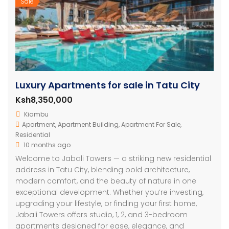
Sale
Luxury Apartments for sale in Tatu City
Ksh8,350,000
Kiambu
Apartment
,
Apartment Building
,
Apartment For Sale
,
Residential
10 months ago
Welcome to Jabali Towers — a striking new residential
address in Tatu City, blending bold architecture,
modern comfort, and the beauty of nature in one
exceptional development. Whether you’re investing,
upgrading your lifestyle, or finding your first home,
Jabali Towers offers studio, 1, 2, and 3-bedroom
apartments designed for ease, elegance, and