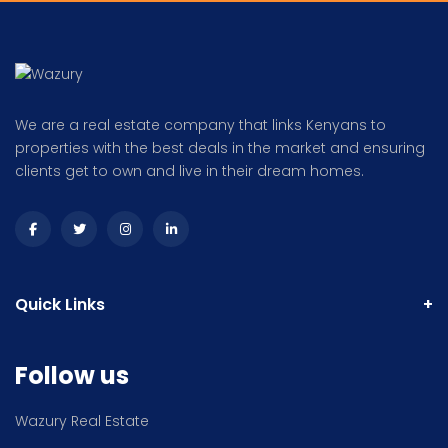
We are a real estate company that links Kenyans to
properties with the best deals in the market and ensuring
clients get to own and live in their dream homes.
Quick Links
Follow us
Wazury Real Estate