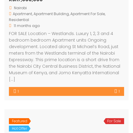
Nairobi
Apartment
,
Apartment Building
,
Apartment For Sale
,
Residential
11 months ago
FOR SALE Location – Westlands. Luxury 1, 2, 3 and 4
bedroom bedroom Apartment units Ongoing
development. Located along St Michael’s Road, just
meters from the Westlands terminal of the Nairobi
Expressway. This prime location is a short drive from
the Nairobi City Central Business District, the National
Museum of Kenya, and Jomo Kenyatta International
[…]
1
1
Featured
For Sale
Hot Offer