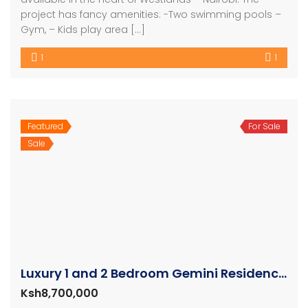
project has fancy amenities: -Two swimming pools –
Gym, – Kids play area […]
1
1
Featured
For Sale
Sale
Luxury 1 and 2 Bedroom Gemini Residence Apartments Westlands
Ksh8,700,000