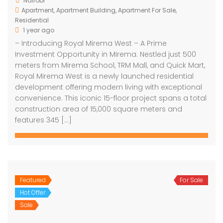
Nairobi
Apartment
,
Apartment Building
,
Apartment For Sale
,
Residential
1 year ago
– Introducing Royal Mirema West – A Prime
Investment Opportunity in Mirema. Nestled just 500
meters from Mirema School, TRM Mall, and Quick Mart,
Royal Mirema West is a newly launched residential
development offering modern living with exceptional
convenience. This iconic 15-floor project spans a total
construction area of 15,000 square meters and
features 345 […]
Featured
For Sale
Hot Offer
Sale