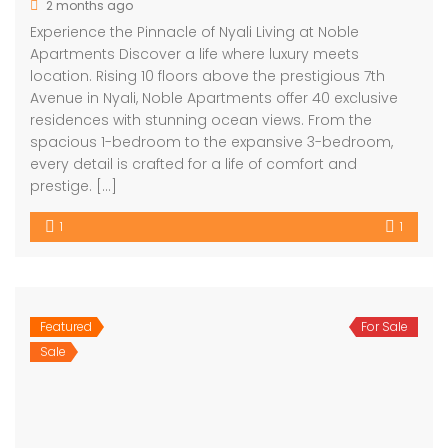
2 months ago
Experience the Pinnacle of Nyali Living at Noble
Apartments Discover a life where luxury meets
location. Rising 10 floors above the prestigious 7th
Avenue in Nyali, Noble Apartments offer 40 exclusive
residences with stunning ocean views. From the
spacious 1-bedroom to the expansive 3-bedroom,
every detail is crafted for a life of comfort and
prestige. […]
1
1
Featured
For Sale
Sale