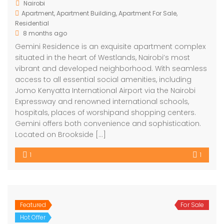
Nairobi
Apartment
,
Apartment Building
,
Apartment For Sale
,
Residential
8 months ago
Gemini Residence is an exquisite apartment complex
situated in the heart of Westlands, Nairobi’s most
vibrant and developed neighborhood. With seamless
access to all essential social amenities, including
Jomo Kenyatta International Airport via the Nairobi
Expressway and renowned international schools,
hospitals, places of worshipand shopping centers.
Gemini offers both convenience and sophistication.
Located on Brookside […]
1
1
Featured
For Sale
Hot Offer