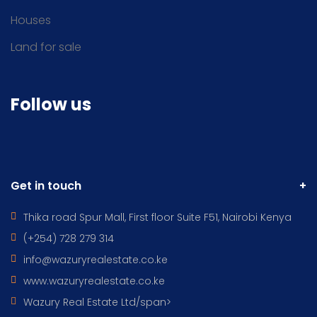
Houses
Land for sale
Follow us
Get in touch
Thika road Spur Mall, First floor Suite F51, Nairobi Kenya
(+254) 728 279 314
info@wazuryrealestate.co.ke
www.wazuryrealestate.co.ke
Wazury Real Estate Ltd/span>