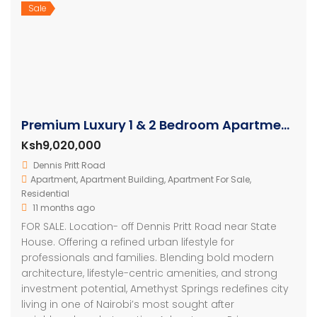
Sale
Premium Luxury 1 & 2 Bedroom Apartments in Nairobi
Ksh9,020,000
Dennis Pritt Road
Apartment
,
Apartment Building
,
Apartment For Sale
,
Residential
11 months ago
FOR SALE. Location- off Dennis Pritt Road near State
House. Offering a refined urban lifestyle for
professionals and families. Blending bold modern
architecture, lifestyle-centric amenities, and strong
investment potential, Amethyst Springs redefines city
living in one of Nairobi’s most sought after