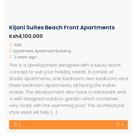
Kijani Suites Beach Front Apartments
Ksh4,100,000
Kilifi
Apartment
,
Apartment Building
2 years ago
This is a development designed with a luxury resort
concept to suit your holiday needs. It consist of
Studio apartments, one-bedroom, two-bedroom, and
three-bedroom apartments, all facing the Indian
ocean. The development also have a restaurant and
a well-designed outdoor garden which combines
very nicely with the swimming pool. The architectural
style used will help […]
2
3