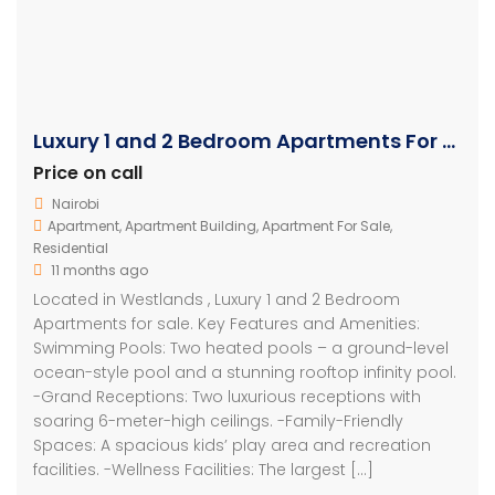
Luxury 1 and 2 Bedroom Apartments For Sale in Westlands
Price on call
Nairobi
Apartment
,
Apartment Building
,
Apartment For Sale
,
Residential
11 months ago
Located in Westlands , Luxury 1 and 2 Bedroom
Apartments for sale. Key Features and Amenities:
Swimming Pools: Two heated pools – a ground-level
ocean-style pool and a stunning rooftop infinity pool.
-Grand Receptions: Two luxurious receptions with
soaring 6-meter-high ceilings. -Family-Friendly
Spaces: A spacious kids’ play area and recreation
facilities. -Wellness Facilities: The largest […]