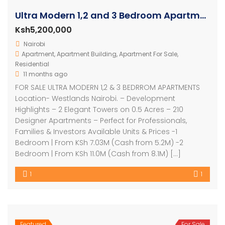
Ultra Modern 1,2 and 3 Bedroom Apartments
Ksh5,200,000
Nairobi
Apartment
,
Apartment Building
,
Apartment For Sale
,
Residential
11 months ago
FOR SALE ULTRA MODERN 1,2 & 3 BEDRROM APARTMENTS
Location- Westlands Nairobi. – Development
Highlights – 2 Elegant Towers on 0.5 Acres – 210
Designer Apartments – Perfect for Professionals,
Families & Investors Available Units & Prices -1
Bedroom | From KSh 7.03M (Cash from 5.2M) -2
Bedroom | From KSh 11.0M (Cash from 8.1M) […]
1
1
Featured
For Sale