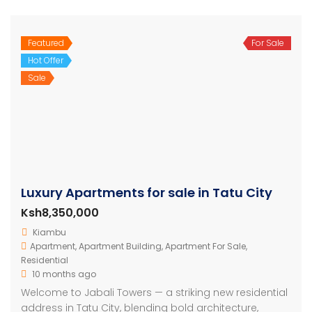
Featured
For Sale
Hot Offer
Sale
Luxury Apartments for sale in Tatu City
Ksh8,350,000
Kiambu
Apartment
,
Apartment Building
,
Apartment For Sale
,
Residential
10 months ago
Welcome to Jabali Towers — a striking new residential
address in Tatu City, blending bold architecture,