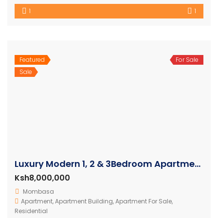
1
1
Featured
For Sale
Sale
Luxury Modern 1, 2 & 3Bedroom Apartments with Amazing Ocean Views in Nyali
Ksh8,000,000
Mombasa
Apartment
,
Apartment Building
,
Apartment For Sale
,
Residential