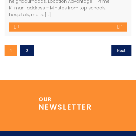
neighbourhoods. Location Advantage – Prime
Kilimani address – Minutes from top schools,
hospitals, malls, […]
1
1
1
2
Next
OUR
NEWSLETTER