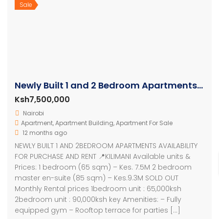
Sale
Newly Built 1 and 2 Bedroom Apartments In Kilimani – Kenya
Ksh7,500,000
Nairobi
Apartment
,
Apartment Building
,
Apartment For Sale
12 months ago
NEWLY BUILT 1 AND 2BEDROOM APARTMENTS AVAILABILITY
FOR PURCHASE AND RENT 📍KILIMANI Available units &
Prices: 1 bedroom (65 sqm) – Kes. 7.5M 2 bedroom
master en-suite (85 sqm) – Kes.9.3M SOLD OUT
Monthly Rental prices 1bedroom unit : 65,000ksh
2bedroom unit : 90,000ksh key Amenities: – Fully
equipped gym – Rooftop terrace for parties […]