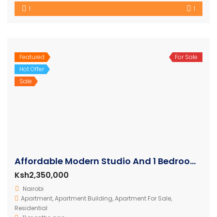
1
1
Featured
For Sale
Hot Offer
Sale
Affordable Modern Studio And 1 Bedroom Apartments
Ksh2,350,000
Nairobi
Apartment
,
Apartment Building
,
Apartment For Sale
,
Residential