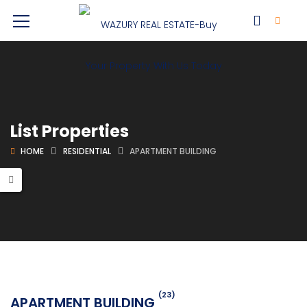
List Properties
HOME
RESIDENTIAL
APARTMENT BUILDING
(23)
APARTMENT BUILDING