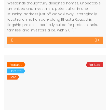
Westlands thoughtfully designed homes, unbeatable
amenities, and investment potential, all in one
stunning address just off Waiyaki Way. Strategically
located on half an acre along Rhapta Road, this
flagship project is perfectly suited for professionals,
families, and investors alike. With 210 […]
1
1
Featured
For Sale
Hot Offer
Sale