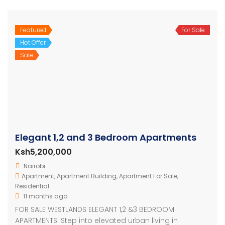
Featured
For Sale
Hot Offer
Sale
Elegant 1,2 and 3 Bedroom Apartments
Ksh5,200,000
Nairobi
Apartment
,
Apartment Building
,
Apartment For Sale
,
Residential
11 months ago
FOR SALE WESTLANDS ELEGANT 1,2 &3 BEDROOM
APARTMENTS. Step into elevated urban living in