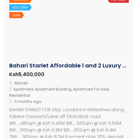
Hot Offer
Sale
Bahari Starlet Affordable 1 and 2 Luxury Apartments
Ksh5,400,000
Nairobi
Apartment
,
Apartment Building
,
Apartment For Sale
,
Residential
11 months ago
BAHARI STARLET FOR SALE. Located in Kileleshwa along
Tabere Crescent/Lane off Oloitoktok road.
1BR…..48Sqm @ Ksh 5.40M 1BR…..50Sqm @ Ksh 5.60M
1BR…..55Sqm @ Ksh 5.9M 1BR…..60Sqm @ Ksh 6.4M
2BR……90Sqm @ Ksh 8.2M Payment plan 20% deposit