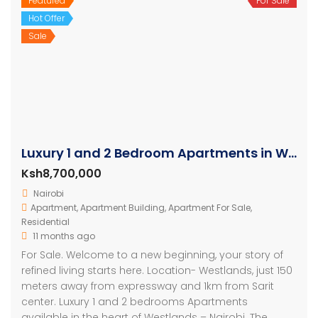
Featured
For Sale
Hot Offer
Sale
Luxury 1 and 2 Bedroom Apartments in Westlands
Ksh8,700,000
Nairobi
Apartment
,
Apartment Building
,
Apartment For Sale
,
Residential
11 months ago
For Sale. Welcome to a new beginning, your story of
refined living starts here. Location- Westlands, just 150
meters away from expressway and 1km from Sarit
center. Luxury 1 and 2 bedrooms Apartments
available in the heart of Westlands – Nairobi. The