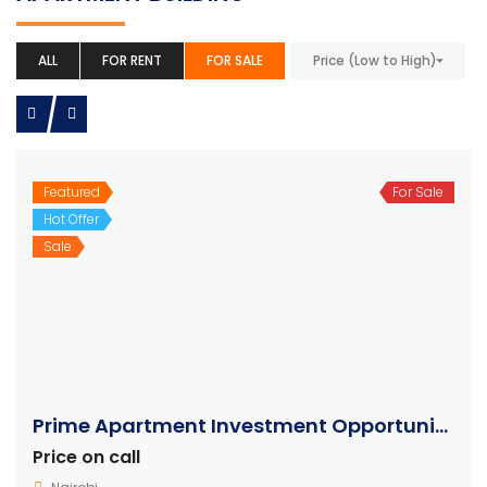
ALL
FOR RENT
FOR SALE
Price (Low to High)
Featured
For Sale
Hot Offer
Sale
Prime Apartment Investment Opportunity in Mirema Nairobi
Price on call