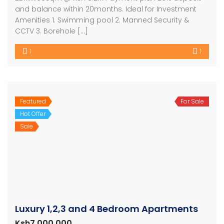
and balance within 20months. Ideal for Investment
Amenities 1. Swimming pool 2. Manned Security &
CCTV 3. Borehole […]
1
1
Featured
For Sale
Hot Offer
Sale
Luxury 1,2,3 and 4 Bedroom Apartments
Ksh7,000,000