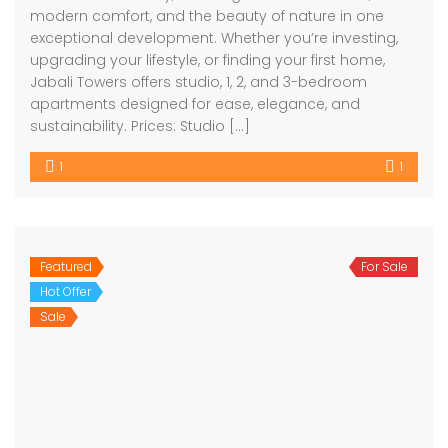
modern comfort, and the beauty of nature in one
exceptional development. Whether you’re investing,
upgrading your lifestyle, or finding your first home,
Jabali Towers offers studio, 1, 2, and 3-bedroom
apartments designed for ease, elegance, and
sustainability. Prices: Studio […]
1
1
Featured
For Sale
Hot Offer
Sale