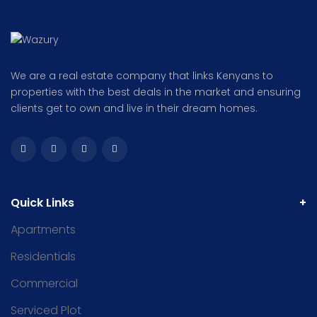
We are a real estate company that links Kenyans to
properties with the best deals in the market and ensuring
clients get to own and live in their dream homes.
Quick Links
Apartments
Residentials
Commercial
Serviced Plot