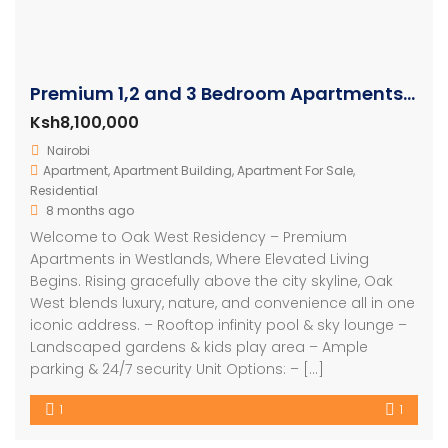
Premium 1,2 and 3 Bedroom Apartments For Sale In Westlands
Ksh8,100,000
Nairobi
Apartment
,
Apartment Building
,
Apartment For Sale
,
Residential
8 months ago
Welcome to Oak West Residency – Premium
Apartments in Westlands, Where Elevated Living
Begins. Rising gracefully above the city skyline, Oak
West blends luxury, nature, and convenience all in one
iconic address. – Rooftop infinity pool & sky lounge –
Landscaped gardens & kids play area – Ample
parking & 24/7 security Unit Options: – […]
1
1