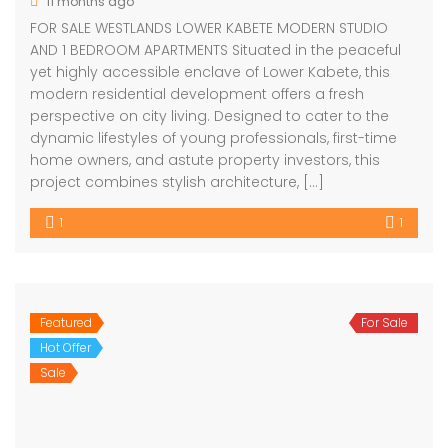
11 months ago
FOR SALE WESTLANDS LOWER KABETE MODERN STUDIO
AND 1 BEDROOM APARTMENTS Situated in the peaceful
yet highly accessible enclave of Lower Kabete, this
modern residential development offers a fresh
perspective on city living. Designed to cater to the
dynamic lifestyles of young professionals, first-time
home owners, and astute property investors, this
project combines stylish architecture, […]
1
1
Featured
For Sale
Hot Offer
Sale