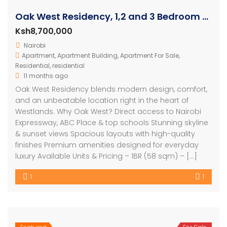
Oak West Residency, 1,2 and 3 Bedroom Luxury Apartments
Ksh8,700,000
Nairobi
Apartment
,
Apartment Building
,
Apartment For Sale
,
Residential
,
residential
11 months ago
Oak West Residency blends modern design, comfort,
and an unbeatable location right in the heart of
Westlands. Why Oak West? Direct access to Nairobi
Expressway, ABC Place & top schools Stunning skyline
& sunset views Spacious layouts with high-quality
finishes Premium amenities designed for everyday
luxury Available Units & Pricing – 1BR (58 sqm) – […]
1
1