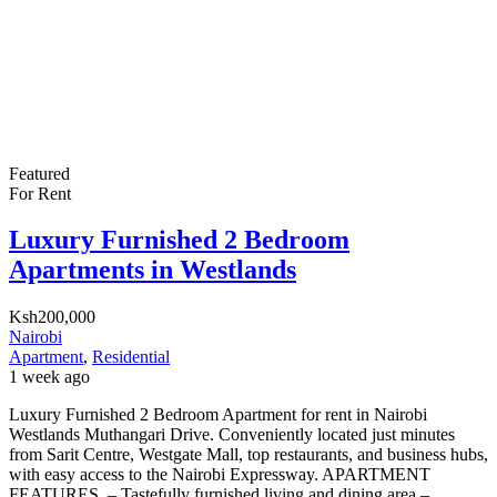
Featured
For Rent
Luxury Furnished 2 Bedroom
Apartments in Westlands
Ksh200,000
Nairobi
Apartment
,
Residential
1 week ago
Luxury Furnished 2 Bedroom Apartment for rent in Nairobi
Westlands Muthangari Drive. Conveniently located just minutes
from Sarit Centre, Westgate Mall, top restaurants, and business hubs,
with easy access to the Nairobi Expressway. APARTMENT
FEATURES. – Tastefully furnished living and dining area – ⁠