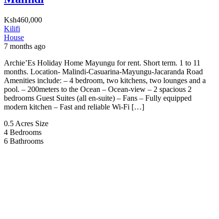
Ksh460,000
Kilifi
House
7 months ago
Archie’Es Holiday Home Mayungu for rent. Short term. 1 to 11
months. Location- Malindi-Casuarina-Mayungu-Jacaranda Road
Amenities include: – 4 bedroom, two kitchens, two lounges and a
pool. – 200meters to the Ocean – Ocean-view – 2 spacious 2
bedrooms Guest Suites (all en-suite) – Fans – Fully equipped
modern kitchen – Fast and reliable Wi-Fi […]
0.5 Acres
Size
4
Bedrooms
6
Bathrooms