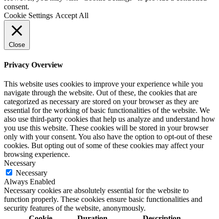
consent.
Cookie Settings
Accept All
Close
Privacy Overview
This website uses cookies to improve your experience while you
navigate through the website. Out of these, the cookies that are
categorized as necessary are stored on your browser as they are
essential for the working of basic functionalities of the website. We
also use third-party cookies that help us analyze and understand how
you use this website. These cookies will be stored in your browser
only with your consent. You also have the option to opt-out of these
cookies. But opting out of some of these cookies may affect your
browsing experience.
Necessary
Necessary
Always Enabled
Necessary cookies are absolutely essential for the website to
function properly. These cookies ensure basic functionalities and
security features of the website, anonymously.
Cookie
Duration
Description