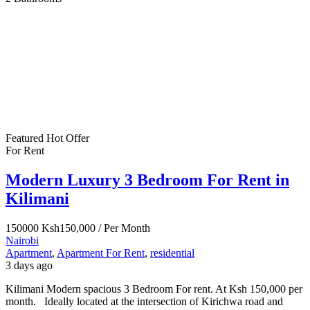
Featured
Hot Offer
For Rent
Modern Luxury 3 Bedroom For Rent in
Kilimani
150000
Ksh150,000
/ Per Month
Nairobi
Apartment
,
Apartment For Rent
,
residential
3 days ago
Kilimani Modern spacious 3 Bedroom For rent. At Ksh 150,000 per
month. Ideally located at the intersection of Kirichwa road and