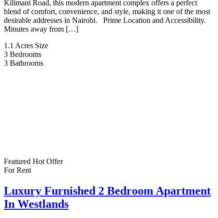
Kilimani Road, this modern apartment complex offers a perfect
blend of comfort, convenience, and style, making it one of the most
desirable addresses in Nairobi. Prime Location and Accessibility.
Minutes away from […]
1.1 Acres
Size
3
Bedrooms
3
Bathrooms
Featured
Hot Offer
For Rent
Luxury Furnished 2 Bedroom Apartment
In Westlands