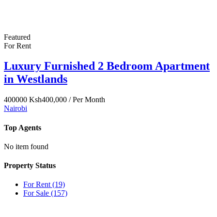
Featured
For Rent
Luxury Furnished 2 Bedroom Apartment
in Westlands
400000
Ksh400,000
/ Per Month
Nairobi
Top Agents
No item found
Property Status
For Rent
(19)
For Sale
(157)