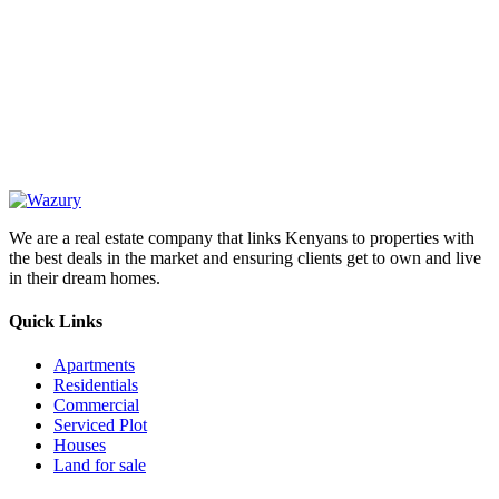
OUR
NEWSLETTER
We are a real estate company that links Kenyans to properties with
the best deals in the market and ensuring clients get to own and live
in their dream homes.
Quick Links
Apartments
Residentials
Commercial
Serviced Plot
Houses
Land for sale