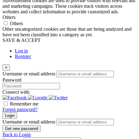
Advertisement cookies are used to provide visitors with relevant ads
and marketing campaigns. These cookies track visitors across
websites and collect information to provide customized ads.
Others
Others
Other uncategorized cookies are those that are being analyzed and
have not been classified into a category as yet.
SAVE & ACCEPT
Log in
Register
×
Username or email address
Password
Connect with:
Remember me
Forgot password?
Login
Username or email address
Get new password
Back to Login