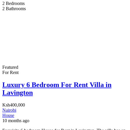
2
Bedrooms
2
Bathrooms
Featured
For Rent
Luxury 6 Bedroom For Rent Villa in
Lavington
Ksh400,000
Nairobi
House
10 months ago