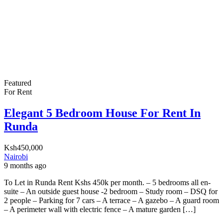
Featured
For Rent
Elegant 5 Bedroom House For Rent In
Runda
Ksh450,000
Nairobi
9 months ago
To Let in Runda Rent Kshs 450k per month. – 5 bedrooms all en-
suite – An outside guest house -2 bedroom – Study room – DSQ for
2 people – Parking for 7 cars – A terrace – A gazebo – A guard room
– A perimeter wall with electric fence – A mature garden […]