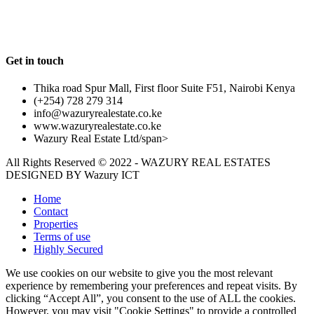
Follow us
Get in touch
Thika road Spur Mall, First floor Suite F51, Nairobi Kenya
(+254) 728 279 314
info@wazuryrealestate.co.ke
www.wazuryrealestate.co.ke
Wazury Real Estate Ltd/span>
All Rights Reserved © 2022 - WAZURY REAL ESTATES
DESIGNED BY
Wazury ICT
Home
Contact
Properties
Terms of use
Highly Secured
We use cookies on our website to give you the most relevant
experience by remembering your preferences and repeat visits. By
clicking “Accept All”, you consent to the use of ALL the cookies.
However, you may visit "Cookie Settings" to provide a controlled