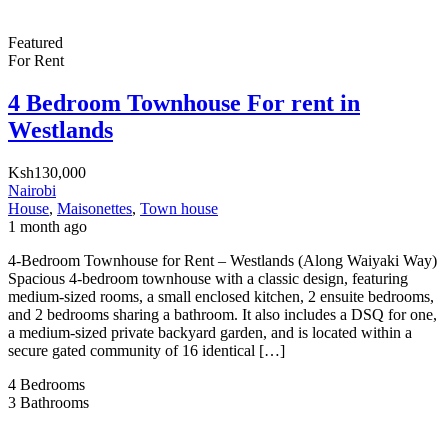
Featured
For Rent
4 Bedroom Townhouse For rent in
Westlands
Ksh130,000
Nairobi
House
,
Maisonettes
,
Town house
1 month ago
4-Bedroom Townhouse for Rent – Westlands (Along Waiyaki Way)
Spacious 4-bedroom townhouse with a classic design, featuring
medium-sized rooms, a small enclosed kitchen, 2 ensuite bedrooms,
and 2 bedrooms sharing a bathroom. It also includes a DSQ for one,
a medium-sized private backyard garden, and is located within a
secure gated community of 16 identical […]
4
Bedrooms
3
Bathrooms