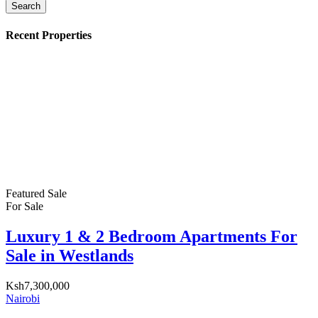
Search
Recent Properties
Featured
Sale
For Sale
Luxury 1 & 2 Bedroom Apartments For
Sale in Westlands
Ksh7,300,000
Nairobi