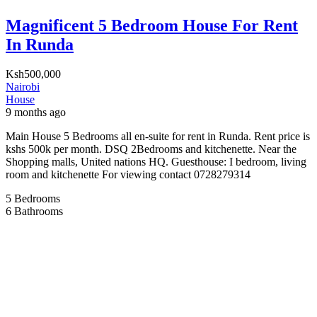
Magnificent 5 Bedroom House For Rent
In Runda
Ksh500,000
Nairobi
House
9 months ago
Main House 5 Bedrooms all en-suite for rent in Runda. Rent price is
kshs 500k per month. DSQ 2Bedrooms and kitchenette. Near the
Shopping malls, United nations HQ. Guesthouse: I bedroom, living
room and kitchenette For viewing contact 0728279314
5
Bedrooms
6
Bathrooms