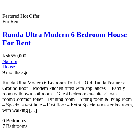
Featured
Hot Offer
For Rent
Runda Ultra Modern 6 Bedroom House
For Rent
Ksh550,000
Nairobi
House
9 months ago
Runda Ultra Modern 6 Bedroom To Let – Old Runda Features: –
Ground floor – Modern kitchen fitted with appliances. – Family
room with own bathroom – Guest bedroom en-suite -Cloak
room/Common toilet – Dinning room – Sitting room & living room
– Spacious vestibule – First floor – Extra Spacious master bedroom,
with walking […]
6
Bedrooms
7
Bathrooms