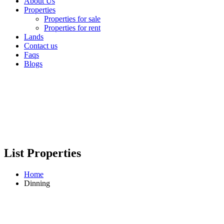
About Us
Properties
Properties for sale
Properties for rent
Lands
Contact us
Faqs
Blogs
List Properties
Home
Dinning