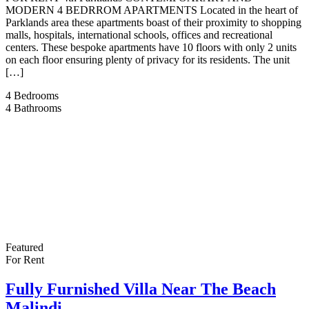
MODERN 4 BEDRROM APARTMENTS Located in the heart of
Parklands area these apartments boast of their proximity to shopping
malls, hospitals, international schools, offices and recreational
centers. These bespoke apartments have 10 floors with only 2 units
on each floor ensuring plenty of privacy for its residents. The unit
[…]
4
Bedrooms
4
Bathrooms
Featured
For Rent
Fully Furnished Villa Near The Beach
Malindi