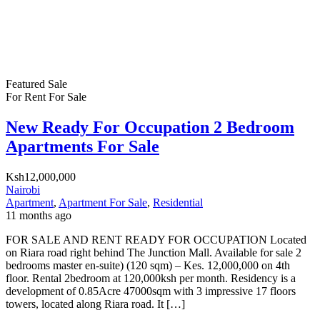
Featured
Sale
For Rent
For Sale
New Ready For Occupation 2 Bedroom
Apartments For Sale
Ksh12,000,000
Nairobi
Apartment
,
Apartment For Sale
,
Residential
11 months ago
FOR SALE AND RENT READY FOR OCCUPATION Located
on Riara road right behind The Junction Mall. Available for sale 2
bedrooms master en-suite) (120 sqm) – Kes. 12,000,000 on 4th
floor. Rental 2bedroom at 120,000ksh per month. Residency is a
development of 0.85Acre 47000sqm with 3 impressive 17 floors
towers, located along Riara road. It […]