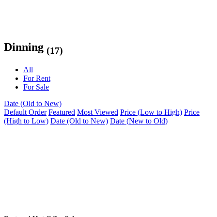
Dinning
(17)
All
For Rent
For Sale
Date (Old to New)
Default Order
Featured
Most Viewed
Price (Low to High)
Price
(High to Low)
Date (Old to New)
Date (New to Old)