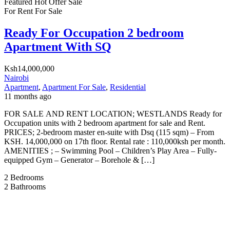
Featured
Hot Offer
Sale
For Rent
For Sale
Ready For Occupation 2 bedroom
Apartment With SQ
Ksh14,000,000
Nairobi
Apartment
,
Apartment For Sale
,
Residential
11 months ago
FOR SALE AND RENT LOCATION; WESTLANDS Ready for
Occupation units with 2 bedroom apartment for sale and Rent.
PRICES; 2-bedroom master en-suite with Dsq (115 sqm) – From
KSH. 14,000,000 on 17th floor. Rental rate : 110,000ksh per month.
AMENITIES ; – Swimming Pool – Children’s Play Area – Fully-
equipped Gym – ⁠Generator – Borehole & […]
2
Bedrooms
2
Bathrooms