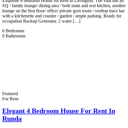
Exquisite 6 bedroom House for Rent in Lavington. The villa has an
SQ / family lounge/ dining area / both main and wet kitchen, another
lounge on the first floor/ office/ private gym room / rooftop trace bar
with a kitchenette and counter / garden / ample parking. Ready for
occupation Backup Generator. 2 water […]
6
Bedrooms
6
Bathrooms
Featured
For Rent
Elegant 4 Bedroom House For Rent In
Runda