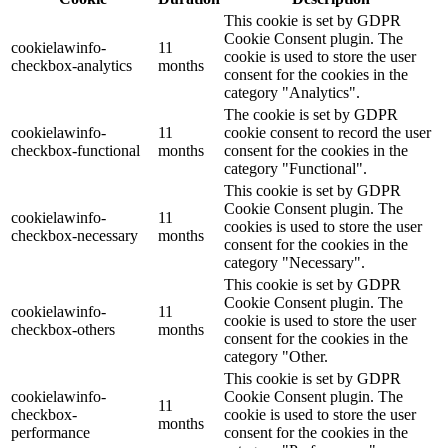
This cookie is set by GDPR
Cookie Consent plugin. The
cookielawinfo-
11
cookie is used to store the user
checkbox-analytics
months
consent for the cookies in the
category "Analytics".
The cookie is set by GDPR
cookielawinfo-
11
cookie consent to record the user
checkbox-functional
months
consent for the cookies in the
category "Functional".
This cookie is set by GDPR
Cookie Consent plugin. The
cookielawinfo-
11
cookies is used to store the user
checkbox-necessary
months
consent for the cookies in the
category "Necessary".
This cookie is set by GDPR
Cookie Consent plugin. The
cookielawinfo-
11
cookie is used to store the user
checkbox-others
months
consent for the cookies in the
category "Other.
This cookie is set by GDPR
cookielawinfo-
Cookie Consent plugin. The
11
checkbox-
cookie is used to store the user
months
performance
consent for the cookies in the