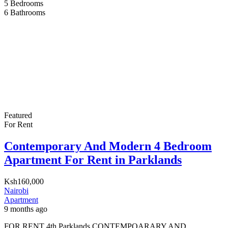
5
Bedrooms
6
Bathrooms
Featured
For Rent
Contemporary And Modern 4 Bedroom
Apartment For Rent in Parklands
Ksh160,000
Nairobi
Apartment
9 months ago
FOR RENT 4th Parklands CONTEMPOARARY AND