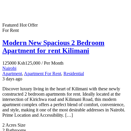
Featured
Hot Offer
For Rent
Modern New Spacious 2 Bedroom
Apartment for rent Kilimani
125000
Ksh125,000
/ Per Month
Nairobi
Apartment
,
Apartment For Rent
,
Residential
3 days ago
Discover luxury living in the heart of Kilimani with these newly
constructed 2 bedroom apartments for rent. Ideally located at the
intersection of Kirichwa road and Kilimani Road, this modern
apartment complex offers a perfect blend of comfort, convenience,
and style, making it one of the most desirable addresses in Nairobi.
Prime Location and Accessibility. […]
2 Acres
Size
2
Bathrooms