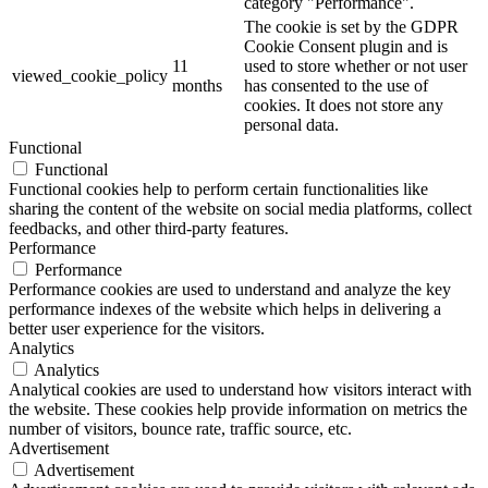
category "Performance".
The cookie is set by the GDPR
Cookie Consent plugin and is
11
used to store whether or not user
viewed_cookie_policy
months
has consented to the use of
cookies. It does not store any
personal data.
Functional
Functional
Functional cookies help to perform certain functionalities like
sharing the content of the website on social media platforms, collect
feedbacks, and other third-party features.
Performance
Performance
Performance cookies are used to understand and analyze the key
performance indexes of the website which helps in delivering a
better user experience for the visitors.
Analytics
Analytics
Analytical cookies are used to understand how visitors interact with
the website. These cookies help provide information on metrics the
number of visitors, bounce rate, traffic source, etc.
Advertisement
Advertisement