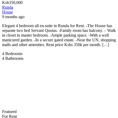
Ksh350,000
Runda
House
9 months ago
Elegant 4 bedroom all en-suite in Runda for Rent. -The House has
separate two bed Servant Quotas. -Family room has balcony. – Walk
in closet in master bedroom. -Ample parking space. -With a well
manicured garden. -In a secure gated estate. -Near the UN, shopping
malls and other amenities. Rent price Kshs 350k per month. […]
4
Bedrooms
4
Bathrooms
Featured
For Rent