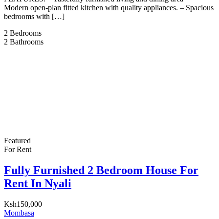
Modern open-plan fitted kitchen with quality appliances. – ⁠Spacious
bedrooms with […]
2
Bedrooms
2
Bathrooms
Featured
For Rent
Fully Furnished 2 Bedroom House For
Rent In Nyali
Ksh150,000
Mombasa