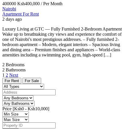
400000
Ksh400,000
/ Per Month
Nairobi
Apartment For Rent
2 days ago
Luxury Living at GTC — Fully Furnished 2-Bedroom Apartment
Wake up to breathtaking city views and experience the comfort of
one of Nairobi’s most prestigious addresses. – Fully furnished 2-
bedroom apartment – Modern, elegant interiors – Spacious living
and dining area – Premium finishes and appliances – World-class
amenities including a swimming pool, gym, high-speed […]
2
Bedrooms
2
Bathrooms
1
2
Next
For Rent
For Sale
Price [
Ksh0
-
Ksh10,000
]