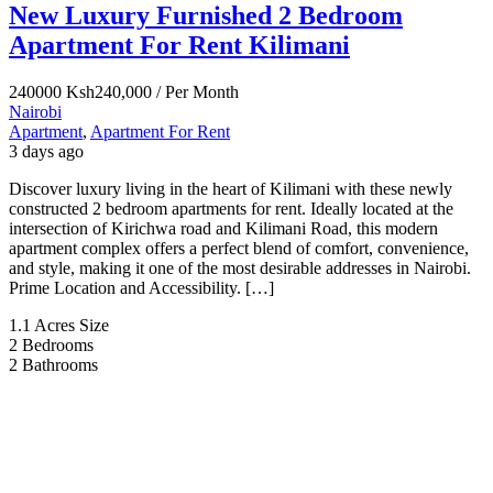
New Luxury Furnished 2 Bedroom
Apartment For Rent Kilimani
240000
Ksh240,000
/ Per Month
Nairobi
Apartment
,
Apartment For Rent
3 days ago
Discover luxury living in the heart of Kilimani with these newly
constructed 2 bedroom apartments for rent. Ideally located at the
intersection of Kirichwa road and Kilimani Road, this modern
apartment complex offers a perfect blend of comfort, convenience,
and style, making it one of the most desirable addresses in Nairobi.
Prime Location and Accessibility. […]
1.1 Acres
Size
2
Bedrooms
2
Bathrooms