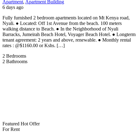
Apartment
,
Apartment Building
6 days ago
Fully furnished 2 bedroom apartments located on Mt Kenya road,
Nyali. ● Located: Off 1st Avenue from the beach. 100 meters
walking distance to Beach. ● In the Neighborhood of Nyali
Barracks, Jumeirah Beach Hotel, Voyager Beach Hotel. ● Longterm
tenant agreement: 2 years and above, renewable. ● Monthly rental
rates : @$1160.00 or Kshs. […]
2
Bedrooms
2
Bathrooms
Featured
Hot Offer
For Rent