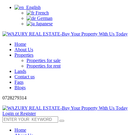
English
French
German
Japanese
Home
About Us
Properties
Properties for sale
Properties for rent
Lands
Contact us
Faqs
Blogs
0728279314
Login or Register
Home