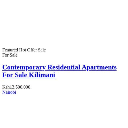
Featured
Hot Offer
Sale
For Sale
Contemporary Residential Apartments
For Sale Kilimani
Ksh13,500,000
Nairobi