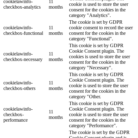
cookielawinfo-
11
cookie is used to store the user
checkbox-analytics
months
consent for the cookies in the
category "Analytics".
The cookie is set by GDPR
cookielawinfo-
11
cookie consent to record the user
checkbox-functional
months
consent for the cookies in the
category "Functional".
This cookie is set by GDPR
Cookie Consent plugin. The
cookielawinfo-
11
cookies is used to store the user
checkbox-necessary
months
consent for the cookies in the
category "Necessary".
This cookie is set by GDPR
Cookie Consent plugin. The
cookielawinfo-
11
cookie is used to store the user
checkbox-others
months
consent for the cookies in the
category "Other.
This cookie is set by GDPR
cookielawinfo-
Cookie Consent plugin. The
11
checkbox-
cookie is used to store the user
months
performance
consent for the cookies in the
category "Performance".
The cookie is set by the GDPR
Cookie Consent plugin and is