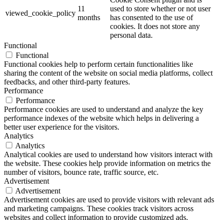
11
used to store whether or not user
viewed_cookie_policy
months
has consented to the use of
cookies. It does not store any
personal data.
Functional
Functional
Functional cookies help to perform certain functionalities like
sharing the content of the website on social media platforms, collect
feedbacks, and other third-party features.
Performance
Performance
Performance cookies are used to understand and analyze the key
performance indexes of the website which helps in delivering a
better user experience for the visitors.
Analytics
Analytics
Analytical cookies are used to understand how visitors interact with
the website. These cookies help provide information on metrics the
number of visitors, bounce rate, traffic source, etc.
Advertisement
Advertisement
Advertisement cookies are used to provide visitors with relevant ads
and marketing campaigns. These cookies track visitors across
websites and collect information to provide customized ads.