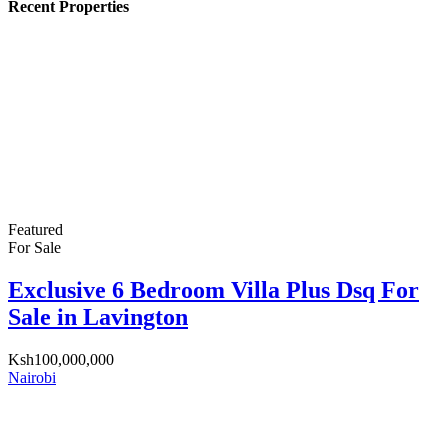
Recent Properties
Featured
For Sale
Exclusive 6 Bedroom Villa Plus Dsq For
Sale in Lavington
Ksh100,000,000
Nairobi