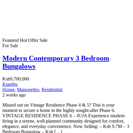
Featured
Hot Offer
Sale
For Sale
Modern Contemporary 3 Bedroom
Bungalows
Ksh9,700,000
Kiambu
House
,
Maisonettes
,
Residential
2 weeks ago
Missed out on Vintage Residence Phase 4 & 5? This is your
moment to secure a home in the highly sought-after Phase 6.
VINTAGE RESIDENCE PHASE 6 – JUJA Experience modern
living in a serene, well-planned community designed for comfort,
elegance, and everyday convenience. Now Selling: – Ksh 9.7M – 3
Bedroom Bungalow – Ksh […]