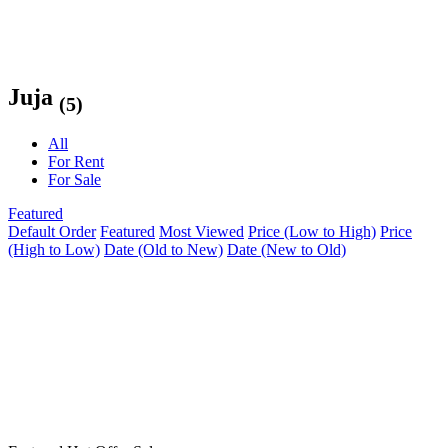
Juja
(5)
All
For Rent
For Sale
Featured
Default Order
Featured
Most Viewed
Price (Low to High)
Price
(High to Low)
Date (Old to New)
Date (New to Old)