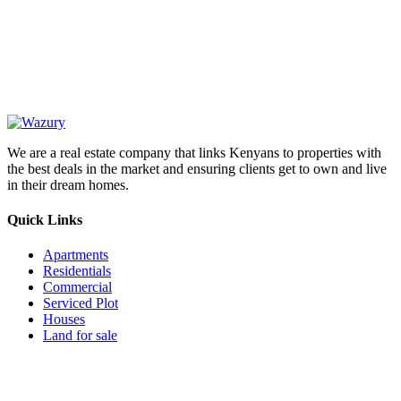
OUR
NEWSLETTER
We are a real estate company that links Kenyans to properties with
the best deals in the market and ensuring clients get to own and live
in their dream homes.
Quick Links
Apartments
Residentials
Commercial
Serviced Plot
Houses
Land for sale
Follow us