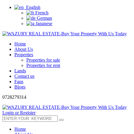
English
French
German
Japanese
Home
About Us
Properties
Properties for sale
Properties for rent
Lands
Contact us
Faqs
Blogs
0728279314
Login or Register
Home