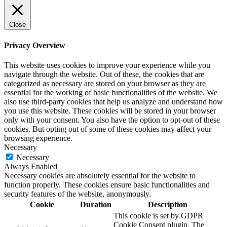
Close
Privacy Overview
This website uses cookies to improve your experience while you
navigate through the website. Out of these, the cookies that are
categorized as necessary are stored on your browser as they are
essential for the working of basic functionalities of the website. We
also use third-party cookies that help us analyze and understand how
you use this website. These cookies will be stored in your browser
only with your consent. You also have the option to opt-out of these
cookies. But opting out of some of these cookies may affect your
browsing experience.
Necessary
Necessary
Always Enabled
Necessary cookies are absolutely essential for the website to
function properly. These cookies ensure basic functionalities and
security features of the website, anonymously.
Cookie
Duration
Description
This cookie is set by GDPR
Cookie Consent plugin. The