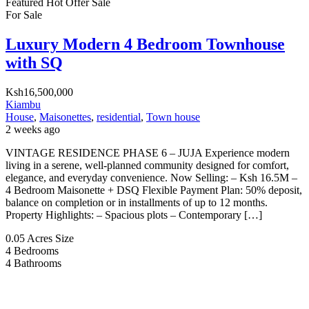
Featured
Hot Offer
Sale
For Sale
Luxury Modern 4 Bedroom Townhouse
with SQ
Ksh16,500,000
Kiambu
House
,
Maisonettes
,
residential
,
Town house
2 weeks ago
VINTAGE RESIDENCE PHASE 6 – JUJA Experience modern
living in a serene, well-planned community designed for comfort,
elegance, and everyday convenience. Now Selling: – Ksh 16.5M –
4 Bedroom Maisonette + DSQ Flexible Payment Plan: 50% deposit,
balance on completion or in installments of up to 12 months.
Property Highlights: – Spacious plots – Contemporary […]
0.05 Acres
Size
4
Bedrooms
4
Bathrooms