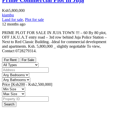
Ksh5,800,000
kiambu
Land for sale
,
Plot for sale
12 months ago
PRIME PLOT FOR SALE IN JUJA TOWN !!! – 60 By 80 plot,
OFF J.K.U.A.T entry road – 3rd row behind Juja Police Station –
Next to Red Classic Building. -Ideal for commercial development
and apartments. Ksh. 5,800,000 _ slightly negotiable To view,
Contact 0728279314.
For Rent
For Sale
Price [
Ksh200
-
Ksh2,500,000
]
Search