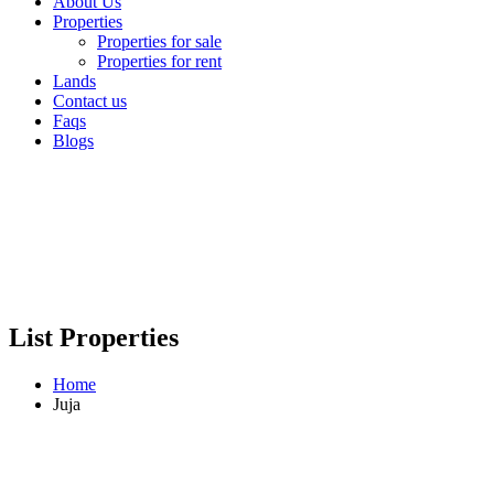
About Us
Properties
Properties for sale
Properties for rent
Lands
Contact us
Faqs
Blogs
List Properties
Home
Juja