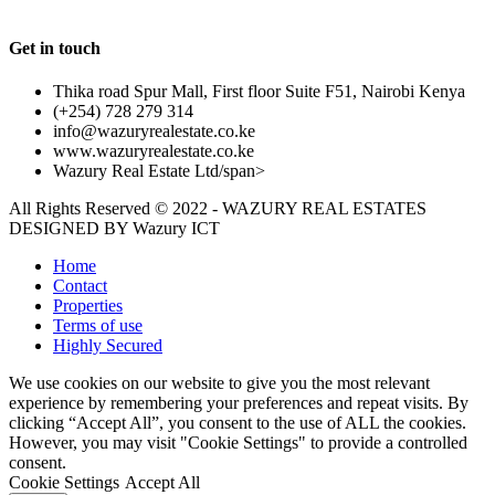
Get in touch
Thika road Spur Mall, First floor Suite F51, Nairobi Kenya
(+254) 728 279 314
info@wazuryrealestate.co.ke
www.wazuryrealestate.co.ke
Wazury Real Estate Ltd/span>
All Rights Reserved © 2022 - WAZURY REAL ESTATES
DESIGNED BY
Wazury ICT
Home
Contact
Properties
Terms of use
Highly Secured
We use cookies on our website to give you the most relevant
experience by remembering your preferences and repeat visits. By
clicking “Accept All”, you consent to the use of ALL the cookies.
However, you may visit "Cookie Settings" to provide a controlled
consent.
Cookie Settings
Accept All