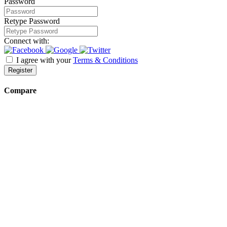
Password
Retype Password
Connect with:
I agree with your
Terms & Conditions
Register
Compare