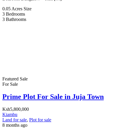
0.05 Acres
Size
3
Bedrooms
3
Bathrooms
Featured
Sale
For Sale
Prime Plot For Sale in Juja Town
Ksh5,800,000
Kiambu
Land for sale
,
Plot for sale
8 months ago