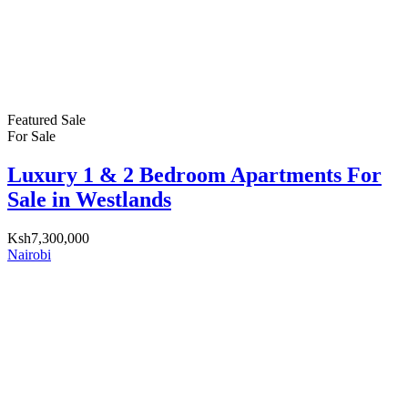
Featured
Sale
For Sale
Luxury 1 & 2 Bedroom Apartments For
Sale in Westlands
Ksh7,300,000
Nairobi