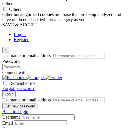
Others
Others
Other uncategorized cookies are those that are being analyzed and
have not been classified into a category as yet.
SAVE & ACCEPT
Log in
Register
×
Username or email address
Password
Connect with:
Remember me
Forgot password?
Login
Username or email address
Get new password
Back to Login
Username
Email