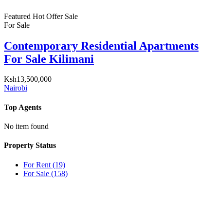
Featured
Hot Offer
Sale
For Sale
Contemporary Residential Apartments
For Sale Kilimani
Ksh13,500,000
Nairobi
Top Agents
No item found
Property Status
For Rent
(19)
For Sale
(158)