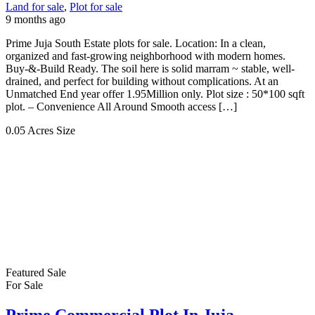
Land for sale
,
Plot for sale
9 months ago
Prime Juja South Estate plots for sale. Location: In a clean,
organized and fast-growing neighborhood with modern homes.
Buy-&-Build Ready. The soil here is solid marram ~ stable, well-
drained, and perfect for building without complications. At an
Unmatched End year offer 1.95Million only. Plot size : 50*100 sqft
plot. – Convenience All Around Smooth access […]
0.05 Acres
Size
Featured
Sale
For Sale
Prime Commercial Plot In Juja