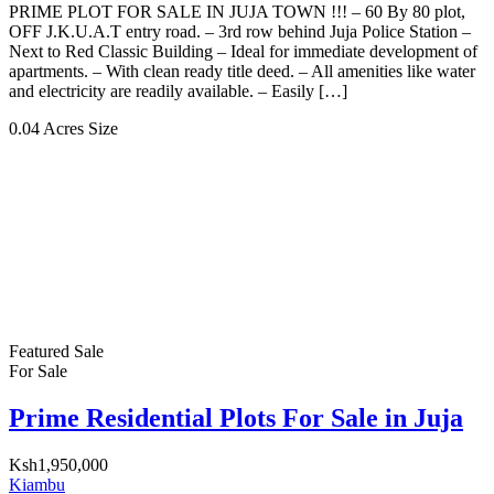
PRIME PLOT FOR SALE IN JUJA TOWN !!! – 60 By 80 plot,
OFF J.K.U.A.T entry road. – 3rd row behind Juja Police Station –
Next to Red Classic Building – Ideal for immediate development of
apartments. – With clean ready title deed. – All amenities like water
and electricity are readily available. – Easily […]
0.04 Acres
Size
Featured
Sale
For Sale
Prime Residential Plots For Sale in Juja
Ksh1,950,000
Kiambu