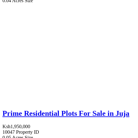
0.04 Acres
Size
Prime Residential Plots For Sale in Juja
Ksh1,950,000
10047
Property ID
0.05 Acres
Size