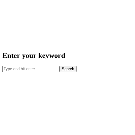
Enter your keyword
Search