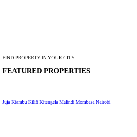
FIND PROPERTY IN YOUR CITY
FEATURED PROPERTIES
Juja
Kiambu
Kilifi
Kitengela
Malindi
Mombasa
Nairobi