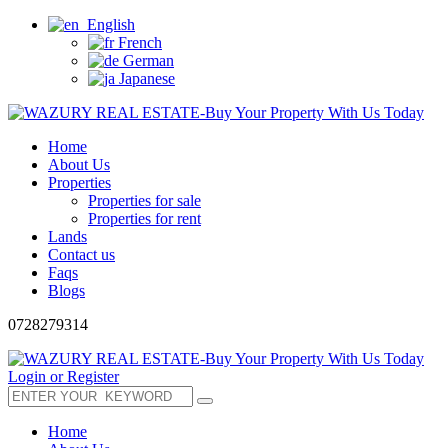
English
French
German
Japanese
Home
About Us
Properties
Properties for sale
Properties for rent
Lands
Contact us
Faqs
Blogs
0728279314
Login or Register
Home