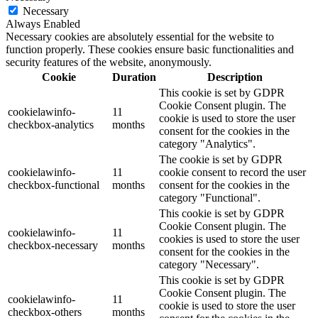
Necessary
Always Enabled
Necessary cookies are absolutely essential for the website to
function properly. These cookies ensure basic functionalities and
security features of the website, anonymously.
Cookie
Duration
Description
This cookie is set by GDPR
Cookie Consent plugin. The
cookielawinfo-
11
cookie is used to store the user
checkbox-analytics
months
consent for the cookies in the
category "Analytics".
The cookie is set by GDPR
cookielawinfo-
11
cookie consent to record the user
checkbox-functional
months
consent for the cookies in the
category "Functional".
This cookie is set by GDPR
Cookie Consent plugin. The
cookielawinfo-
11
cookies is used to store the user
checkbox-necessary
months
consent for the cookies in the
category "Necessary".
This cookie is set by GDPR
Cookie Consent plugin. The
cookielawinfo-
11
cookie is used to store the user
checkbox-others
months