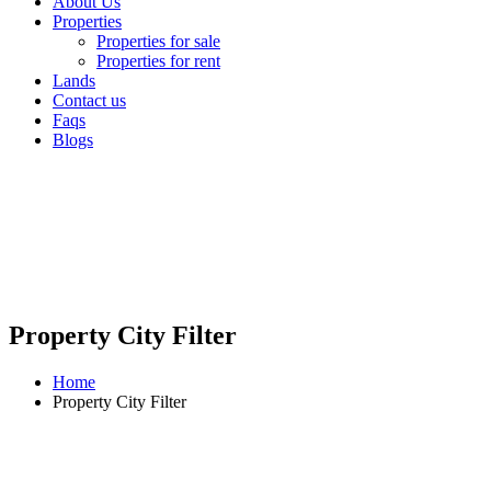
About Us
Properties
Properties for sale
Properties for rent
Lands
Contact us
Faqs
Blogs
Property City Filter
Home
Property City Filter