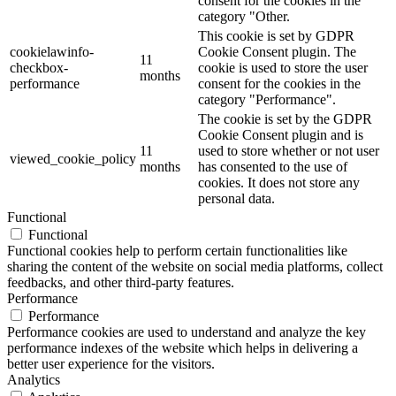
consent for the cookies in the
category "Other.
This cookie is set by GDPR
cookielawinfo-
Cookie Consent plugin. The
11
checkbox-
cookie is used to store the user
months
performance
consent for the cookies in the
category "Performance".
The cookie is set by the GDPR
Cookie Consent plugin and is
11
used to store whether or not user
viewed_cookie_policy
months
has consented to the use of
cookies. It does not store any
personal data.
Functional
Functional
Functional cookies help to perform certain functionalities like
sharing the content of the website on social media platforms, collect
feedbacks, and other third-party features.
Performance
Performance
Performance cookies are used to understand and analyze the key
performance indexes of the website which helps in delivering a
better user experience for the visitors.
Analytics