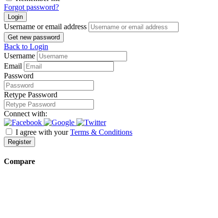
Forgot password?
Login
Username or email address
Get new password
Back to Login
Username
Email
Password
Retype Password
Connect with:
I agree with your
Terms & Conditions
Register
Compare