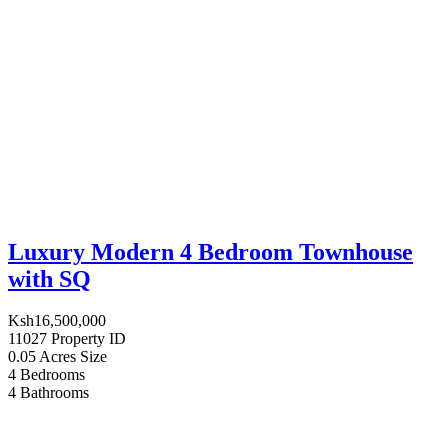
Luxury Modern 4 Bedroom Townhouse
with SQ
Ksh16,500,000
11027
Property ID
0.05 Acres
Size
4
Bedrooms
4
Bathrooms