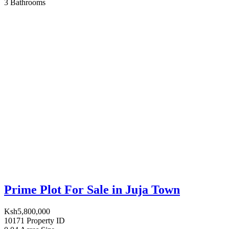
3
Bathrooms
Prime Plot For Sale in Juja Town
Ksh5,800,000
10171
Property ID