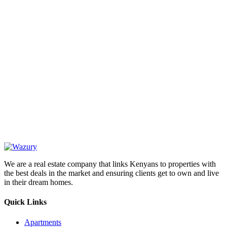
OUR
NEWSLETTER
We are a real estate company that links Kenyans to properties with
the best deals in the market and ensuring clients get to own and live
in their dream homes.
Quick Links
Apartments