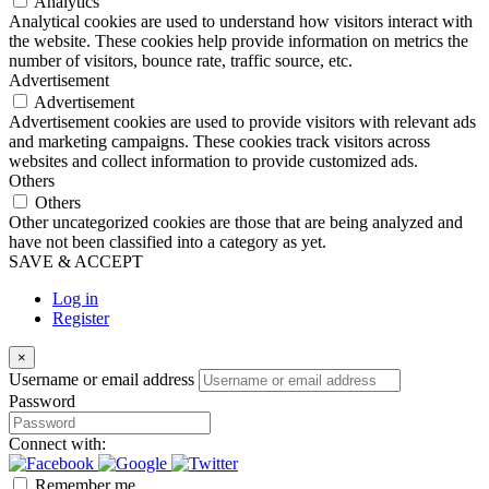
Analytics
Analytical cookies are used to understand how visitors interact with
the website. These cookies help provide information on metrics the
number of visitors, bounce rate, traffic source, etc.
Advertisement
Advertisement
Advertisement cookies are used to provide visitors with relevant ads
and marketing campaigns. These cookies track visitors across
websites and collect information to provide customized ads.
Others
Others
Other uncategorized cookies are those that are being analyzed and
have not been classified into a category as yet.
SAVE & ACCEPT
Log in
Register
×
Username or email address
Password
Connect with:
Remember me