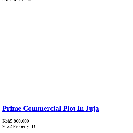
Prime Commercial Plot In Juja
Ksh5,800,000
9122
Property ID