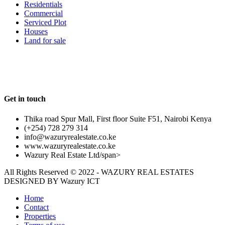
Residentials
Commercial
Serviced Plot
Houses
Land for sale
Follow us
Get in touch
Thika road Spur Mall, First floor Suite F51, Nairobi Kenya
(+254) 728 279 314
info@wazuryrealestate.co.ke
www.wazuryrealestate.co.ke
Wazury Real Estate Ltd/span>
All Rights Reserved © 2022 - WAZURY REAL ESTATES
DESIGNED BY
Wazury ICT
Home
Contact
Properties