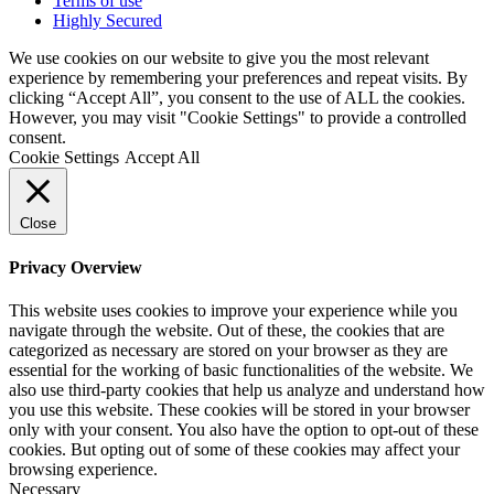
Terms of use
Highly Secured
We use cookies on our website to give you the most relevant
experience by remembering your preferences and repeat visits. By
clicking “Accept All”, you consent to the use of ALL the cookies.
However, you may visit "Cookie Settings" to provide a controlled
consent.
Cookie Settings
Accept All
Close
Privacy Overview
This website uses cookies to improve your experience while you
navigate through the website. Out of these, the cookies that are
categorized as necessary are stored on your browser as they are
essential for the working of basic functionalities of the website. We
also use third-party cookies that help us analyze and understand how
you use this website. These cookies will be stored in your browser
only with your consent. You also have the option to opt-out of these
cookies. But opting out of some of these cookies may affect your
browsing experience.
Necessary