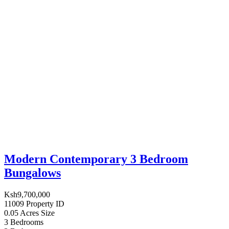
Modern Contemporary 3 Bedroom
Bungalows
Ksh9,700,000
11009
Property ID
0.05 Acres
Size
3
Bedrooms